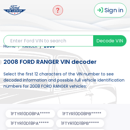
Sign in
Decode VIN
Home
RANGER
2008
2008 FORD RANGER VIN decoder
Select the first 12 characters of the VIN number to see
decoded information and possible full vehicle identification
numbers for 2008 FORD RANGER vehicles:
1FTYR10D08PA*****
1FTYR10D08PB*****
1FTYR10D18PA*****
1FTYR10D18PB*****