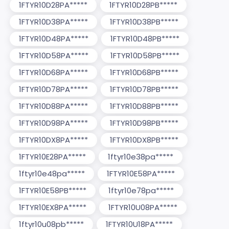
1FTYR10D28PA*****
1FTYR10D28PB*****
1FTYR10D38PA*****
1FTYR10D38PB*****
1FTYR10D48PA*****
1FTYR10D48PB*****
1FTYR10D58PA*****
1FTYR10D58PB*****
1FTYR10D68PA*****
1FTYR10D68PB*****
1FTYR10D78PA*****
1FTYR10D78PB*****
1FTYR10D88PA*****
1FTYR10D88PB*****
1FTYR10D98PA*****
1FTYR10D98PB*****
1FTYR10DX8PA*****
1FTYR10DX8PB*****
1FTYR10E28PA*****
1ftyr10e38pa*****
1ftyr10e48pa*****
1FTYR10E58PA*****
1FTYR10E58PB*****
1ftyr10e78pa*****
1FTYR10EX8PA*****
1FTYR10U08PA*****
1ftyr10u08pb*****
1FTYR10U18PA*****