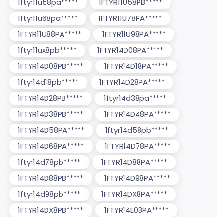
1ftyr11u58pa*****
1FTYR11U58PB*****
1ftyr11u68pa*****
1FTYR11U78PA*****
1FTYR11U88PA*****
1FTYR11U98PA*****
1ftyr11ux8pb*****
1FTYR14D08PA*****
1FTYR14D08PB*****
1FTYR14D18PA*****
1ftyr14d18pb*****
1FTYR14D28PA*****
1FTYR14D28PB*****
1ftyr14d38pa*****
1FTYR14D38PB*****
1FTYR14D48PA*****
1FTYR14D58PA*****
1ftyr14d58pb*****
1FTYR14D68PA*****
1FTYR14D78PA*****
1ftyr14d78pb*****
1FTYR14D88PA*****
1FTYR14D88PB*****
1FTYR14D98PA*****
1ftyr14d98pb*****
1FTYR14DX8PA*****
1FTYR14DX8PB*****
1FTYR14E08PA*****