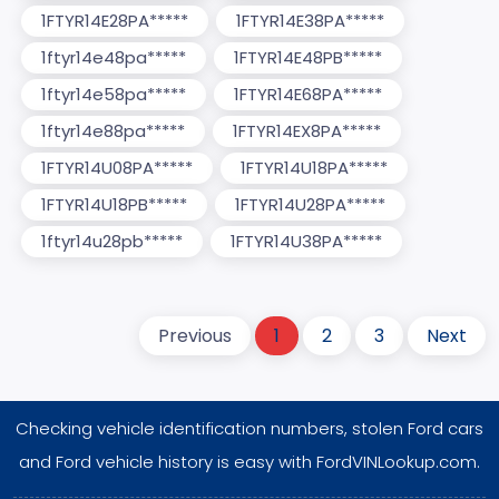
1FTYR14E28PA*****
1FTYR14E38PA*****
1ftyr14e48pa*****
1FTYR14E48PB*****
1ftyr14e58pa*****
1FTYR14E68PA*****
1ftyr14e88pa*****
1FTYR14EX8PA*****
1FTYR14U08PA*****
1FTYR14U18PA*****
1FTYR14U18PB*****
1FTYR14U28PA*****
1ftyr14u28pb*****
1FTYR14U38PA*****
Previous
1
2
3
Next
Checking vehicle identification numbers, stolen Ford cars
and Ford vehicle history is easy with FordVINLookup.com.