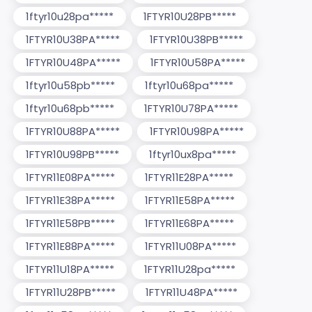
1ftyr10u28pa*****
1FTYR10U28PB*****
1FTYR10U38PA*****
1FTYR10U38PB*****
1FTYR10U48PA*****
1FTYR10U58PA*****
1ftyr10u58pb*****
1ftyr10u68pa*****
1ftyr10u68pb*****
1FTYR10U78PA*****
1FTYR10U88PA*****
1FTYR10U98PA*****
1FTYR10U98PB*****
1ftyr10ux8pa*****
1FTYR11E08PA*****
1FTYR11E28PA*****
1FTYR11E38PA*****
1FTYR11E58PA*****
1FTYR11E58PB*****
1FTYR11E68PA*****
1FTYR11E88PA*****
1FTYR11U08PA*****
1FTYR11U18PA*****
1FTYR11U28pa*****
1FTYR11U28PB*****
1FTYR11U48PA*****