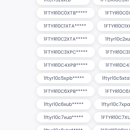
1FTYR10C0XTB*****
1FTYR10C0
1FTYR10C1XTA*****
1FTYR10C1X
1FTYR10C2XTA*****
1ftyr10c2x
1FTYR10C3XPC*****
1FTYR10C3
1FTYR10C4XPB*****
1FTYR10C4
1ftyr10c5xpb*****
1ftyr10c5xta
1FTYR10C6XPB*****
1FTYR10C6
1ftyr10c6xub*****
1ftyr10c7xpa
1ftyr10c7xua*****
1FTYR10C7XU