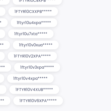
**
1FTYR10C9XPB*****
1FTYR10CXXPB*****
*
1ftyr10u4xpa*****
1ftyr10u7xta*****
**
1ftyr10v0xua*****
1FTYR10V2XPA*****
***
1ftyr10v3xpa*****
1ftyr10v4xpa*****
*
1FTYR10V4XUB*****
**
1FTYR10V6XPA*****