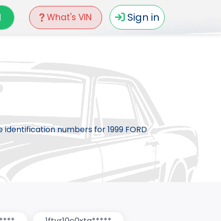
N
Sign in
What's VIN
le identification numbers for 1999 FORD
****
1ftyr10c0xta*****