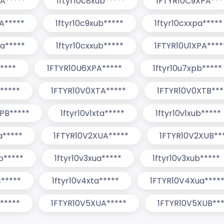
A*****
1ftyr10c8xub*****
1FTYR10C9XPA***
A*****
1ftyr10c9xub*****
1ftyr10cxxpa*****
ua*****
1ftyr10cxxub*****
1FTYR10U1XPA****
*****
1FTYR10U6XPA*****
1ftyr10u7xpb*****
*****
1FTYR10V0XTA*****
1FTYR10V0XTB***
PB*****
1ftyr10v1xta*****
1ftyr10v1xub*****
a*****
1FTYR10V2XUA*****
1FTYR10V2XUB**
tb*****
1ftyr10v3xua*****
1ftyr10v3xub*****
c*****
1ftyr10v4xta*****
1FTYR10V4Xua****
*****
1FTYR10V5XUA*****
1FTYR10V5XUB***