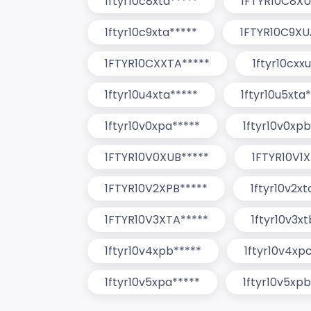
1ftyr10c8xta*****
1FTYR10C8XU
1ftyr10c9xta*****
1FTYR10C9XU
1FTYR10CXXTA*****
1ftyr10cxx
1ftyr10u4xta*****
1ftyr10u5xta
1ftyr10v0xpa*****
1ftyr10v0xpb
1FTYR10V0XUB*****
1FTYR10V1X
1FTYR10V2XPB*****
1ftyr10v2xt
1FTYR10V3XTA*****
1ftyr10v3x
1ftyr10v4xpb*****
1ftyr10v4xp
1ftyr10v5xpa*****
1ftyr10v5xpb