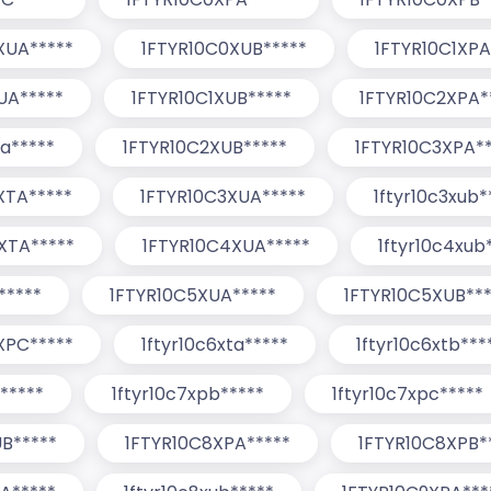
XUA*****
1FTYR10C0XUB*****
1FTYR10C1XPA
UA*****
1FTYR10C1XUB*****
1FTYR10C2XPA*
ua*****
1FTYR10C2XUB*****
1FTYR10C3XPA**
XTA*****
1FTYR10C3XUA*****
1ftyr10c3xub*
XTA*****
1FTYR10C4XUA*****
1ftyr10c4xub
*****
1FTYR10C5XUA*****
1FTYR10C5XUB***
XPC*****
1ftyr10c6xta*****
1ftyr10c6xtb***
*****
1ftyr10c7xpb*****
1ftyr10c7xpc*****
B*****
1FTYR10C8XPA*****
1FTYR10C8XPB*