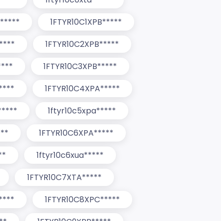
*****
1FTYR10C1XPB*****
****
1FTYR10C2XPB*****
***
1FTYR10C3XPB*****
****
1FTYR10C4XPA*****
*****
1ftyr10c5xpa*****
**
1FTYR10C6XPA*****
**
1ftyr10c6xua*****
1FTYR10C7XTA*****
****
1FTYR10C8XPC*****