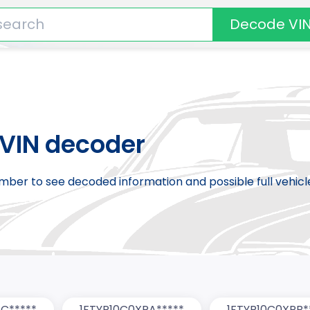
Decode VI
VIN decoder
number to see decoded information and possible full vehic
C*****
1FTYR10C0XPA*****
1FTYR10C0XPB*