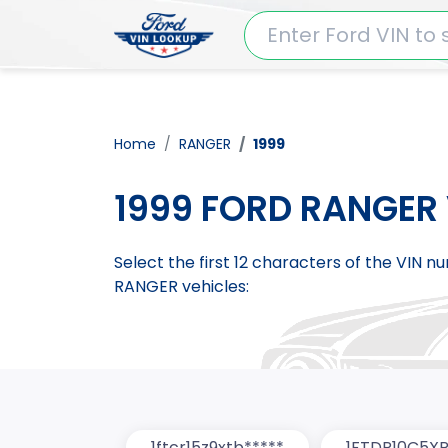
Home
RANGER
1999
1999 FORD RANGER 
Select the first 12 characters of the VIN 
RANGER vehicles:
1ftcr15z9xtb*****
1FTDR10C5XP