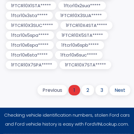
1FTCR10X1STA*****
1ftcr10x2sua*****
1ftcr10x3sta*****
1FTCR10X3SUA*****
1FTCR10X3SUC*****
1FTCR10X4STA*****
1ftcr10x5spa*****
1FTCR10X5STA*****
1ftcr10x6spa*****
1ftcr10x6spb*****
1ftcr10x6sta*****
1ftcr10x6suc*****
1FTCR10X7SPA*****
1FTCR10X7STA*****
Previous
1
2
3
Next
Checking vehicle identification numbers, stolen Ford cars
and Ford vehicle history is easy with FordVINLookup.com.