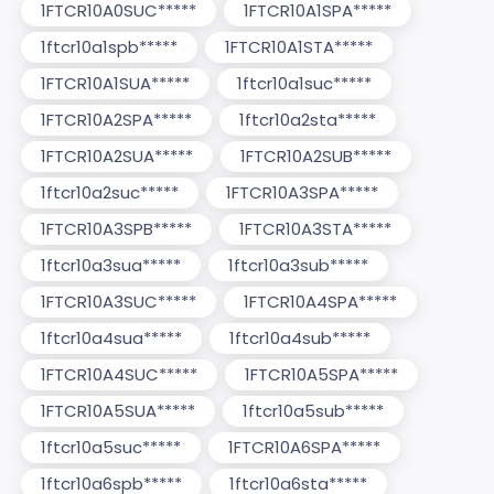
1FTCR10A0SUC*****
1FTCR10A1SPA*****
1ftcr10a1spb*****
1FTCR10A1STA*****
1FTCR10A1SUA*****
1ftcr10a1suc*****
1FTCR10A2SPA*****
1ftcr10a2sta*****
1FTCR10A2SUA*****
1FTCR10A2SUB*****
1ftcr10a2suc*****
1FTCR10A3SPA*****
1FTCR10A3SPB*****
1FTCR10A3STA*****
1ftcr10a3sua*****
1ftcr10a3sub*****
1FTCR10A3SUC*****
1FTCR10A4SPA*****
1ftcr10a4sua*****
1ftcr10a4sub*****
1FTCR10A4SUC*****
1FTCR10A5SPA*****
1FTCR10A5SUA*****
1ftcr10a5sub*****
1ftcr10a5suc*****
1FTCR10A6SPA*****
1ftcr10a6spb*****
1ftcr10a6sta*****