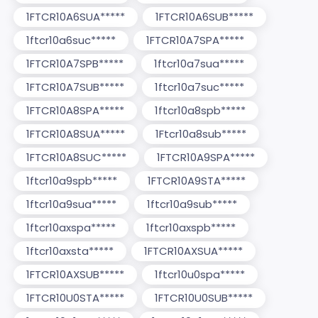
1FTCR10A6SUA*****
1FTCR10A6SUB*****
1ftcr10a6suc*****
1FTCR10A7SPA*****
1FTCR10A7SPB*****
1ftcr10a7sua*****
1FTCR10A7SUB*****
1ftcr10a7suc*****
1FTCR10A8SPA*****
1ftcr10a8spb*****
1FTCR10A8SUA*****
1Ftcr10a8sub*****
1FTCR10A8SUC*****
1FTCR10A9SPA*****
1ftcr10a9spb*****
1FTCR10A9STA*****
1ftcr10a9sua*****
1ftcr10a9sub*****
1ftcr10axspa*****
1ftcr10axspb*****
1ftcr10axsta*****
1FTCR10AXSUA*****
1FTCR10AXSUB*****
1ftcr10u0spa*****
1FTCR10U0STA*****
1FTCR10U0SUB*****