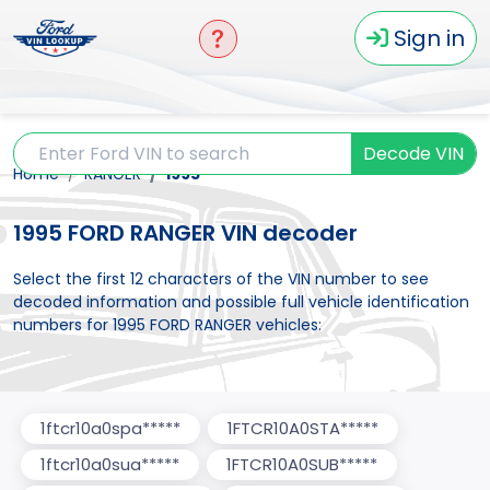
Sign in
Decode VIN
Home
RANGER
1995
1995 FORD RANGER VIN decoder
Select the first 12 characters of the VIN number to see
decoded information and possible full vehicle identification
numbers for 1995 FORD RANGER vehicles:
1ftcr10a0spa*****
1FTCR10A0STA*****
1ftcr10a0sua*****
1FTCR10A0SUB*****