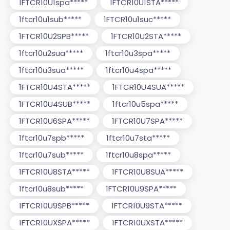
1FTCR10U1spa*****
1FTCR10U1STA*****
1ftcr10u1sub*****
1FTCR10u1suc*****
1FTCR10U2SPB*****
1FTCR10U2STA*****
1ftcr10u2sua*****
1ftcr10u3spa*****
1ftcr10u3sua*****
1ftcr10u4spa*****
1FTCR10U4STA*****
1FTCR10U4SUA*****
1FTCR10U4SUB*****
1ftcr10u5spa*****
1FTCR10U6SPA*****
1FTCR10U7SPA*****
1ftcr10u7spb*****
1ftcr10u7sta*****
1ftcr10u7sub*****
1ftcr10u8spa*****
1FTCR10U8STA*****
1FTCR10U8SUA*****
1ftcr10u8sub*****
1FTCR10U9SPA*****
1FTCR10U9SPB*****
1FTCR10U9STA*****
1FTCR10UXSPA*****
1FTCR10UXSTA*****