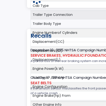
Cab Type
Trailer Type Connection
Trailer Body Type
Engine Numberof Cylinders
Recalls
Displacement(CC)
December 10 , 2015 NHTSA Campaign Numb
Displacement(CI)
SERVICE BRAKES, HYDRAULIC:FOUNDAT
Displacement(L)
A partial loss of the rear braking system can incre
Engine Power(k W)
October 17 , 2014 NHTSA Campaign Numbe
Fuel Type- Primary
SEAT BELTS
Engine Configuration
If the tension sensor misclassifies the front pas
of a vehicle crash.
Engine Brake(hp) From
Other Engine Info