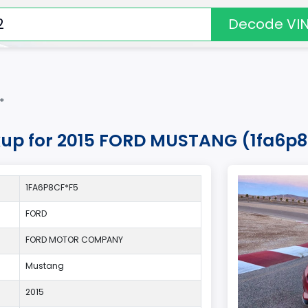
Decode VI
*
okup for 2015 FORD MUSTANG (1fa6p
1FA6P8CF*F5
FORD
FORD MOTOR COMPANY
Mustang
2015