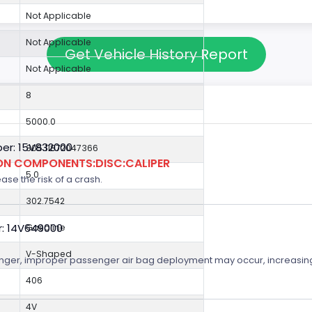
Not Applicable
Not Applicable
Get Vehicle History Report
Not Applicable
8
5000.0
er: 15V832000
305.11872047366
ION COMPONENTS:DISC:CALIPER
5.0
ase the risk of a crash.
302.7542
r: 14V649000
Gasoline
V-Shaped
senger, improper passenger air bag deployment may occur, increasing t
406
4V