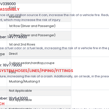
5V339000
Ford
 ASSEMBLY
nce of an ignition source it can, increase the risk of a vehicle fire. R
Manual
, which may increase the risk of injury.
1st Row (Driver and Passenger)
1st Row (Driver and Passenger)
ber: 14V774000
1st and 2nd Rows
 a fuel odor or a fuel leak, increasing the risk of a vehicle fire in th
ype
Direct
2-door sedan,hardtop,coupe
r: 16V779000
SYSTEM:HOSES/LINES/PIPING/FITTINGS
Ford
e, increasing the risk of a crash. Additionally, an oil leak, in the pre
Mustang/Mustang II
Not Applicable
ber: 16V643000
Not Applicable
CH