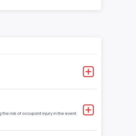
he risk of occupant injury in the event