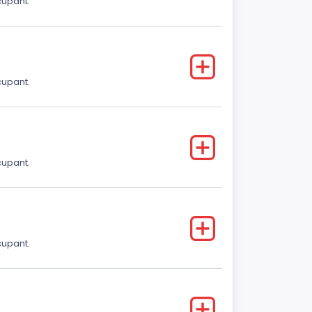
cupant.
cupant.
cupant.
cupant.