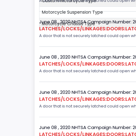
Custom Motorcycle Type
A door that is not securely latched could open whil
Motorcycle Suspension Type
June 08 , 2020 NHTSA Campaign Number: 
Motorcycle Chassis Type
LATCHES/LOCKS/LINKAGES:DOORS:LAT
A door that is not securely latched could open whil
June 08 , 2020 NHTSA Campaign Number: 
LATCHES/LOCKS/LINKAGES:DOORS:LAT
A door that is not securely latched could open whil
June 08 , 2020 NHTSA Campaign Number: 
LATCHES/LOCKS/LINKAGES:DOORS:LAT
A door that is not securely latched could open whil
June 08 , 2020 NHTSA Campaign Number: 
LATCHES/LOCKS/LINKAGES:DOORS:LAT