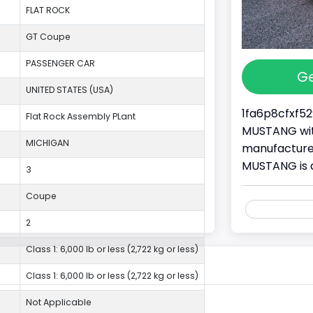
FLAT ROCK
GT Coupe
PASSENGER CAR
Ge
UNITED STATES (USA)
1fa6p8cfxf52
Flat Rock Assembly PLant
MUSTANG with
MICHIGAN
manufacture
MUSTANG is 
3
Coupe
2
Class 1: 6,000 lb or less (2,722 kg or less)
Class 1: 6,000 lb or less (2,722 kg or less)
Not Applicable