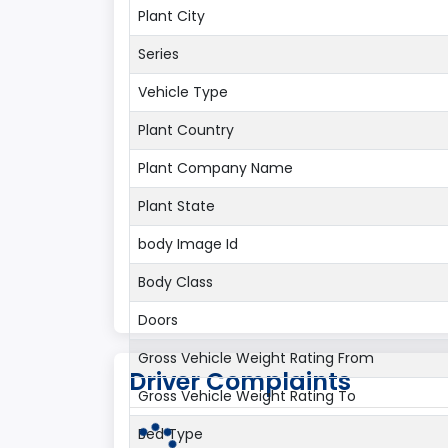
Plant City
Series
Vehicle Type
Plant Country
Plant Company Name
Plant State
body Image Id
Body Class
Doors
Gross Vehicle Weight Rating From
Driver Complaints
Gross Vehicle Weight Rating To
Bed Type