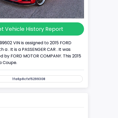
t Vehicle History Report
99602 VIN is assigned to 2015 FORD
 a . It is a PASSENGER CAR . It was
d by FORD MOTOR COMPANY. This 2015
a Coupe.
1fa6p8cfxf5299308