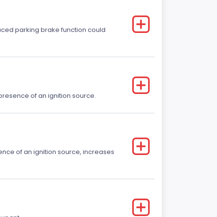
educed parking brake function could
e presence of an ignition source.
sence of an ignition source, increases