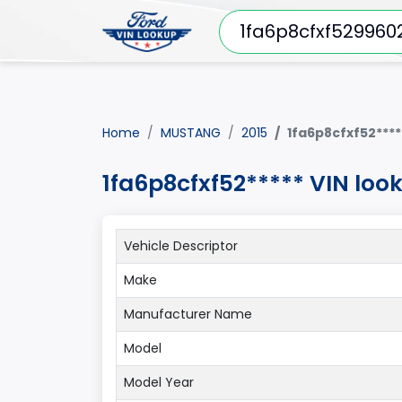
Home
MUSTANG
2015
1fa6p8cfxf52****
1fa6p8cfxf52***** VIN lo
Vehicle Descriptor
Make
Manufacturer Name
Model
Model Year