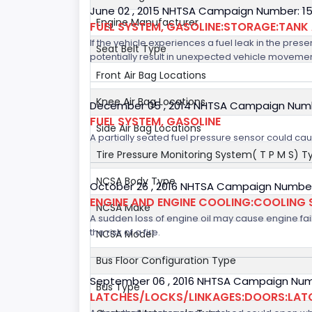
June 02 , 2015 NHTSA Campaign Number: 1
Engine Manufacturer
FUEL SYSTEM, GASOLINE:STORAGE:TANK
If the vehicle experiences a fuel leak in the prese
Seat Belt Type
potentially result in unexpected vehicle movement
Front Air Bag Locations
Knee Air Bag Locations
December 05 , 2014 NHTSA Campaign Num
FUEL SYSTEM, GASOLINE
Side Air Bag Locations
A partially seated fuel pressure sensor could cause
Tire Pressure Monitoring System( T P M S) T
NCSA Body Type
October 26 , 2016 NHTSA Campaign Numbe
ENGINE AND ENGINE COOLING:COOLING 
NCSA Make
A sudden loss of engine oil may cause engine failur
the risk of a fire.
NCSA Model
Bus Floor Configuration Type
September 06 , 2016 NHTSA Campaign Num
Bus Type
LATCHES/LOCKS/LINKAGES:DOORS:LAT