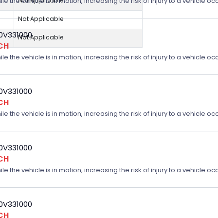
Not Applicable
e the vehicle is in motion, increasing the risk of injury to a vehicle oc
Not Applicable
20V331000
Not Applicable
CH
e the vehicle is in motion, increasing the risk of injury to a vehicle oc
20V331000
CH
e the vehicle is in motion, increasing the risk of injury to a vehicle oc
20V331000
CH
e the vehicle is in motion, increasing the risk of injury to a vehicle oc
20V331000
CH