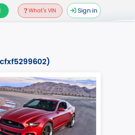
N
Sign in
What's VIN
8cfxf5299602)