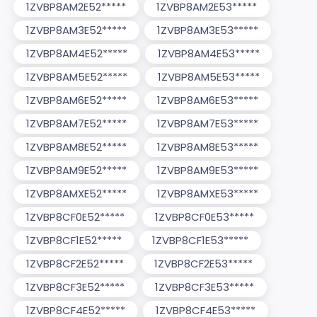
1ZVBP8AM2E52*****
1ZVBP8AM2E53*****
1ZVBP8AM3E52*****
1ZVBP8AM3E53*****
1ZVBP8AM4E52*****
1ZVBP8AM4E53*****
1ZVBP8AM5E52*****
1ZVBP8AM5E53*****
1ZVBP8AM6E52*****
1ZVBP8AM6E53*****
1ZVBP8AM7E52*****
1ZVBP8AM7E53*****
1ZVBP8AM8E52*****
1ZVBP8AM8E53*****
1ZVBP8AM9E52*****
1ZVBP8AM9E53*****
1ZVBP8AMXE52*****
1ZVBP8AMXE53*****
1ZVBP8CF0E52*****
1ZVBP8CF0E53*****
1ZVBP8CF1E52*****
1ZVBP8CF1E53*****
1ZVBP8CF2E52*****
1ZVBP8CF2E53*****
1ZVBP8CF3E52*****
1ZVBP8CF3E53*****
1ZVBP8CF4E52*****
1ZVBP8CF4E53*****