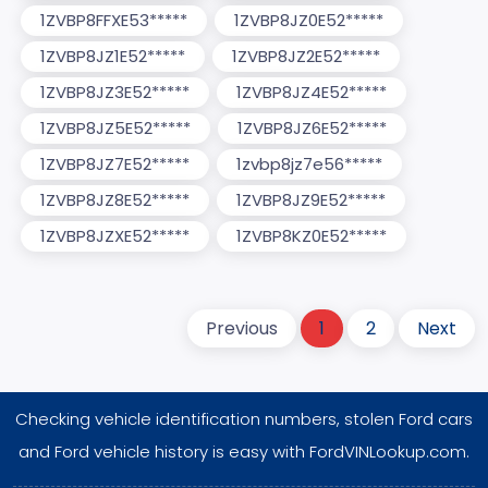
1ZVBP8FFXE53*****
1ZVBP8JZ0E52*****
1ZVBP8JZ1E52*****
1ZVBP8JZ2E52*****
1ZVBP8JZ3E52*****
1ZVBP8JZ4E52*****
1ZVBP8JZ5E52*****
1ZVBP8JZ6E52*****
1ZVBP8JZ7E52*****
1zvbp8jz7e56*****
1ZVBP8JZ8E52*****
1ZVBP8JZ9E52*****
1ZVBP8JZXE52*****
1ZVBP8KZ0E52*****
Previous
1
2
Next
Checking vehicle identification numbers, stolen Ford cars
and Ford vehicle history is easy with FordVINLookup.com.