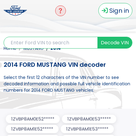
Sign in
Decode VIN
Home
MUSTANG
2014
2014 FORD MUSTANG VIN decoder
Select the first 12 characters of the VIN number to see
decoded information and possible full vehicle identification
numbers for 2014 FORD MUSTANG vehicles:
1ZVBP8AM0E52*****
1ZVBP8AM0E53*****
1ZVBP8AM1E52*****
1ZVBP8AM1E53*****