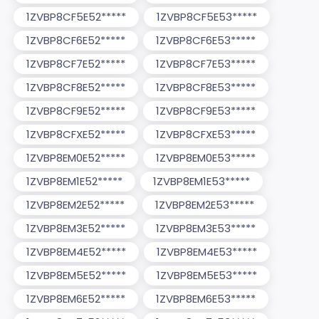
1ZVBP8CF5E52*****
1ZVBP8CF5E53*****
1ZVBP8CF6E52*****
1ZVBP8CF6E53*****
1ZVBP8CF7E52*****
1ZVBP8CF7E53*****
1ZVBP8CF8E52*****
1ZVBP8CF8E53*****
1ZVBP8CF9E52*****
1ZVBP8CF9E53*****
1ZVBP8CFXE52*****
1ZVBP8CFXE53*****
1ZVBP8EM0E52*****
1ZVBP8EM0E53*****
1ZVBP8EM1E52*****
1ZVBP8EM1E53*****
1ZVBP8EM2E52*****
1ZVBP8EM2E53*****
1ZVBP8EM3E52*****
1ZVBP8EM3E53*****
1ZVBP8EM4E52*****
1ZVBP8EM4E53*****
1ZVBP8EM5E52*****
1ZVBP8EM5E53*****
1ZVBP8EM6E52*****
1ZVBP8EM6E53*****