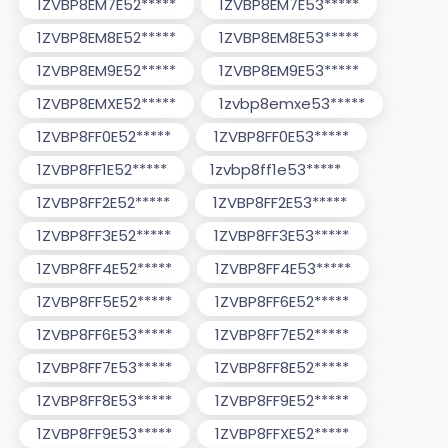
1ZVBP8EM7E52*****
1ZVBP8EM7E53*****
1ZVBP8EM8E52*****
1ZVBP8EM8E53*****
1ZVBP8EM9E52*****
1ZVBP8EM9E53*****
1ZVBP8EMXE52*****
1zvbp8emxe53*****
1ZVBP8FF0E52*****
1ZVBP8FF0E53*****
1ZVBP8FF1E52*****
1zvbp8ff1e53*****
1ZVBP8FF2E52*****
1ZVBP8FF2E53*****
1ZVBP8FF3E52*****
1ZVBP8FF3E53*****
1ZVBP8FF4E52*****
1ZVBP8FF4E53*****
1ZVBP8FF5E52*****
1ZVBP8FF6E52*****
1ZVBP8FF6E53*****
1ZVBP8FF7E52*****
1ZVBP8FF7E53*****
1ZVBP8FF8E52*****
1ZVBP8FF8E53*****
1ZVBP8FF9E52*****
1ZVBP8FF9E53*****
1ZVBP8FFXE52*****