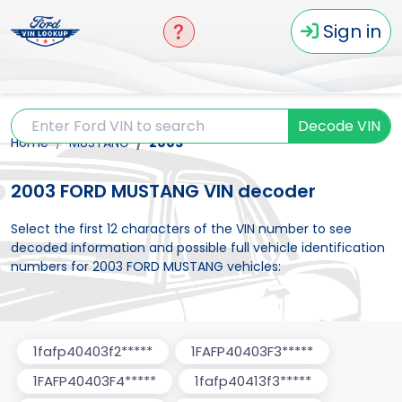
Sign in
Decode VIN
Home
MUSTANG
2003
2003 FORD MUSTANG VIN decoder
Select the first 12 characters of the VIN number to see
decoded information and possible full vehicle identification
numbers for 2003 FORD MUSTANG vehicles:
1fafp40403f2*****
1FAFP40403F3*****
1FAFP40403F4*****
1fafp40413f3*****