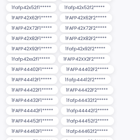
1fafp42x52f1*****
1fafp42x52f2*****
1FAFP42X62F1*****
1FAFP42X62F2*****
1FAFP42X72F1*****
1FAFP42X72F2*****
1FAFP42X82F1*****
1FAFP42X82F2*****
1FAFP42X92F1*****
1fafp42x92f2*****
1fafp42xx2f1*****
1FAFP42XX2F2*****
1FAFP44402F1*****
1FAFP44402F2*****
1FAFP44412F1*****
1fafp44412f2*****
1FAFP44422F1*****
1FAFP44422F2*****
1FAFP44432F1*****
1fafp44432f2*****
1FAFP44442F1*****
1fafp44442f2*****
1FAFP44452F1*****
1fafp44452f2*****
1FAFP44462F1*****
1fafp44462f2*****