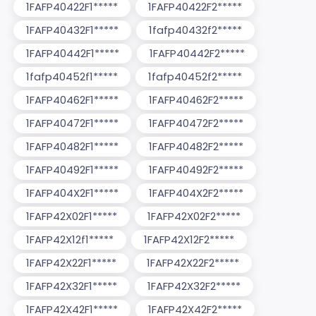
1FAFP40422F1*****
1FAFP40422F2*****
1FAFP40432F1*****
1fafp40432f2*****
1FAFP40442F1*****
1FAFP40442F2*****
1fafp40452f1*****
1fafp40452f2*****
1FAFP40462F1*****
1FAFP40462F2*****
1FAFP40472F1*****
1FAFP40472F2*****
1FAFP40482F1*****
1FAFP40482F2*****
1FAFP40492F1*****
1FAFP40492F2*****
1FAFP404X2F1*****
1FAFP404X2F2*****
1FAFP42X02F1*****
1FAFP42X02F2*****
1FAFP42X12f1*****
1FAFP42X12F2*****
1FAFP42X22F1*****
1FAFP42X22F2*****
1FAFP42X32F1*****
1FAFP42X32F2*****
1FAFP42X42F1*****
1FAFP42X42F2*****