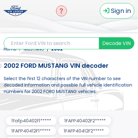
Sign in
Decode VIN
Home
MUSTANG
2002
2002 FORD MUSTANG VIN decoder
Select the first 12 characters of the VIN number to see
decoded information and possible full vehicle identification
numbers for 2002 FORD MUSTANG vehicles:
1fafp40402f1*****
1FAFP40402F2*****
1FAFP40412F1*****
1FAFP40412F2*****