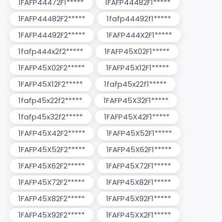
1FAFP44472F1*****
1FAFP44482F1*****
1FAFP44482F2*****
1fafp44492f1*****
1FAFP44492F2*****
1FAFP444X2F1*****
1fafp444x2f2*****
1FAFP45X02F1*****
1FAFP45X02F2*****
1FAFP45X12F1*****
1FAFP45X12F2*****
1fafp45x22f1*****
1fafp45x22f2*****
1FAFP45X32F1*****
1fafp45x32f2*****
1FAFP45X42F1*****
1FAFP45X42F2*****
1FAFP45X52F1*****
1FAFP45X52F2*****
1FAFP45X62F1*****
1FAFP45X62F2*****
1FAFP45X72F1*****
1FAFP45X72F2*****
1FAFP45X82F1*****
1FAFP45X82F2*****
1FAFP45X92F1*****
1FAFP45X92F2*****
1FAFP45XX2F1*****