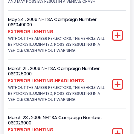
AND MAY POSSIBLY RESULT IN A VEHICLE CRASH
Motorcycle Suspension Type
Not Applicable
May 24 , 2006 NHTSA Campaign Number:
06E049000
Motorcycle Chassis Type
EXTERIOR LIGHTING
WITHOUT THE AMBER REFLECTORS, THE VEHICLE WILL
Not Applicable
BE POORLY ILLUMINATED, POSSIBLY RESULTING IN A
VEHICLE CRASH WITHOUT WARNING.
March 21 , 2006 NHTSA Campaign Number:
06E025000
EXTERIOR LIGHTING:HEADLIGHTS
WITHOUT THE AMBER REFLECTORS, THE VEHICLE WILL
BE POORLY ILLUMINATED, POSSIBLY RESULTING IN A
VEHICLE CRASH WITHOUT WARNING.
March 23 , 2006 NHTSA Campaign Number:
06E026000
EXTERIOR LIGHTING