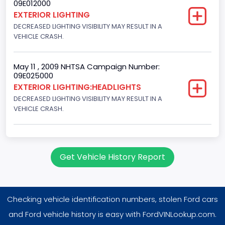
09E012000
EXTERIOR LIGHTING
DECREASED LIGHTING VISIBILITY MAY RESULT IN A
VEHICLE CRASH.
May 11 , 2009 NHTSA Campaign Number:
09E025000
EXTERIOR LIGHTING:HEADLIGHTS
DECREASED LIGHTING VISIBILITY MAY RESULT IN A
VEHICLE CRASH.
Get Vehicle History Report
Checking vehicle identification numbers, stolen Ford cars
and Ford vehicle history is easy with FordVINLookup.com.