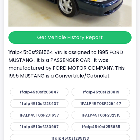
Get Vehicle History Report
1falp45t0sf281564 VIN is assigned to 1995 FORD
MUSTANG . It is a PASSENGER CAR . It was
manufactured by FORD MOTOR COMPANY. This
1995 MUSTANG is a Convertible/Cabriolet.
1falp45t0sf206847
1falp45t0sf218819
1falp45t0sf223437
1FALP45T0SF229447
1FALP45T0SF231697
1FALP45T0SF232915
1falp45t0sf233997
1falp45t0sf255885
1falp45t0sf285193