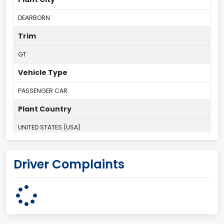
DEARBORN
Trim
GT
Vehicle Type
PASSENGER CAR
Plant Country
UNITED STATES (USA)
Plant State
Driver Complaints
MICHIGAN
body Image Id
1
Body Class