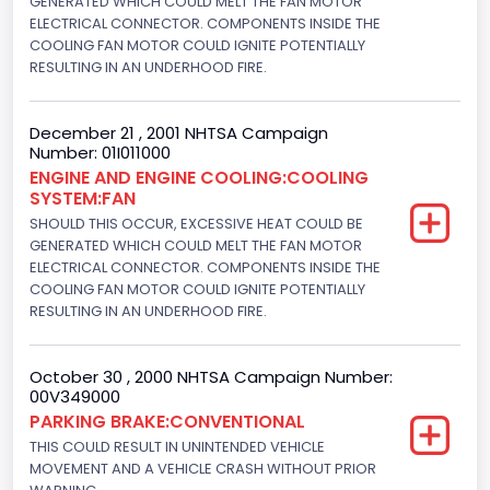
GENERATED WHICH COULD MELT THE FAN MOTOR
Not Applicable
ELECTRICAL CONNECTOR. COMPONENTS INSIDE THE
COOLING FAN MOTOR COULD IGNITE POTENTIALLY
Trailer Body Type
RESULTING IN AN UNDERHOOD FIRE.
Not Applicable
December 21 , 2001 NHTSA Campaign
Engine Numberof Cylinders
Number: 01I011000
ENGINE AND ENGINE COOLING:COOLING
8
SYSTEM:FAN
Displacement(CC)
SHOULD THIS OCCUR, EXCESSIVE HEAT COULD BE
GENERATED WHICH COULD MELT THE FAN MOTOR
4948.893328
ELECTRICAL CONNECTOR. COMPONENTS INSIDE THE
COOLING FAN MOTOR COULD IGNITE POTENTIALLY
Displacement(CI)
RESULTING IN AN UNDERHOOD FIRE.
302
October 30 , 2000 NHTSA Campaign Number:
Displacement(L)
00V349000
5.0
PARKING BRAKE:CONVENTIONAL
THIS COULD RESULT IN UNINTENDED VEHICLE
Fuel Type- Primary
MOVEMENT AND A VEHICLE CRASH WITHOUT PRIOR