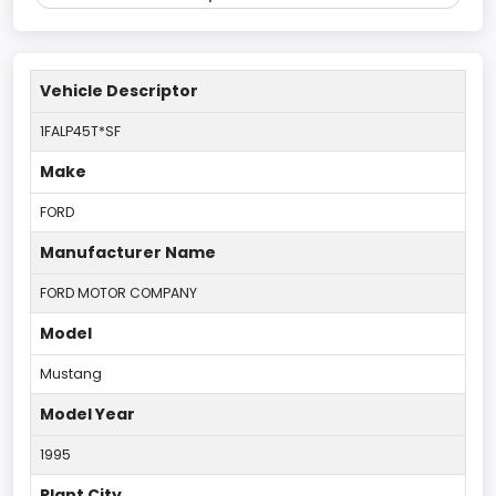
Vehicle Descriptor
1FALP45T*SF
Make
FORD
Manufacturer Name
FORD MOTOR COMPANY
Model
Mustang
Model Year
1995
Plant City