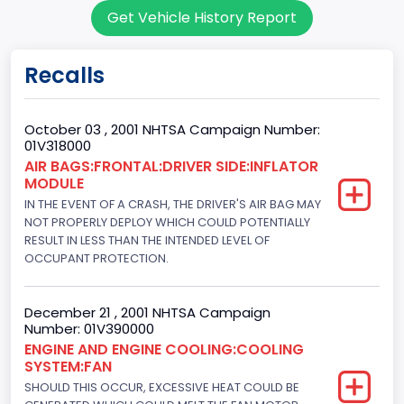
Get Vehicle History Report
Convertible/Cabriolet
Doors
Recalls
2
Gross Vehicle Weight Rating From
October 03 , 2001 NHTSA Campaign Number:
01V318000
Class 1: 6,000 lb or less (2,722 kg or less)
AIR BAGS:FRONTAL:DRIVER SIDE:INFLATOR
MODULE
Gross Vehicle Weight Rating To
IN THE EVENT OF A CRASH, THE DRIVER'S AIR BAG MAY
Class 1: 6,000 lb or less (2,722 kg or less)
NOT PROPERLY DEPLOY WHICH COULD POTENTIALLY
RESULT IN LESS THAN THE INTENDED LEVEL OF
Bed Type
OCCUPANT PROTECTION.
Not Applicable
December 21 , 2001 NHTSA Campaign
Cab Type
Number: 01V390000
ENGINE AND ENGINE COOLING:COOLING
Not Applicable
SYSTEM:FAN
Trailer Type Connection
SHOULD THIS OCCUR, EXCESSIVE HEAT COULD BE