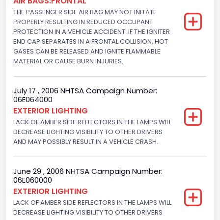
AIR BAGS:FRONTAL
THE PASSENGER SIDE AIR BAG MAY NOT INFLATE
NCSA Body Type
PROPERLY RESULTING IN REDUCED OCCUPANT
PROTECTION IN A VEHICLE ACCIDENT. IF THE IGNITER
Convertible(excludes sun-roof,t-bar)
END CAP SEPARATES IN A FRONTAL COLLISION, HOT
GASES CAN BE RELEASED AND IGNITE FLAMMABLE
NCSA Make
MATERIAL OR CAUSE BURN INJURIES.
Ford
NCSA Model
July 17 , 2006 NHTSA Campaign Number:
06E064000
Mustang/Mustang II
EXTERIOR LIGHTING
LACK OF AMBER SIDE REFLECTORS IN THE LAMPS WILL
Bus Floor Configuration Type
DECREASE LIGHTING VISIBILITY TO OTHER DRIVERS
AND MAY POSSIBLY RESULT IN A VEHICLE CRASH.
Not Applicable
Bus Type
June 29 , 2006 NHTSA Campaign Number:
Not Applicable
06E060000
EXTERIOR LIGHTING
Custom Motorcycle Type
LACK OF AMBER SIDE REFLECTORS IN THE LAMPS WILL
DECREASE LIGHTING VISIBILITY TO OTHER DRIVERS
Not Applicable