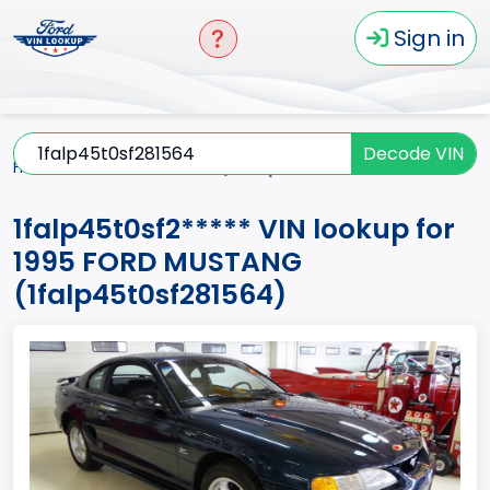
Sign in
Decode VIN
Home
MUSTANG
1995
1falp45t0sf2*****
1falp45t0sf2***** VIN lookup for
1995 FORD MUSTANG
(1falp45t0sf281564)