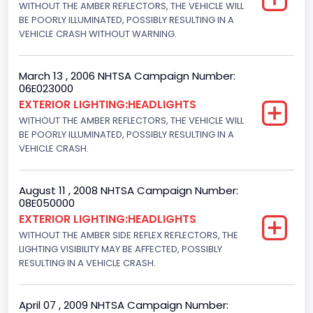
WITHOUT THE AMBER REFLECTORS, THE VEHICLE WILL
BE POORLY ILLUMINATED, POSSIBLY RESULTING IN A
VEHICLE CRASH WITHOUT WARNING.
March 13 , 2006 NHTSA Campaign Number:
06E023000
EXTERIOR LIGHTING:HEADLIGHTS
WITHOUT THE AMBER REFLECTORS, THE VEHICLE WILL
BE POORLY ILLUMINATED, POSSIBLY RESULTING IN A
VEHICLE CRASH.
August 11 , 2008 NHTSA Campaign Number:
08E050000
EXTERIOR LIGHTING:HEADLIGHTS
WITHOUT THE AMBER SIDE REFLEX REFLECTORS, THE
LIGHTING VISIBILITY MAY BE AFFECTED, POSSIBLY
RESULTING IN A VEHICLE CRASH.
April 07 , 2009 NHTSA Campaign Number: