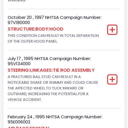
WARNING.
Gasoline
Engine Configuration
October 20 , 1997 NHTSA Campaign Number:
97V180000
V-Shaped
STRUCTURE:BODY:HOOD
Engine Brake(hp) From
THIS CONDITION CAN RESULT IN TOTAL SEPARATION
OF THE OUTER HOOD PANEL.
215
Other Engine Info
July 17 , 1995 NHTSA Campaign Number:
95V134000
Electronic Fuel Injection; High Output Engine
STEERING:LINKAGES:TIE ROD ASSEMBLY
Engine Manufacturer
A FRACTURED BALL STUD CAN RESULT IN A
NOTICEABLE SHAKE OR SHIMMY AND COULD CAUSE
Ford
THE AFFECTED WHEEL TO TUCK INWARD OR
OUTWARD, INCREASING THE POTENTIAL FOR A
Seat Belt Type
VEHICLE ACCIDENT.
Manual
Front Air Bag Locations
February 24 , 1995 NHTSA Campaign Number:
95E006002
1st Row (Driver and Passenger)