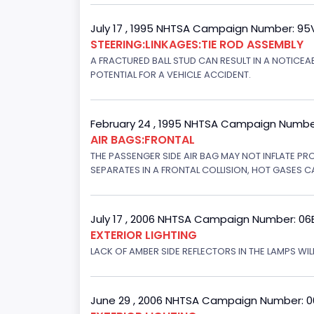
July 17 , 1995 NHTSA Campaign Number: 9
STEERING:LINKAGES:TIE ROD ASSEMBLY
A FRACTURED BALL STUD CAN RESULT IN A NOTICE
POTENTIAL FOR A VEHICLE ACCIDENT.
February 24 , 1995 NHTSA Campaign Numbe
AIR BAGS:FRONTAL
THE PASSENGER SIDE AIR BAG MAY NOT INFLATE PR
SEPARATES IN A FRONTAL COLLISION, HOT GASES C
July 17 , 2006 NHTSA Campaign Number: 0
EXTERIOR LIGHTING
LACK OF AMBER SIDE REFLECTORS IN THE LAMPS WILL
June 29 , 2006 NHTSA Campaign Number: 