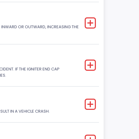
CK INWARD OR OUTWARD, INCREASING THE
DENT. IF THE IGNITER END CAP
ES.
SULT IN A VEHICLE CRASH.