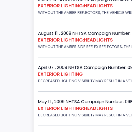
EXTERIOR LIGHTING:HEADLIGHTS
WITHOUT THE AMBER REFLECTORS, THE VEHICLE WILL
August 11 , 2008 NHTSA Campaign Number:
EXTERIOR LIGHTING:HEADLIGHTS
WITHOUT THE AMBER SIDE REFLEX REFLECTORS, THE L
April 07 , 2009 NHTSA Campaign Number: 0
EXTERIOR LIGHTING
DECREASED LIGHTING VISIBILITY MAY RESULT IN A V
May 11 , 2009 NHTSA Campaign Number: 09
EXTERIOR LIGHTING:HEADLIGHTS
DECREASED LIGHTING VISIBILITY MAY RESULT IN A V