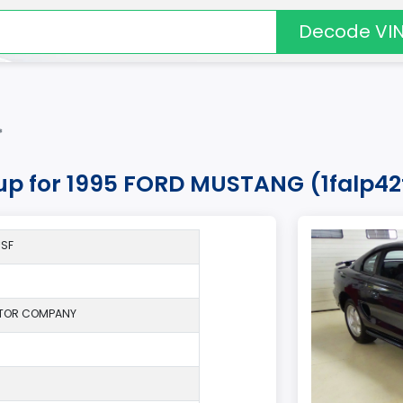
Decode VI
*
kup for 1995 FORD MUSTANG (1falp42
*SF
TOR COMPANY