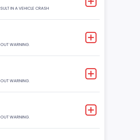
ESULT IN A VEHICLE CRASH
THOUT WARNING.
THOUT WARNING.
THOUT WARNING.