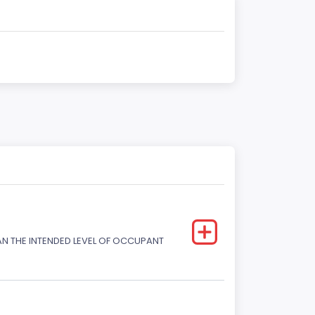
HAN THE INTENDED LEVEL OF OCCUPANT