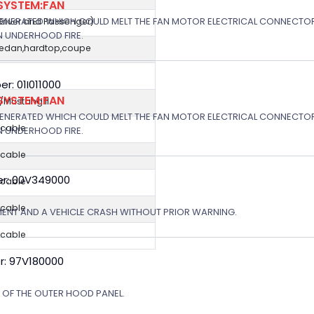
SYSTEM:FAN
GENERATED WHICH COULD MELT THE FAN MOTOR ELECTRICAL CONNECTOR
(Driver and Passenger)
N UNDERHOOD FIRE.
sedan,hardtop,coupe
: 01I011000
SYSTEM:FAN
Mustang II
GENERATED WHICH COULD MELT THE FAN MOTOR ELECTRICAL CONNECTOR
icable
N UNDERHOOD FIRE.
icable
r: 00V349000
icable
icable
MENT AND A VEHICLE CRASH WITHOUT PRIOR WARNING.
icable
r: 97V180000
N OF THE OUTER HOOD PANEL.