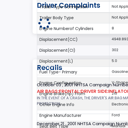
Driver Complaints
Trailer Type Connection
Not Appl
Trailer Body Type
Not Appl
Engine Numberof Cylinders
8
Displacement(CC)
4948.89
Displacement(CI)
302
Displacement(L)
5.0
Recalls
Fuel Type- Primary
Gasoline
Engine Configuration
V-Shap
October 03 , 2001 NHTSA Campaign Number
AIR BAGS:FRONTAL:DRIVER SIDE:INFLAT
Engine Brake(hp) From
215
IN THE EVENT OF A CRASH, THE DRIVER'S AIR BAG
PROTECTION.
Other Engine Info
Electroni
Engine Manufacturer
Ford
December 21 , 2001 NHTSA Campaign Numb
Seat Belt Type
Manual