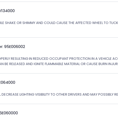
5V134000
ABLE SHAKE OR SHIMMY AND COULD CAUSE THE AFFECTED WHEEL TO TU
r: 95E006002
OPERLY RESULTING IN REDUCED OCCUPANT PROTECTION IN A VEHICLE ACCI
AN BE RELEASED AND IGNITE FLAMMABLE MATERIAL OR CAUSE BURN INJURI
6E064000
 DECREASE LIGHTING VISIBILITY TO OTHER DRIVERS AND MAY POSSIBLY RE
06E060000