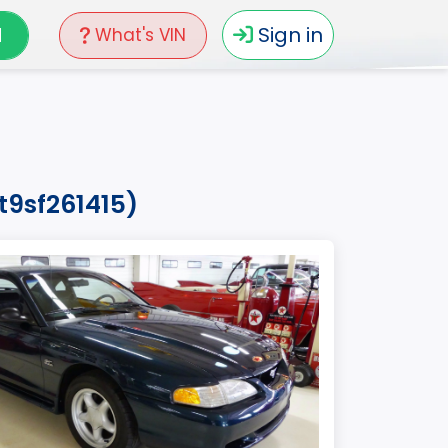
N
Sign in
What's VIN
t9sf261415)