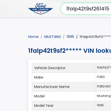
Home
MUSTANG
1995
1falp42t9sf2****
1falp42t9sf2***** VIN loo
Vehicle Descriptor
1FALP42T
Make
FORD
Manufacturer Name
FORD MO
Model
Mustang
Model Year
1995