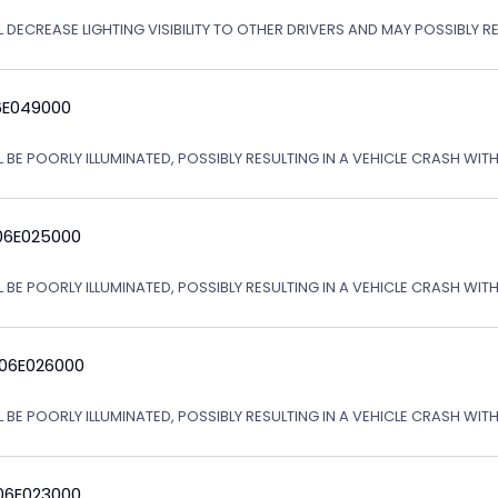
L DECREASE LIGHTING VISIBILITY TO OTHER DRIVERS AND MAY POSSIBLY R
6E049000
L BE POORLY ILLUMINATED, POSSIBLY RESULTING IN A VEHICLE CRASH WI
06E025000
L BE POORLY ILLUMINATED, POSSIBLY RESULTING IN A VEHICLE CRASH WI
 06E026000
L BE POORLY ILLUMINATED, POSSIBLY RESULTING IN A VEHICLE CRASH WI
06E023000