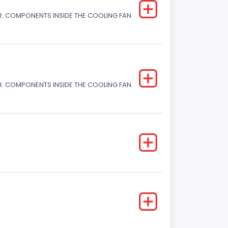
. COMPONENTS INSIDE THE COOLING FAN
. COMPONENTS INSIDE THE COOLING FAN