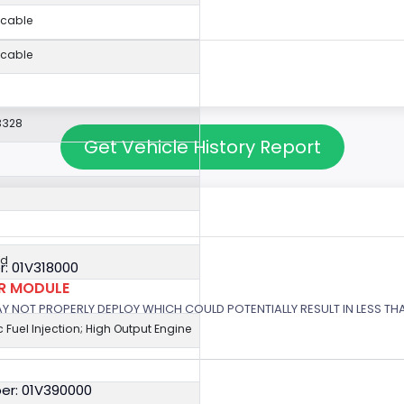
icable
icable
3328
Get Vehicle History Report
ed
: 01V318000
OR MODULE
 MAY NOT PROPERLY DEPLOY WHICH COULD POTENTIALLY RESULT IN LESS T
c Fuel Injection; High Output Engine
er: 01V390000