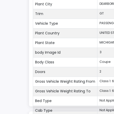
Plant City
DEARBOR
Trim
GT
Vehicle Type
PASSENG
Plant Country
UNITED S
Plant State
MICHIGA
body Image Id
3
Body Class
Coupe
Doors
2
Gross Vehicle Weight Rating From
Class 1: 6
Gross Vehicle Weight Rating To
Class 1: 6
Bed Type
Not Appl
Cab Type
Not Appl