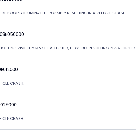
 BE POORLY ILLUMINATED, POSSIBLY RESULTING IN A VEHICLE CRASH.
 08E050000
IGHTING VISIBILITY MAY BE AFFECTED, POSSIBLY RESULTING IN A VEHICLE 
9E012000
EHICLE CRASH.
E025000
EHICLE CRASH.