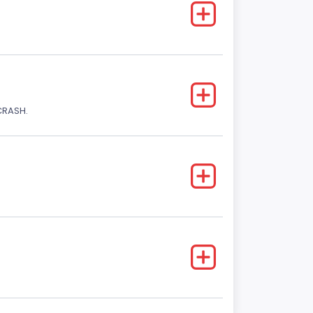
CRASH.