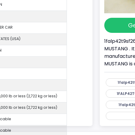
N
Ge
ER CAR
TATES (USA)
1falp42t9sf26
MUSTANG . It
N
manufacture
MUSTANG is 
1falp42t
1FALP42T
,000 lb or less (2,722 kg or less)
1falp42t
,000 lb or less (2,722 kg or less)
icable
icable