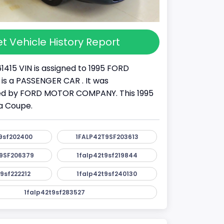
t Vehicle History Report
1415 VIN is assigned to 1995 FORD
 is a PASSENGER CAR . It was
d by FORD MOTOR COMPANY. This 1995
a Coupe.
9sf202400
1FALP42T9SF203613
9SF206379
1falp42t9sf219844
9sf222212
1falp42t9sf240130
1falp42t9sf283527