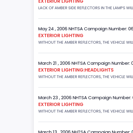
EXTERIOR LIGHTING
LACK OF AMBER SIDE REFLECTORS IN THE LAMPS WIL
May 24 , 2006 NHTSA Campaign Number: 0
EXTERIOR LIGHTING
WITHOUT THE AMBER REFLECTORS, THE VEHICLE WIL
March 21 , 2006 NHTSA Campaign Number: 
EXTERIOR LIGHTING:HEADLIGHTS
WITHOUT THE AMBER REFLECTORS, THE VEHICLE WIL
March 23 , 2006 NHTSA Campaign Number:
EXTERIOR LIGHTING
WITHOUT THE AMBER REFLECTORS, THE VEHICLE WIL
March 13 , 2006 NHTSA Campaign Number: 