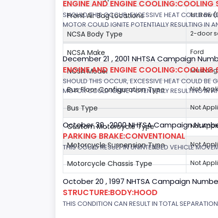
ENGINE AND ENGINE COOLING:COOLING 
SHOULD THIS OCCUR, EXCESSIVE HEAT COULD BE 
Front Air Bag Locations
1st Row 
MOTOR COULD IGNITE POTENTIALLY RESULTING IN A
NCSA Body Type
2-door 
NCSA Make
Ford
December 21 , 2001 NHTSA Campaign Number
ENGINE AND ENGINE COOLING:COOLING 
NCSA Model
Mustang/
SHOULD THIS OCCUR, EXCESSIVE HEAT COULD BE 
Bus Floor Configuration Type
Not Appl
MOTOR COULD IGNITE POTENTIALLY RESULTING IN A
Bus Type
Not Appl
October 30 , 2000 NHTSA Campaign Numbe
Custom Motorcycle Type
Not Appl
PARKING BRAKE:CONVENTIONAL
Motorcycle Suspension Type
Not Appl
THIS COULD RESULT IN UNINTENDED VEHICLE MOVE
Motorcycle Chassis Type
Not Appl
October 20 , 1997 NHTSA Campaign Numbe
STRUCTURE:BODY:HOOD
THIS CONDITION CAN RESULT IN TOTAL SEPARATIO