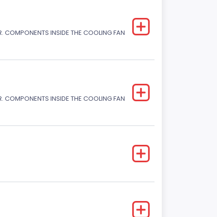
. COMPONENTS INSIDE THE COOLING FAN
. COMPONENTS INSIDE THE COOLING FAN