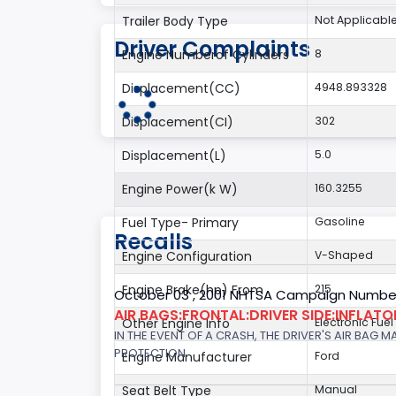
Trailer Body Type
Not Applicabl
Driver Complaints
Engine Numberof Cylinders
8
Displacement(CC)
4948.893328
Displacement(CI)
302
Displacement(L)
5.0
Engine Power(k W)
160.3255
Fuel Type- Primary
Gasoline
Recalls
Engine Configuration
V-Shaped
Engine Brake(hp) From
215
October 03 , 2001 NHTSA Campaign Number
AIR BAGS:FRONTAL:DRIVER SIDE:INFLAT
Other Engine Info
Electronic Fuel
IN THE EVENT OF A CRASH, THE DRIVER'S AIR BAG
PROTECTION.
Engine Manufacturer
Ford
Seat Belt Type
Manual