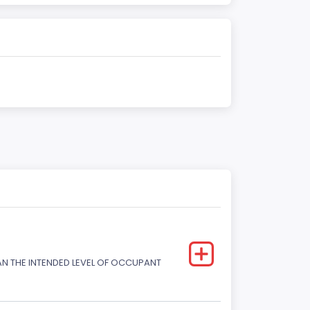
HAN THE INTENDED LEVEL OF OCCUPANT