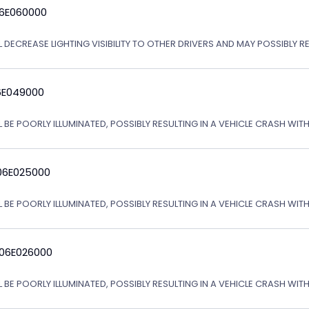
06E060000
L DECREASE LIGHTING VISIBILITY TO OTHER DRIVERS AND MAY POSSIBLY R
6E049000
L BE POORLY ILLUMINATED, POSSIBLY RESULTING IN A VEHICLE CRASH WI
06E025000
L BE POORLY ILLUMINATED, POSSIBLY RESULTING IN A VEHICLE CRASH WI
 06E026000
L BE POORLY ILLUMINATED, POSSIBLY RESULTING IN A VEHICLE CRASH WI