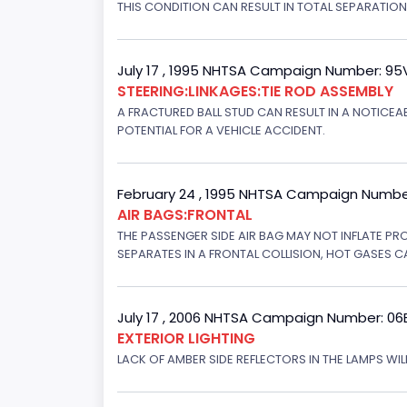
THIS CONDITION CAN RESULT IN TOTAL SEPARATIO
July 17 , 1995 NHTSA Campaign Number: 9
STEERING:LINKAGES:TIE ROD ASSEMBLY
A FRACTURED BALL STUD CAN RESULT IN A NOTICE
POTENTIAL FOR A VEHICLE ACCIDENT.
February 24 , 1995 NHTSA Campaign Numbe
AIR BAGS:FRONTAL
THE PASSENGER SIDE AIR BAG MAY NOT INFLATE PR
SEPARATES IN A FRONTAL COLLISION, HOT GASES C
July 17 , 2006 NHTSA Campaign Number: 0
EXTERIOR LIGHTING
LACK OF AMBER SIDE REFLECTORS IN THE LAMPS WILL