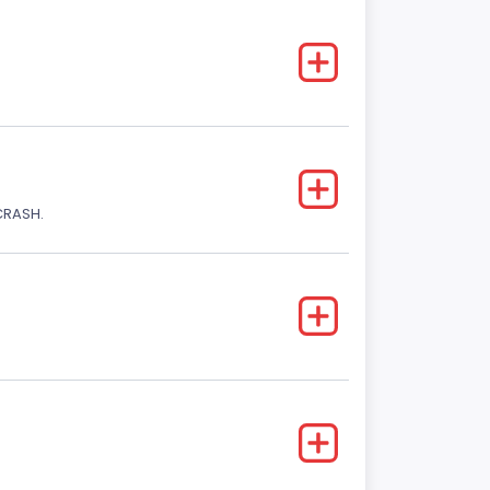
CRASH.