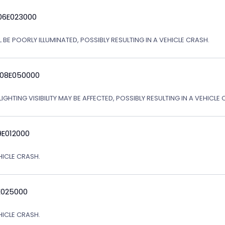
06E023000
 BE POORLY ILLUMINATED, POSSIBLY RESULTING IN A VEHICLE CRASH.
 08E050000
IGHTING VISIBILITY MAY BE AFFECTED, POSSIBLY RESULTING IN A VEHICLE 
9E012000
EHICLE CRASH.
E025000
EHICLE CRASH.