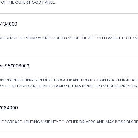
N OF THE OUTER HOOD PANEL.
5V134000
ABLE SHAKE OR SHIMMY AND COULD CAUSE THE AFFECTED WHEEL TO TU
r: 95E006002
OPERLY RESULTING IN REDUCED OCCUPANT PROTECTION IN A VEHICLE ACCI
AN BE RELEASED AND IGNITE FLAMMABLE MATERIAL OR CAUSE BURN INJURI
6E064000
 DECREASE LIGHTING VISIBILITY TO OTHER DRIVERS AND MAY POSSIBLY RE