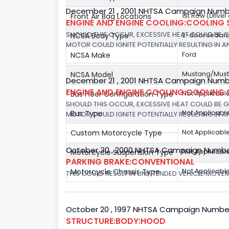
December 21 , 2001 NHTSA Campaign Numb
Front Air Bag Locations
1st Row (Drive
ENGINE AND ENGINE COOLING:COOLING 
SHOULD THIS OCCUR, EXCESSIVE HEAT COULD BE 
NCSA Body Type
2-door sedan
MOTOR COULD IGNITE POTENTIALLY RESULTING IN A
NCSA Make
Ford
NCSA Model
Mustang/Musta
December 21 , 2001 NHTSA Campaign Number
ENGINE AND ENGINE COOLING:COOLING 
Bus Floor Configuration Type
Not Applicabl
SHOULD THIS OCCUR, EXCESSIVE HEAT COULD BE 
Bus Type
Not Applicabl
MOTOR COULD IGNITE POTENTIALLY RESULTING IN A
Custom Motorcycle Type
Not Applicabl
October 30 , 2000 NHTSA Campaign Numbe
Motorcycle Suspension Type
Not Applicabl
PARKING BRAKE:CONVENTIONAL
Motorcycle Chassis Type
Not Applicabl
THIS COULD RESULT IN UNINTENDED VEHICLE MOVE
October 20 , 1997 NHTSA Campaign Numbe
STRUCTURE:BODY:HOOD