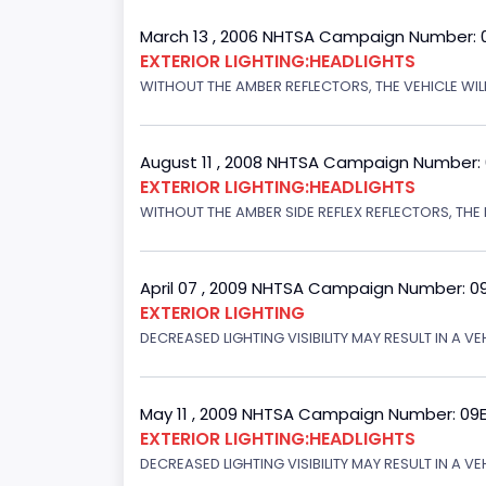
March 13 , 2006 NHTSA Campaign Number: 
EXTERIOR LIGHTING:HEADLIGHTS
WITHOUT THE AMBER REFLECTORS, THE VEHICLE WILL
August 11 , 2008 NHTSA Campaign Number:
EXTERIOR LIGHTING:HEADLIGHTS
WITHOUT THE AMBER SIDE REFLEX REFLECTORS, THE L
April 07 , 2009 NHTSA Campaign Number: 0
EXTERIOR LIGHTING
DECREASED LIGHTING VISIBILITY MAY RESULT IN A V
May 11 , 2009 NHTSA Campaign Number: 09
EXTERIOR LIGHTING:HEADLIGHTS
DECREASED LIGHTING VISIBILITY MAY RESULT IN A V