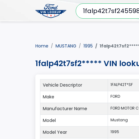
Home
MUSTANG
1995
1falp42t7sf2****
1falp42t7sf2***** VIN loo
Vehicle Descriptor
1FALP42T*SF
Make
FORD
Manufacturer Name
FORD MOTOR C
Model
Mustang
Model Year
1995