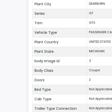
Plant City
DEARBORN
Series
GT
Trim
GTS
Vehicle Type
PASSENGER CA
Plant Country
UNITED STATES
Plant State
MICHIGAN
body Image Id
3
Body Class
Coupe
Doors
2
Bed Type
Not Applicabl
Cab Type
Not Applicabl
Trailer Type Connection
Not Applicabl