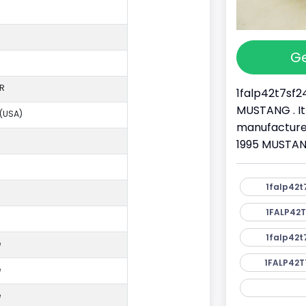
Ge
R
1falp42t7sf2
MUSTANG . It
 (USA)
manufacture
1995 MUSTANG
1falp42t
1FALP42T
1falp42t
e
1FALP42T
e
e