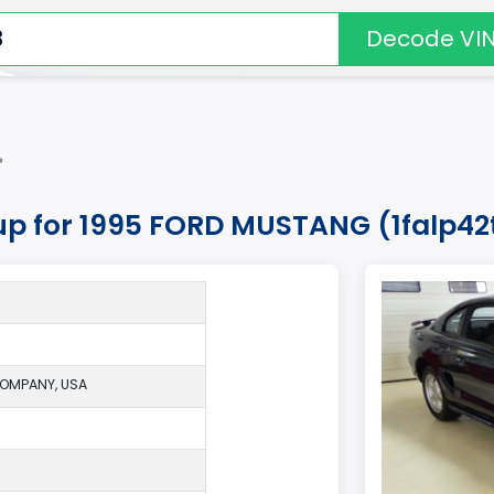
Decode VI
*
kup for 1995 FORD MUSTANG (1falp4
OMPANY, USA