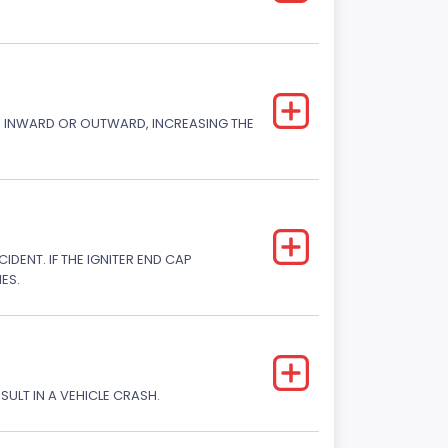
CK INWARD OR OUTWARD, INCREASING THE
DENT. IF THE IGNITER END CAP
ES.
SULT IN A VEHICLE CRASH.