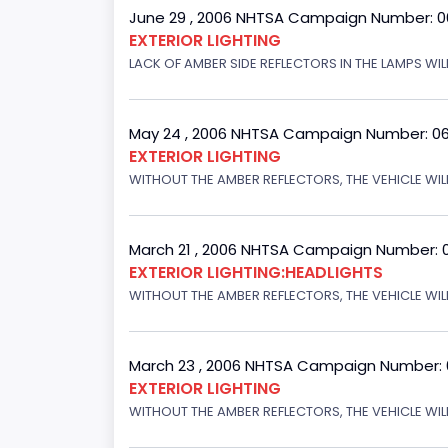
June 29 , 2006 NHTSA Campaign Number: 
EXTERIOR LIGHTING
LACK OF AMBER SIDE REFLECTORS IN THE LAMPS WIL
May 24 , 2006 NHTSA Campaign Number: 0
EXTERIOR LIGHTING
WITHOUT THE AMBER REFLECTORS, THE VEHICLE WIL
March 21 , 2006 NHTSA Campaign Number: 
EXTERIOR LIGHTING:HEADLIGHTS
WITHOUT THE AMBER REFLECTORS, THE VEHICLE WIL
March 23 , 2006 NHTSA Campaign Number:
EXTERIOR LIGHTING
WITHOUT THE AMBER REFLECTORS, THE VEHICLE WIL