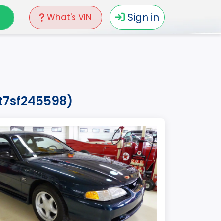
N
Sign in
What's VIN
2t7sf245598)