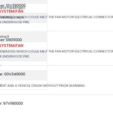
er: 01V390000
r and Passenger)
SYSTEM:FAN
GENERATED WHICH COULD MELT THE FAN MOTOR ELECTRICAL CONNECTOR
,hardtop,coupe
N UNDERHOOD FIRE.
ng II
: 01I011000
SYSTEM:FAN
e
GENERATED WHICH COULD MELT THE FAN MOTOR ELECTRICAL CONNECTOR
e
N UNDERHOOD FIRE.
e
r: 00V349000
e
e
MENT AND A VEHICLE CRASH WITHOUT PRIOR WARNING.
r: 97V180000