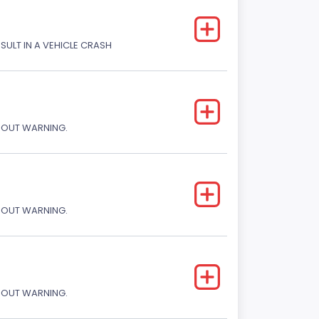
ESULT IN A VEHICLE CRASH
THOUT WARNING.
THOUT WARNING.
THOUT WARNING.