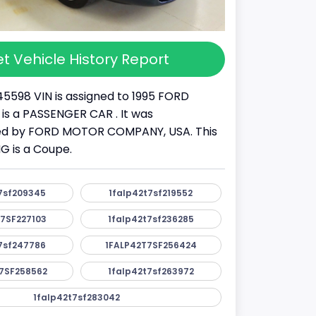
t Vehicle History Report
45598 VIN is assigned to 1995 FORD
 is a PASSENGER CAR . It was
d by FORD MOTOR COMPANY, USA. This
 is a Coupe.
7sf209345
1falp42t7sf219552
7SF227103
1falp42t7sf236285
7sf247786
1FALP42T7SF256424
7SF258562
1falp42t7sf263972
1falp42t7sf283042