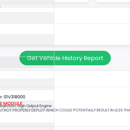
e
Get Vehicle History Report
: 01V318000
OR MODULE
 Injection; High Output Engine
 MAY NOT PROPERLY DEPLOY WHICH COULD POTENTIALLY RESULT IN LESS T