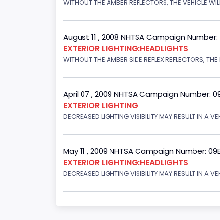
WITHOUT THE AMBER REFLECTORS, THE VEHICLE WILL
August 11 , 2008 NHTSA Campaign Number:
EXTERIOR LIGHTING:HEADLIGHTS
WITHOUT THE AMBER SIDE REFLEX REFLECTORS, THE L
April 07 , 2009 NHTSA Campaign Number: 0
EXTERIOR LIGHTING
DECREASED LIGHTING VISIBILITY MAY RESULT IN A V
May 11 , 2009 NHTSA Campaign Number: 09
EXTERIOR LIGHTING:HEADLIGHTS
DECREASED LIGHTING VISIBILITY MAY RESULT IN A V