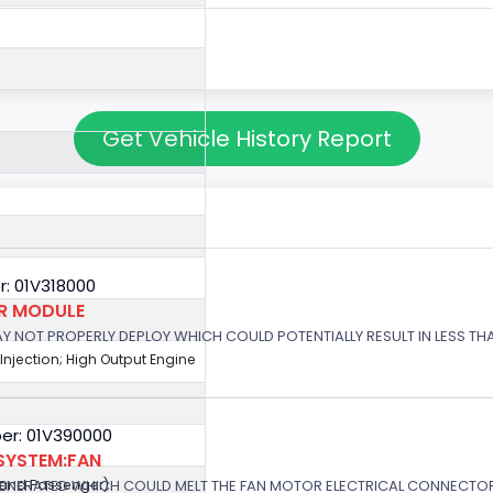
Get Vehicle History Report
: 01V318000
OR MODULE
 MAY NOT PROPERLY DEPLOY WHICH COULD POTENTIALLY RESULT IN LESS T
 Injection; High Output Engine
er: 01V390000
SYSTEM:FAN
GENERATED WHICH COULD MELT THE FAN MOTOR ELECTRICAL CONNECTOR
r and Passenger)