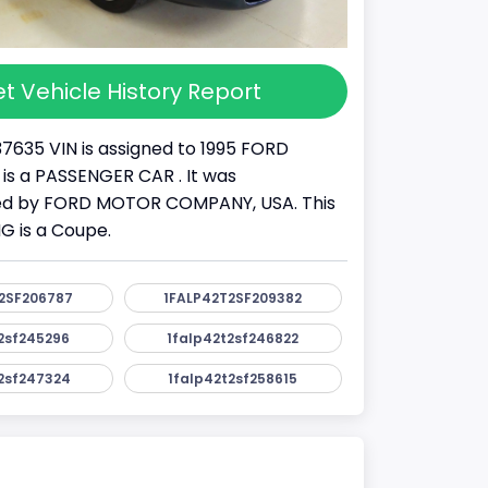
t Vehicle History Report
37635 VIN is assigned to 1995 FORD
 is a PASSENGER CAR . It was
d by FORD MOTOR COMPANY, USA. This
 is a Coupe.
2SF206787
1FALP42T2SF209382
2sf245296
1falp42t2sf246822
2sf247324
1falp42t2sf258615