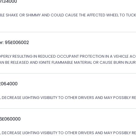
5V134000
ABLE SHAKE OR SHIMMY AND COULD CAUSE THE AFFECTED WHEEL TO TU
r: 95E006002
OPERLY RESULTING IN REDUCED OCCUPANT PROTECTION IN A VEHICLE ACCI
AN BE RELEASED AND IGNITE FLAMMABLE MATERIAL OR CAUSE BURN INJURI
6E064000
 DECREASE LIGHTING VISIBILITY TO OTHER DRIVERS AND MAY POSSIBLY RE
06E060000
L DECREASE LIGHTING VISIBILITY TO OTHER DRIVERS AND MAY POSSIBLY R