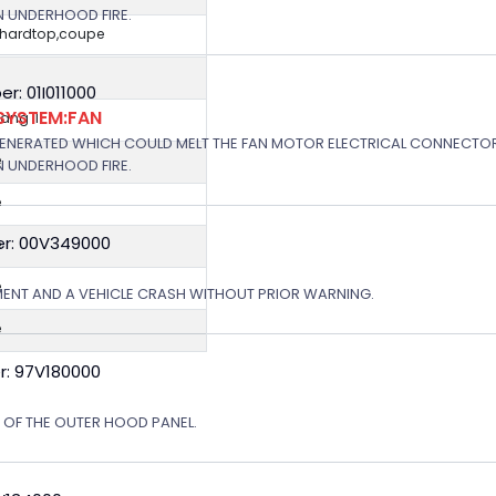
N UNDERHOOD FIRE.
,hardtop,coupe
: 01I011000
SYSTEM:FAN
ng II
GENERATED WHICH COULD MELT THE FAN MOTOR ELECTRICAL CONNECTOR
e
N UNDERHOOD FIRE.
e
r: 00V349000
e
e
MENT AND A VEHICLE CRASH WITHOUT PRIOR WARNING.
e
r: 97V180000
N OF THE OUTER HOOD PANEL.