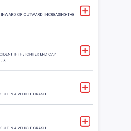
CK INWARD OR OUTWARD, INCREASING THE
DENT. IF THE IGNITER END CAP
ES.
SULT IN A VEHICLE CRASH.
ESULT IN A VEHICLE CRASH