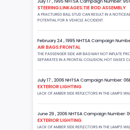
July 17 , 1995 NHTSA Campaign Number: 9
STEERING:LINKAGES:TIE ROD ASSEMBLY
A FRACTURED BALL STUD CAN RESULT IN A NOTICE
POTENTIAL FOR A VEHICLE ACCIDENT.
February 24 , 1995 NHTSA Campaign Numbe
AIR BAGS:FRONTAL
THE PASSENGER SIDE AIR BAG MAY NOT INFLATE PR
SEPARATES IN A FRONTAL COLLISION, HOT GASES C
July 17 , 2006 NHTSA Campaign Number: 0
EXTERIOR LIGHTING
LACK OF AMBER SIDE REFLECTORS IN THE LAMPS WILL
June 29 , 2006 NHTSA Campaign Number: 
EXTERIOR LIGHTING
LACK OF AMBER SIDE REFLECTORS IN THE LAMPS WIL