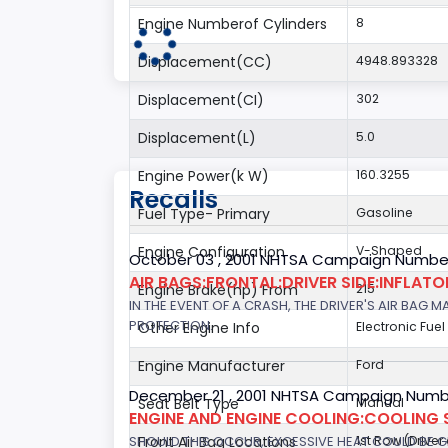
Engine Numberof Cylinders
8
Displacement(CC)
4948.893328
Displacement(CI)
302
Displacement(L)
5.0
Engine Power(k W)
160.3255
Recalls
Fuel Type- Primary
Gasoline
Engine Configuration
V-Shaped
October 03 , 2001 NHTSA Campaign Number
AIR BAGS:FRONTAL:DRIVER SIDE:INFLAT
Engine Brake(hp) From
215
IN THE EVENT OF A CRASH, THE DRIVER'S AIR BAG
PROTECTION.
Other Engine Info
Electronic Fuel
Engine Manufacturer
Ford
December 21 , 2001 NHTSA Campaign Numb
Seat Belt Type
Manual
ENGINE AND ENGINE COOLING:COOLING 
SHOULD THIS OCCUR, EXCESSIVE HEAT COULD BE 
Front Air Bag Locations
1st Row (Drive