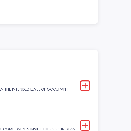
HAN THE INTENDED LEVEL OF OCCUPANT
. COMPONENTS INSIDE THE COOLING FAN