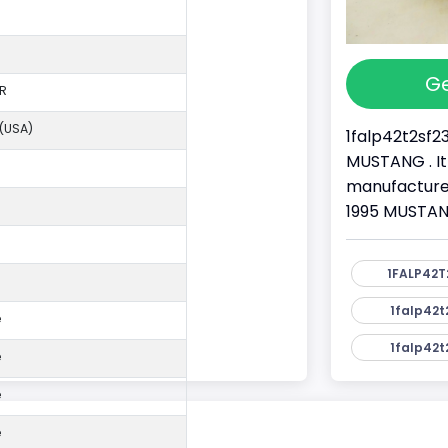
Ge
R
 (USA)
1falp42t2sf2
MUSTANG . It
manufacture
1995 MUSTANG
1FALP42T
1falp42t
e
1falp42t
e
e
e