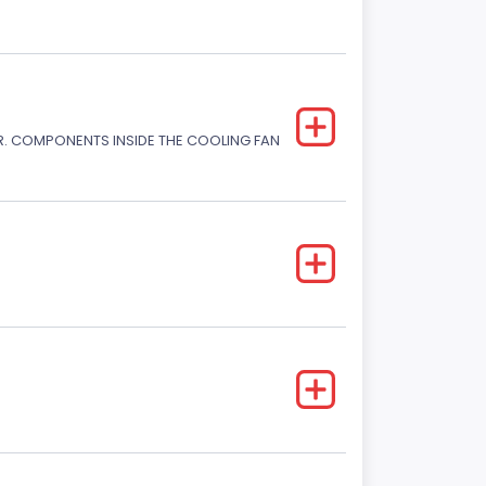
. COMPONENTS INSIDE THE COOLING FAN