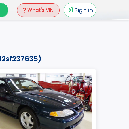
N
Sign in
What's VIN
t2sf237635)