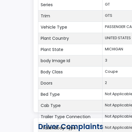
Series
GT
Trim
GTS
Vehicle Type
PASSENGER CA
Plant Country
UNITED STATES
Plant State
MICHIGAN
body Image Id
3
Body Class
Coupe
Doors
2
Bed Type
Not Applicabl
Cab Type
Not Applicabl
Trailer Type Connection
Not Applicabl
Driver Complaints
Trailer Body Type
Not Applicabl