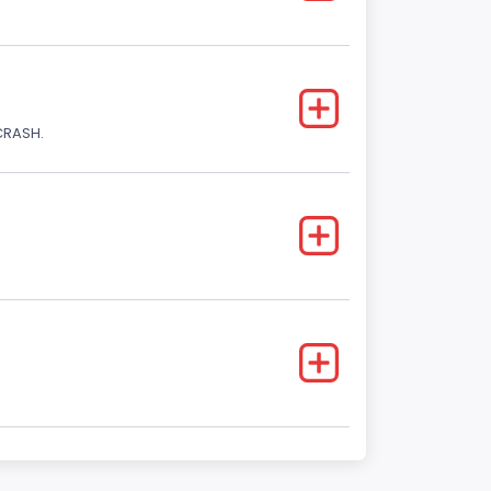
CRASH.