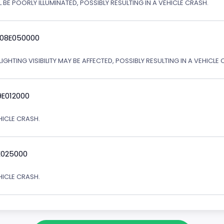
 BE POORLY ILLUMINATED, POSSIBLY RESULTING IN A VEHICLE CRASH.
 08E050000
IGHTING VISIBILITY MAY BE AFFECTED, POSSIBLY RESULTING IN A VEHICLE 
9E012000
EHICLE CRASH.
E025000
EHICLE CRASH.