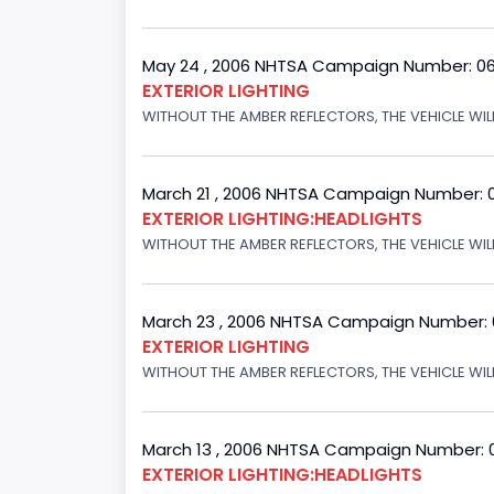
May 24 , 2006 NHTSA Campaign Number: 0
EXTERIOR LIGHTING
WITHOUT THE AMBER REFLECTORS, THE VEHICLE WIL
March 21 , 2006 NHTSA Campaign Number: 
EXTERIOR LIGHTING:HEADLIGHTS
WITHOUT THE AMBER REFLECTORS, THE VEHICLE WIL
March 23 , 2006 NHTSA Campaign Number:
EXTERIOR LIGHTING
WITHOUT THE AMBER REFLECTORS, THE VEHICLE WIL
March 13 , 2006 NHTSA Campaign Number: 
EXTERIOR LIGHTING:HEADLIGHTS