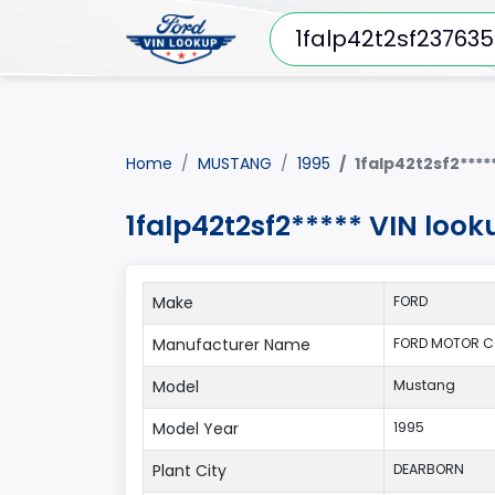
Home
MUSTANG
1995
1falp42t2sf2****
1falp42t2sf2***** VIN loo
Make
FORD
Manufacturer Name
FORD MOTOR C
Model
Mustang
Model Year
1995
Plant City
DEARBORN