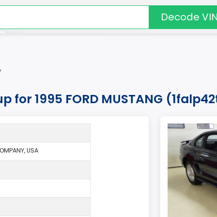
Decode VI
*
kup for 1995 FORD MUSTANG (1falp42
OMPANY, USA