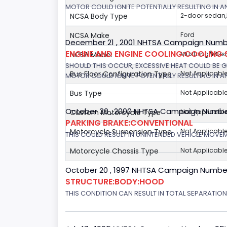
MOTOR COULD IGNITE POTENTIALLY RESULTING IN A
NCSA Body Type
2-door sedan
NCSA Make
Ford
December 21 , 2001 NHTSA Campaign Number
ENGINE AND ENGINE COOLING:COOLING 
NCSA Model
Mustang/Musta
SHOULD THIS OCCUR, EXCESSIVE HEAT COULD BE 
Bus Floor Configuration Type
Not Applicabl
MOTOR COULD IGNITE POTENTIALLY RESULTING IN A
Bus Type
Not Applicabl
October 30 , 2000 NHTSA Campaign Numbe
Custom Motorcycle Type
Not Applicabl
PARKING BRAKE:CONVENTIONAL
Motorcycle Suspension Type
Not Applicabl
THIS COULD RESULT IN UNINTENDED VEHICLE MOVE
Motorcycle Chassis Type
Not Applicabl
October 20 , 1997 NHTSA Campaign Numbe
STRUCTURE:BODY:HOOD
THIS CONDITION CAN RESULT IN TOTAL SEPARATIO