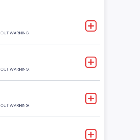
THOUT WARNING.
THOUT WARNING.
THOUT WARNING.