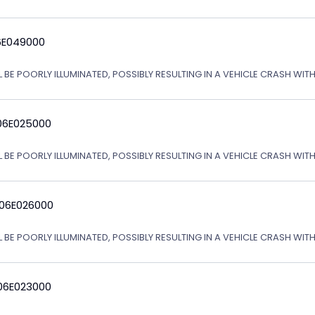
6E049000
L BE POORLY ILLUMINATED, POSSIBLY RESULTING IN A VEHICLE CRASH WI
06E025000
L BE POORLY ILLUMINATED, POSSIBLY RESULTING IN A VEHICLE CRASH WI
 06E026000
L BE POORLY ILLUMINATED, POSSIBLY RESULTING IN A VEHICLE CRASH WI
06E023000