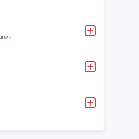
CRASH.