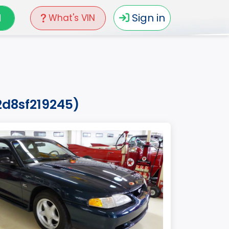
N
Sign in
What's VIN
2d8sf219245)