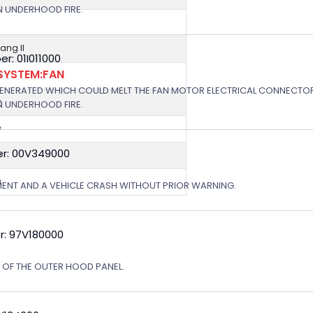
N UNDERHOOD FIRE.
ng II
: 01I011000
SYSTEM:FAN
e
GENERATED WHICH COULD MELT THE FAN MOTOR ELECTRICAL CONNECTOR
e
N UNDERHOOD FIRE.
e
r: 00V349000
e
e
MENT AND A VEHICLE CRASH WITHOUT PRIOR WARNING.
r: 97V180000
N OF THE OUTER HOOD PANEL.