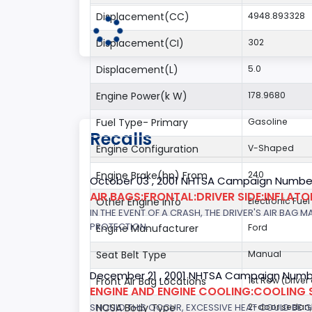
Displacement(CC)
4948.893328
Displacement(CI)
302
Displacement(L)
5.0
Engine Power(k W)
178.9680
Fuel Type- Primary
Gasoline
Recalls
Engine Configuration
V-Shaped
Engine Brake(hp) From
240
October 03 , 2001 NHTSA Campaign Number
AIR BAGS:FRONTAL:DRIVER SIDE:INFLAT
Other Engine Info
Electronic Fue
IN THE EVENT OF A CRASH, THE DRIVER'S AIR BAG
PROTECTION.
Engine Manufacturer
Ford
Seat Belt Type
Manual
December 21 , 2001 NHTSA Campaign Numb
Front Air Bag Locations
1st Row (Drive
ENGINE AND ENGINE COOLING:COOLING 
SHOULD THIS OCCUR, EXCESSIVE HEAT COULD BE 
NCSA Body Type
2-door sedan