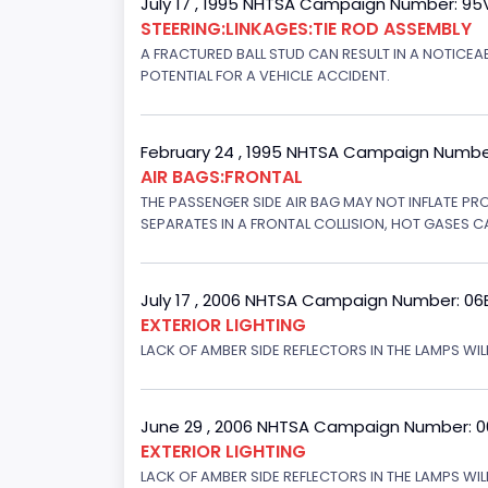
July 17 , 1995 NHTSA Campaign Number: 9
STEERING:LINKAGES:TIE ROD ASSEMBLY
A FRACTURED BALL STUD CAN RESULT IN A NOTICE
POTENTIAL FOR A VEHICLE ACCIDENT.
February 24 , 1995 NHTSA Campaign Numbe
AIR BAGS:FRONTAL
THE PASSENGER SIDE AIR BAG MAY NOT INFLATE PR
SEPARATES IN A FRONTAL COLLISION, HOT GASES C
July 17 , 2006 NHTSA Campaign Number: 0
EXTERIOR LIGHTING
LACK OF AMBER SIDE REFLECTORS IN THE LAMPS WILL
June 29 , 2006 NHTSA Campaign Number: 
EXTERIOR LIGHTING
LACK OF AMBER SIDE REFLECTORS IN THE LAMPS WIL