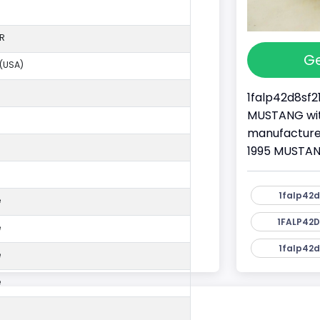
R
Ge
 (USA)
1falp42d8sf2
MUSTANG with
manufacture
1995 MUSTANG
1falp42d
e
1FALP42D
e
1falp42d
e
e