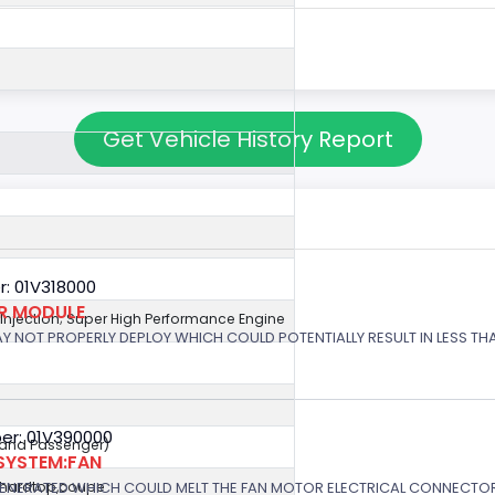
Get Vehicle History Report
: 01V318000
OR MODULE
l Injection; Super High Performance Engine
 MAY NOT PROPERLY DEPLOY WHICH COULD POTENTIALLY RESULT IN LESS T
er: 01V390000
r and Passenger)
SYSTEM:FAN
GENERATED WHICH COULD MELT THE FAN MOTOR ELECTRICAL CONNECTOR
,hardtop,coupe