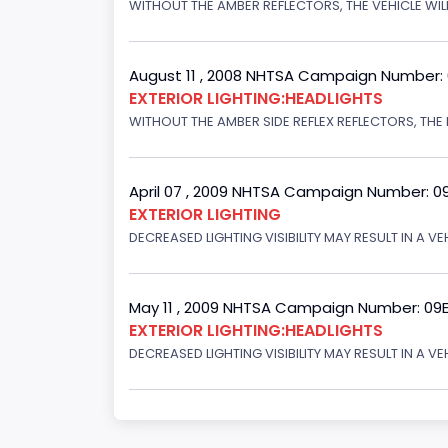
WITHOUT THE AMBER REFLECTORS, THE VEHICLE WILL
August 11 , 2008 NHTSA Campaign Number:
EXTERIOR LIGHTING:HEADLIGHTS
WITHOUT THE AMBER SIDE REFLEX REFLECTORS, THE L
April 07 , 2009 NHTSA Campaign Number: 0
EXTERIOR LIGHTING
DECREASED LIGHTING VISIBILITY MAY RESULT IN A V
May 11 , 2009 NHTSA Campaign Number: 09
EXTERIOR LIGHTING:HEADLIGHTS
DECREASED LIGHTING VISIBILITY MAY RESULT IN A V