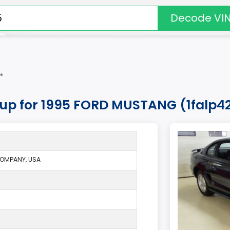
Decode VI
*
okup for 1995 FORD MUSTANG (1falp4
OMPANY, USA