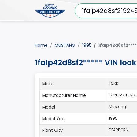
Home
MUSTANG
1995
1falp42d8sf2****
1falp42d8sf2***** VIN lo
Make
FORD
Manufacturer Name
FORD MOTOR C
Model
Mustang
Model Year
1995
Plant City
DEARBORN