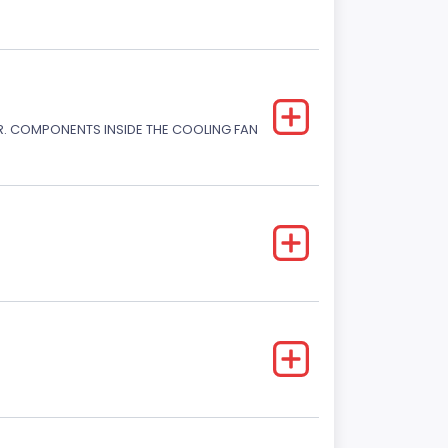
. COMPONENTS INSIDE THE COOLING FAN