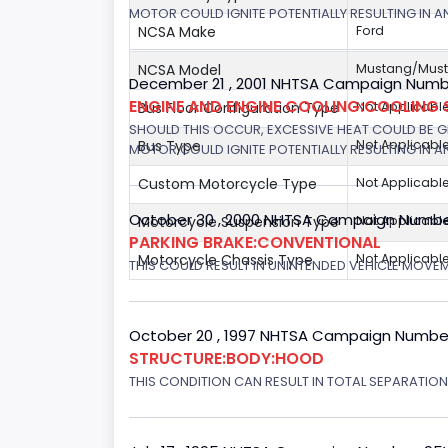
MOTOR COULD IGNITE POTENTIALLY RESULTING IN A
NCSA Make
Ford
NCSA Model
Mustang/Musta
December 21 , 2001 NHTSA Campaign Number
ENGINE AND ENGINE COOLING:COOLING 
Bus Floor Configuration Type
Not Applicabl
SHOULD THIS OCCUR, EXCESSIVE HEAT COULD BE 
Bus Type
Not Applicabl
MOTOR COULD IGNITE POTENTIALLY RESULTING IN A
Custom Motorcycle Type
Not Applicabl
October 30 , 2000 NHTSA Campaign Numbe
Motorcycle Suspension Type
Not Applicabl
PARKING BRAKE:CONVENTIONAL
Motorcycle Chassis Type
Not Applicabl
THIS COULD RESULT IN UNINTENDED VEHICLE MOVE
October 20 , 1997 NHTSA Campaign Numbe
STRUCTURE:BODY:HOOD
THIS CONDITION CAN RESULT IN TOTAL SEPARATIO