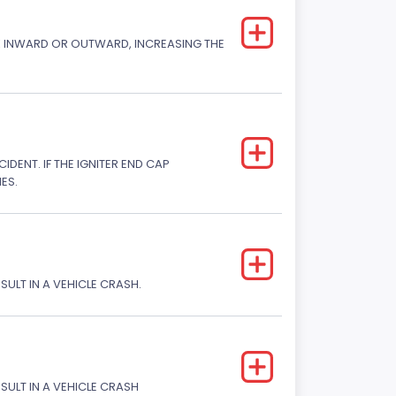
CK INWARD OR OUTWARD, INCREASING THE
DENT. IF THE IGNITER END CAP
ES.
SULT IN A VEHICLE CRASH.
ESULT IN A VEHICLE CRASH