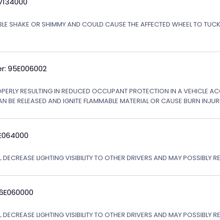
5V134000
ABLE SHAKE OR SHIMMY AND COULD CAUSE THE AFFECTED WHEEL TO TU
r: 95E006002
OPERLY RESULTING IN REDUCED OCCUPANT PROTECTION IN A VEHICLE ACCI
AN BE RELEASED AND IGNITE FLAMMABLE MATERIAL OR CAUSE BURN INJURI
6E064000
 DECREASE LIGHTING VISIBILITY TO OTHER DRIVERS AND MAY POSSIBLY RE
06E060000
L DECREASE LIGHTING VISIBILITY TO OTHER DRIVERS AND MAY POSSIBLY R