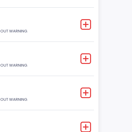
THOUT WARNING.
THOUT WARNING.
THOUT WARNING.