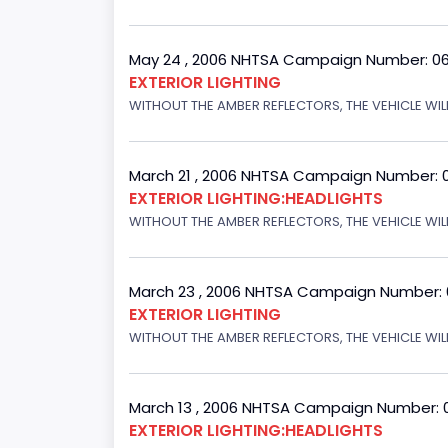
May 24 , 2006 NHTSA Campaign Number: 0
EXTERIOR LIGHTING
WITHOUT THE AMBER REFLECTORS, THE VEHICLE WIL
March 21 , 2006 NHTSA Campaign Number: 
EXTERIOR LIGHTING:HEADLIGHTS
WITHOUT THE AMBER REFLECTORS, THE VEHICLE WIL
March 23 , 2006 NHTSA Campaign Number:
EXTERIOR LIGHTING
WITHOUT THE AMBER REFLECTORS, THE VEHICLE WIL
March 13 , 2006 NHTSA Campaign Number: 
EXTERIOR LIGHTING:HEADLIGHTS