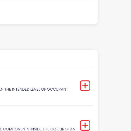
HAN THE INTENDED LEVEL OF OCCUPANT
. COMPONENTS INSIDE THE COOLING FAN