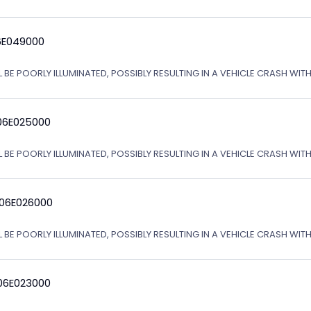
6E049000
L BE POORLY ILLUMINATED, POSSIBLY RESULTING IN A VEHICLE CRASH WI
06E025000
L BE POORLY ILLUMINATED, POSSIBLY RESULTING IN A VEHICLE CRASH WI
 06E026000
L BE POORLY ILLUMINATED, POSSIBLY RESULTING IN A VEHICLE CRASH WI
06E023000