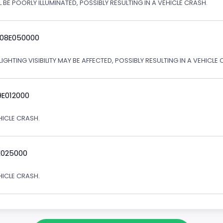
 BE POORLY ILLUMINATED, POSSIBLY RESULTING IN A VEHICLE CRASH.
 08E050000
IGHTING VISIBILITY MAY BE AFFECTED, POSSIBLY RESULTING IN A VEHICLE 
9E012000
EHICLE CRASH.
E025000
EHICLE CRASH.