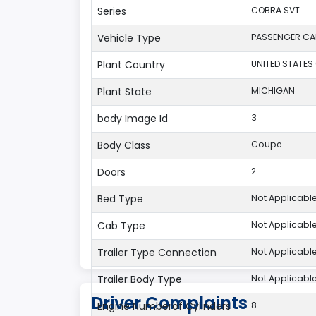
Series
COBRA SVT
Vehicle Type
PASSENGER CA
Plant Country
UNITED STATES
Plant State
MICHIGAN
body Image Id
3
Body Class
Coupe
Doors
2
Bed Type
Not Applicabl
Cab Type
Not Applicabl
Trailer Type Connection
Not Applicabl
Trailer Body Type
Not Applicabl
Driver Complaints
Engine Numberof Cylinders
8