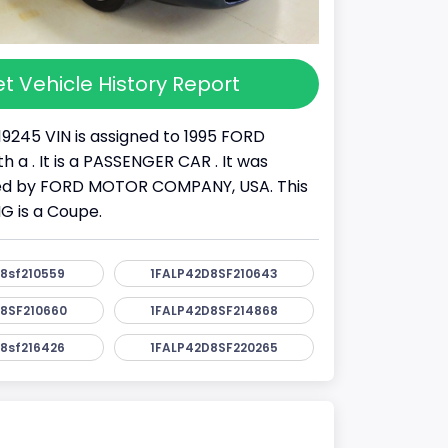
t Vehicle History Report
19245 VIN is assigned to 1995 FORD
 a . It is a PASSENGER CAR . It was
d by FORD MOTOR COMPANY, USA. This
 is a Coupe.
8sf210559
1FALP42D8SF210643
8SF210660
1FALP42D8SF214868
8sf216426
1FALP42D8SF220265