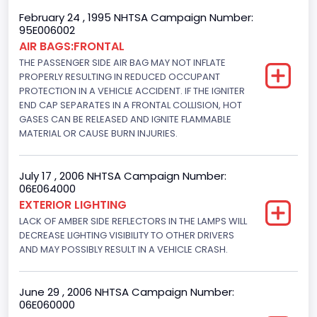
NCSA Body Type
February 24 , 1995 NHTSA Campaign Number:
95E006002
2-door sedan,hardtop,coupe
AIR BAGS:FRONTAL
THE PASSENGER SIDE AIR BAG MAY NOT INFLATE
NCSA Make
PROPERLY RESULTING IN REDUCED OCCUPANT
PROTECTION IN A VEHICLE ACCIDENT. IF THE IGNITER
Ford
END CAP SEPARATES IN A FRONTAL COLLISION, HOT
GASES CAN BE RELEASED AND IGNITE FLAMMABLE
NCSA Model
MATERIAL OR CAUSE BURN INJURIES.
Mustang/Mustang II
Bus Floor Configuration Type
July 17 , 2006 NHTSA Campaign Number:
06E064000
Not Applicable
EXTERIOR LIGHTING
LACK OF AMBER SIDE REFLECTORS IN THE LAMPS WILL
Bus Type
DECREASE LIGHTING VISIBILITY TO OTHER DRIVERS
AND MAY POSSIBLY RESULT IN A VEHICLE CRASH.
Not Applicable
Custom Motorcycle Type
June 29 , 2006 NHTSA Campaign Number:
Not Applicable
06E060000