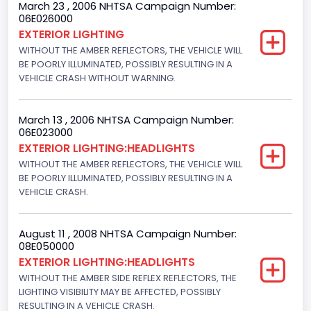
March 23 , 2006 NHTSA Campaign Number:
06E026000
EXTERIOR LIGHTING
WITHOUT THE AMBER REFLECTORS, THE VEHICLE WILL
BE POORLY ILLUMINATED, POSSIBLY RESULTING IN A
VEHICLE CRASH WITHOUT WARNING.
March 13 , 2006 NHTSA Campaign Number:
06E023000
EXTERIOR LIGHTING:HEADLIGHTS
WITHOUT THE AMBER REFLECTORS, THE VEHICLE WILL
BE POORLY ILLUMINATED, POSSIBLY RESULTING IN A
VEHICLE CRASH.
August 11 , 2008 NHTSA Campaign Number:
08E050000
EXTERIOR LIGHTING:HEADLIGHTS
WITHOUT THE AMBER SIDE REFLEX REFLECTORS, THE
LIGHTING VISIBILITY MAY BE AFFECTED, POSSIBLY
RESULTING IN A VEHICLE CRASH.