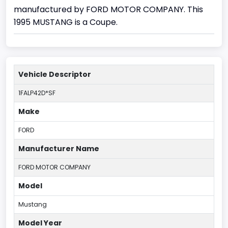
manufactured by FORD MOTOR COMPANY. This
1995 MUSTANG is a Coupe.
Vehicle Descriptor
1FALP42D*SF
Make
FORD
Manufacturer Name
FORD MOTOR COMPANY
Model
Mustang
Model Year