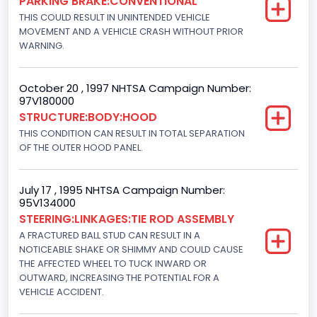
PARKING BRAKE:CONVENTIONAL
THIS COULD RESULT IN UNINTENDED VEHICLE
Engine Configuration
MOVEMENT AND A VEHICLE CRASH WITHOUT PRIOR
WARNING.
V-Shaped
Engine Brake(hp) From
October 20 , 1997 NHTSA Campaign Number:
97V180000
240
STRUCTURE:BODY:HOOD
Other Engine Info
THIS CONDITION CAN RESULT IN TOTAL SEPARATION
OF THE OUTER HOOD PANEL.
Electronic Fuel Injection; Super High Performance Engine
Engine Manufacturer
July 17 , 1995 NHTSA Campaign Number:
95V134000
Ford
STEERING:LINKAGES:TIE ROD ASSEMBLY
Seat Belt Type
A FRACTURED BALL STUD CAN RESULT IN A
NOTICEABLE SHAKE OR SHIMMY AND COULD CAUSE
Manual
THE AFFECTED WHEEL TO TUCK INWARD OR
OUTWARD, INCREASING THE POTENTIAL FOR A
Front Air Bag Locations
VEHICLE ACCIDENT.
1st Row (Driver and Passenger)