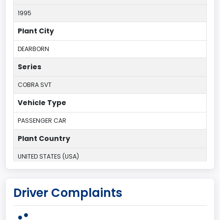
1995
Plant City
DEARBORN
Series
COBRA SVT
Vehicle Type
PASSENGER CAR
Plant Country
UNITED STATES (USA)
Plant State
Driver Complaints
MICHIGAN
body Image Id