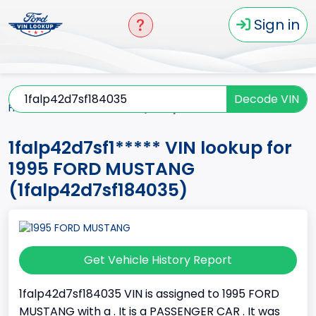
Sign in
Decode VIN
Home
MUSTANG
1995
1falp42d7sf1*****
1falp42d7sf1***** VIN lookup for
1995 FORD MUSTANG
(1falp42d7sf184035)
Get Vehicle History Report
1falp42d7sf184035 VIN is assigned to 1995 FORD
MUSTANG with a . It is a PASSENGER CAR . It was