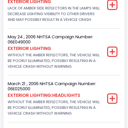
EXTERIOR LIGHTING
Motorcycle Suspension Type
LACK OF AMBER SIDE REFLECTORS IN THE LAMPS WILL
DECREASE LIGHTING VISIBILITY TO OTHER DRIVERS
Not Applicable
AND MAY POSSIBLY RESULT IN A VEHICLE CRASH
Motorcycle Chassis Type
Not Applicable
May 24 , 2006 NHTSA Campaign Number:
06E049000
EXTERIOR LIGHTING
WITHOUT THE AMBER REFLECTORS, THE VEHICLE WILL
BE POORLY ILLUMINATED, POSSIBLY RESULTING IN A
VEHICLE CRASH WITHOUT WARNING.
March 21 , 2006 NHTSA Campaign Number:
06E025000
EXTERIOR LIGHTING:HEADLIGHTS
WITHOUT THE AMBER REFLECTORS, THE VEHICLE WILL
BE POORLY ILLUMINATED, POSSIBLY RESULTING IN A
VEHICLE CRASH WITHOUT WARNING.