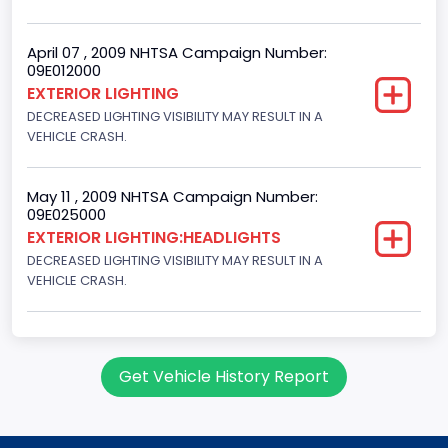
April 07 , 2009 NHTSA Campaign Number:
09E012000
EXTERIOR LIGHTING
DECREASED LIGHTING VISIBILITY MAY RESULT IN A
VEHICLE CRASH.
May 11 , 2009 NHTSA Campaign Number:
09E025000
EXTERIOR LIGHTING:HEADLIGHTS
DECREASED LIGHTING VISIBILITY MAY RESULT IN A
VEHICLE CRASH.
Get Vehicle History Report