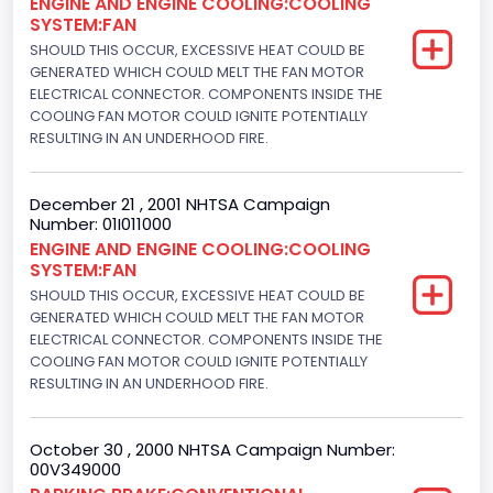
ENGINE AND ENGINE COOLING:COOLING
Not Applicable
SYSTEM:FAN
Engine Numberof Cylinders
SHOULD THIS OCCUR, EXCESSIVE HEAT COULD BE
GENERATED WHICH COULD MELT THE FAN MOTOR
8
ELECTRICAL CONNECTOR. COMPONENTS INSIDE THE
COOLING FAN MOTOR COULD IGNITE POTENTIALLY
Displacement(CC)
RESULTING IN AN UNDERHOOD FIRE.
4948.893328
December 21 , 2001 NHTSA Campaign
Displacement(CI)
Number: 01I011000
ENGINE AND ENGINE COOLING:COOLING
302
SYSTEM:FAN
Displacement(L)
SHOULD THIS OCCUR, EXCESSIVE HEAT COULD BE
GENERATED WHICH COULD MELT THE FAN MOTOR
5.0
ELECTRICAL CONNECTOR. COMPONENTS INSIDE THE
COOLING FAN MOTOR COULD IGNITE POTENTIALLY
Engine Power(k W)
RESULTING IN AN UNDERHOOD FIRE.
178.9680
October 30 , 2000 NHTSA Campaign Number:
Fuel Type- Primary
00V349000
Gasoline