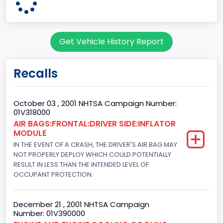
3
Body Class
Get Vehicle History Report
Coupe
Doors
Recalls
2
Bed Type
October 03 , 2001 NHTSA Campaign Number:
01V318000
Not Applicable
AIR BAGS:FRONTAL:DRIVER SIDE:INFLATOR
MODULE
Cab Type
IN THE EVENT OF A CRASH, THE DRIVER'S AIR BAG MAY
Not Applicable
NOT PROPERLY DEPLOY WHICH COULD POTENTIALLY
RESULT IN LESS THAN THE INTENDED LEVEL OF
Trailer Type Connection
OCCUPANT PROTECTION.
Not Applicable
December 21 , 2001 NHTSA Campaign
Trailer Body Type
Number: 01V390000