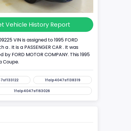
t Vehicle History Report
09225 VIN is assigned to 1995 FORD
 a . It is a PASSENGER CAR . It was
d by FORD MOTOR COMPANY. This 1995
a Coupe.
7sf133122
1falp4047sf138319
1falp4047sf163026