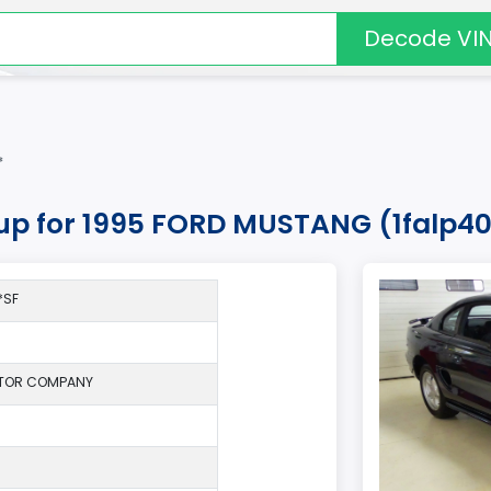
Decode VI
*
kup for 1995 FORD MUSTANG (1falp4
*SF
TOR COMPANY