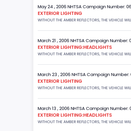
May 24 , 2006 NHTSA Campaign Number: 0
EXTERIOR LIGHTING
WITHOUT THE AMBER REFLECTORS, THE VEHICLE WIL
March 21 , 2006 NHTSA Campaign Number: 
EXTERIOR LIGHTING:HEADLIGHTS
WITHOUT THE AMBER REFLECTORS, THE VEHICLE WIL
March 23 , 2006 NHTSA Campaign Number:
EXTERIOR LIGHTING
WITHOUT THE AMBER REFLECTORS, THE VEHICLE WIL
March 13 , 2006 NHTSA Campaign Number: 
EXTERIOR LIGHTING:HEADLIGHTS
WITHOUT THE AMBER REFLECTORS, THE VEHICLE WILL