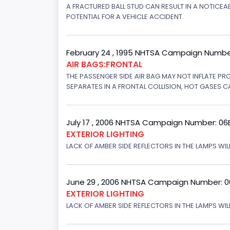
A FRACTURED BALL STUD CAN RESULT IN A NOTICE
POTENTIAL FOR A VEHICLE ACCIDENT.
February 24 , 1995 NHTSA Campaign Numbe
AIR BAGS:FRONTAL
THE PASSENGER SIDE AIR BAG MAY NOT INFLATE PR
SEPARATES IN A FRONTAL COLLISION, HOT GASES C
July 17 , 2006 NHTSA Campaign Number: 0
EXTERIOR LIGHTING
LACK OF AMBER SIDE REFLECTORS IN THE LAMPS WILL
June 29 , 2006 NHTSA Campaign Number: 
EXTERIOR LIGHTING
LACK OF AMBER SIDE REFLECTORS IN THE LAMPS WIL