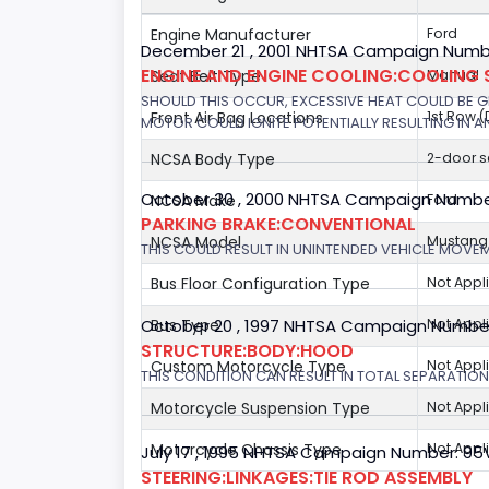
Engine Manufacturer
Ford
December 21 , 2001 NHTSA Campaign Number
ENGINE AND ENGINE COOLING:COOLING 
Seat Belt Type
Manual
SHOULD THIS OCCUR, EXCESSIVE HEAT COULD BE 
Front Air Bag Locations
1st Row 
MOTOR COULD IGNITE POTENTIALLY RESULTING IN A
NCSA Body Type
2-door 
October 30 , 2000 NHTSA Campaign Numbe
NCSA Make
Ford
PARKING BRAKE:CONVENTIONAL
NCSA Model
Mustang/
THIS COULD RESULT IN UNINTENDED VEHICLE MOVE
Bus Floor Configuration Type
Not Appl
October 20 , 1997 NHTSA Campaign Numbe
Bus Type
Not Appl
STRUCTURE:BODY:HOOD
Custom Motorcycle Type
Not Appl
THIS CONDITION CAN RESULT IN TOTAL SEPARATIO
Motorcycle Suspension Type
Not Appl
Motorcycle Chassis Type
Not Appl
July 17 , 1995 NHTSA Campaign Number: 9
STEERING:LINKAGES:TIE ROD ASSEMBLY