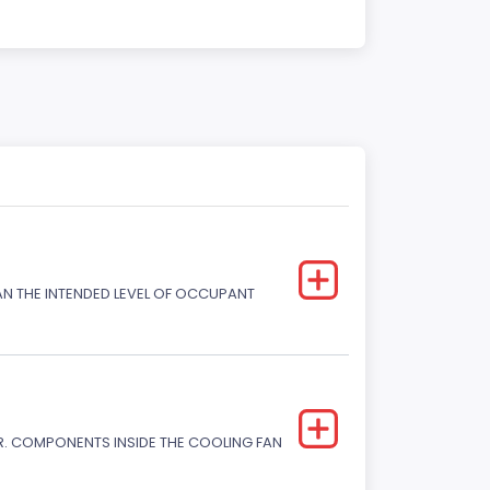
HAN THE INTENDED LEVEL OF OCCUPANT
. COMPONENTS INSIDE THE COOLING FAN