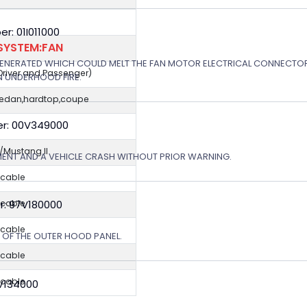
: 01I011000
SYSTEM:FAN
GENERATED WHICH COULD MELT THE FAN MOTOR ELECTRICAL CONNECTOR
(Driver and Passenger)
N UNDERHOOD FIRE.
sedan,hardtop,coupe
r: 00V349000
Mustang II
MENT AND A VEHICLE CRASH WITHOUT PRIOR WARNING.
icable
r: 97V180000
icable
icable
N OF THE OUTER HOOD PANEL.
icable
icable
5V134000