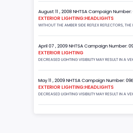
August 11 , 2008 NHTSA Campaign Number:
EXTERIOR LIGHTING:HEADLIGHTS
WITHOUT THE AMBER SIDE REFLEX REFLECTORS, THE L
April 07 , 2009 NHTSA Campaign Number: 0
EXTERIOR LIGHTING
DECREASED LIGHTING VISIBILITY MAY RESULT IN A V
May 11 , 2009 NHTSA Campaign Number: 09
EXTERIOR LIGHTING:HEADLIGHTS
DECREASED LIGHTING VISIBILITY MAY RESULT IN A V