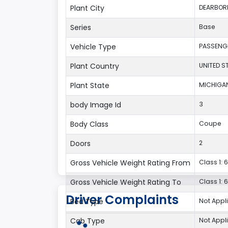
Plant City
DEARBOR
Series
Base
Vehicle Type
PASSENG
Plant Country
UNITED S
Plant State
MICHIGA
body Image Id
3
Body Class
Coupe
Doors
2
Gross Vehicle Weight Rating From
Class 1: 6
Gross Vehicle Weight Rating To
Class 1: 6
Driver Complaints
Bed Type
Not Appl
Cab Type
Not Appl