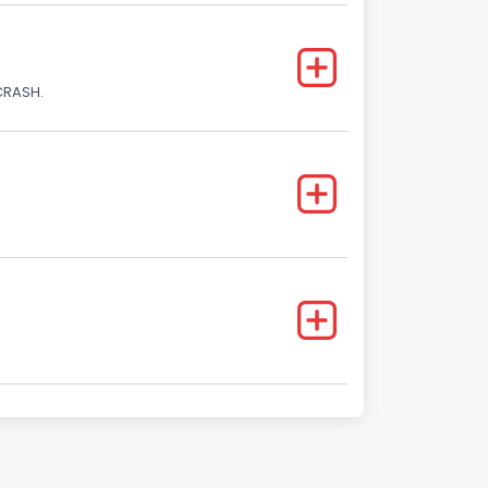
CRASH.