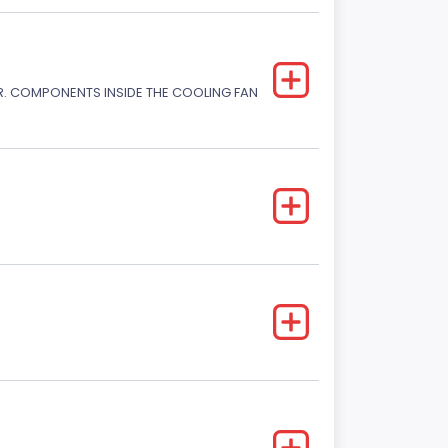
. COMPONENTS INSIDE THE COOLING FAN