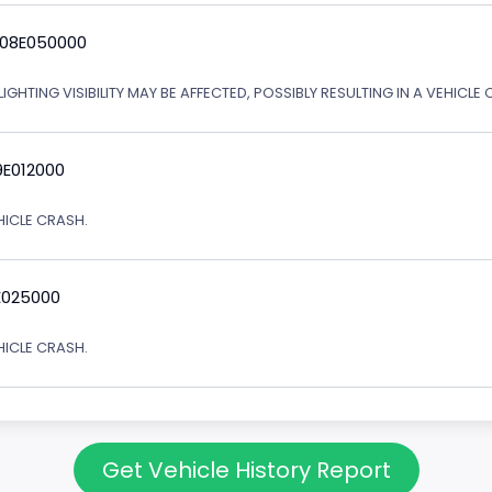
 08E050000
IGHTING VISIBILITY MAY BE AFFECTED, POSSIBLY RESULTING IN A VEHICLE 
9E012000
EHICLE CRASH.
E025000
EHICLE CRASH.
Get Vehicle History Report