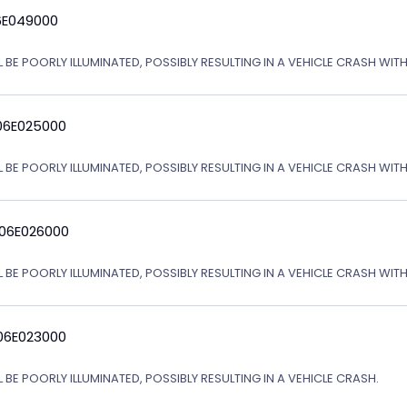
6E049000
L BE POORLY ILLUMINATED, POSSIBLY RESULTING IN A VEHICLE CRASH WI
06E025000
L BE POORLY ILLUMINATED, POSSIBLY RESULTING IN A VEHICLE CRASH WI
 06E026000
L BE POORLY ILLUMINATED, POSSIBLY RESULTING IN A VEHICLE CRASH WI
06E023000
 BE POORLY ILLUMINATED, POSSIBLY RESULTING IN A VEHICLE CRASH.