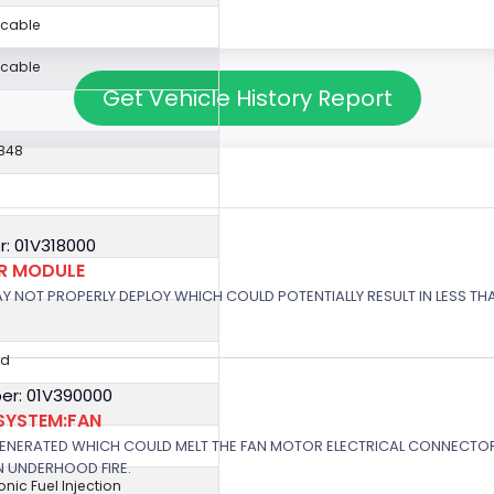
icable
icable
Get Vehicle History Report
848
: 01V318000
OR MODULE
 MAY NOT PROPERLY DEPLOY WHICH COULD POTENTIALLY RESULT IN LESS T
ed
er: 01V390000
SYSTEM:FAN
GENERATED WHICH COULD MELT THE FAN MOTOR ELECTRICAL CONNECTOR
N UNDERHOOD FIRE.
ronic Fuel Injection