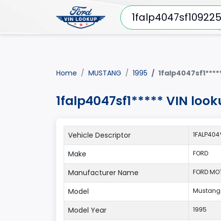
Home
MUSTANG
1995
1falp4047sf1****
1falp4047sf1***** VIN loo
Vehicle Descriptor
1FALP404
Make
FORD
Manufacturer Name
FORD MO
Model
Mustang
Model Year
1995