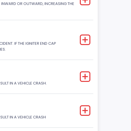
CK INWARD OR OUTWARD, INCREASING THE
DENT. IF THE IGNITER END CAP
ES.
SULT IN A VEHICLE CRASH.
ESULT IN A VEHICLE CRASH