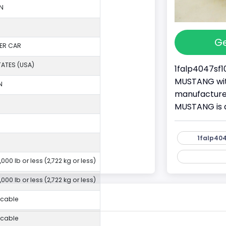
N
Ge
ER CAR
TATES (USA)
1falp4047sf1
MUSTANG with
N
manufacture
MUSTANG is 
1falp404
,000 lb or less (2,722 kg or less)
,000 lb or less (2,722 kg or less)
icable
icable