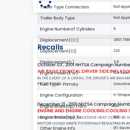
Trailer Type Connection
Not Appl
Trailer Body Type
Not Appl
Engine Numberof Cylinders
6
Displacement(CC)
3801.798
Recalls
Displacement(CI)
232
Displacement(L)
3.8
October 03 , 2001 NHTSA Campaign Number
AIR BAGS:FRONTAL:DRIVER SIDE:INFLAT
Engine Power(k W)
104.3980
IN THE EVENT OF A CRASH, THE DRIVER'S AIR BAG
PROTECTION.
Fuel Type- Primary
Gasoline
Engine Configuration
V-Shap
December 21 , 2001 NHTSA Campaign Numb
Engine Brake(hp) From
140
ENGINE AND ENGINE COOLING:COOLING 
Engine Brake(hp) To
160
SHOULD THIS OCCUR, EXCESSIVE HEAT COULD BE 
MOTOR COULD IGNITE POTENTIALLY RESULTING IN A
Other Engine Info
EFI: Elect