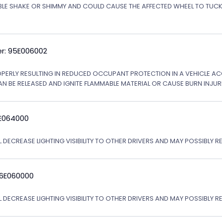
ABLE SHAKE OR SHIMMY AND COULD CAUSE THE AFFECTED WHEEL TO TU
r: 95E006002
OPERLY RESULTING IN REDUCED OCCUPANT PROTECTION IN A VEHICLE ACCI
AN BE RELEASED AND IGNITE FLAMMABLE MATERIAL OR CAUSE BURN INJURI
6E064000
 DECREASE LIGHTING VISIBILITY TO OTHER DRIVERS AND MAY POSSIBLY RE
06E060000
L DECREASE LIGHTING VISIBILITY TO OTHER DRIVERS AND MAY POSSIBLY R