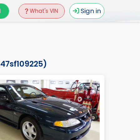
N
Sign in
What's VIN
047sf109225)