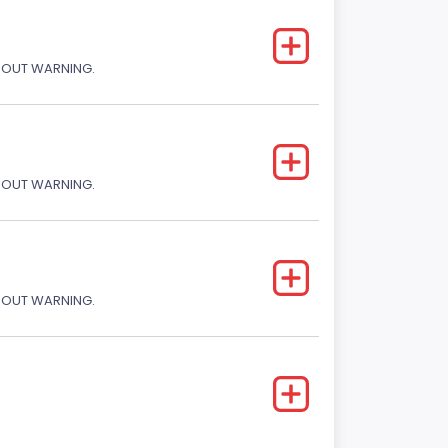
THOUT WARNING.
THOUT WARNING.
THOUT WARNING.