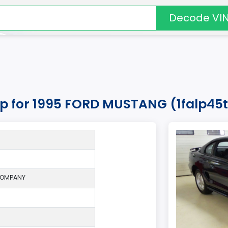
Decode VI
kup for 1995 FORD MUSTANG (1falp45t
COMPANY