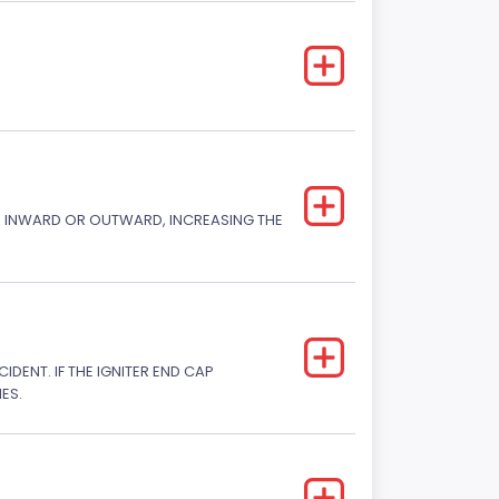
CK INWARD OR OUTWARD, INCREASING THE
DENT. IF THE IGNITER END CAP
ES.