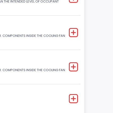
HAN THE INTENDED LEVEL OF OCCUPANT
. COMPONENTS INSIDE THE COOLING FAN
. COMPONENTS INSIDE THE COOLING FAN