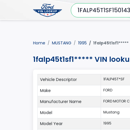
Home
MUSTANG
1995
1falp45t1sf1*****
1falp45t1sf1***** VIN loo
Vehicle Descriptor
1FALP45T*SF
Make
FORD
Manufacturer Name
FORD MOTOR 
Model
Mustang
Model Year
1995