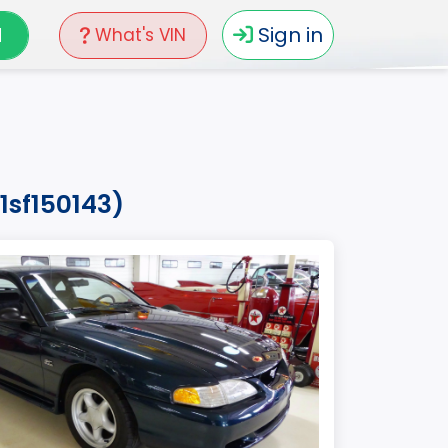
N
Sign in
What's VIN
1sf150143)