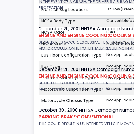
IN THE EVENT OF A CRASH, THE DRIVER'S AIR BAG
PROTECTION.
Front Air Bag Locations
1st Row (Drive
NCSA Body Type
Convertible(ex
December 21 , 2001 NHTSA Campaign Numb
NCSA Make
Ford
ENGINE AND ENGINE COOLING:COOLING 
SHOULD THIS OCCUR, EXCESSIVE HEAT COULD BE 
NCSA Model
Mustang/Musta
MOTOR COULD IGNITE POTENTIALLY RESULTING IN A
Bus Floor Configuration Type
Not Applicabl
Bus Type
Not Applicabl
December 21 , 2001 NHTSA Campaign Number
ENGINE AND ENGINE COOLING:COOLING 
Custom Motorcycle Type
Not Applicabl
SHOULD THIS OCCUR, EXCESSIVE HEAT COULD BE 
MOTOR COULD IGNITE POTENTIALLY RESULTING IN A
Motorcycle Suspension Type
Not Applicabl
Motorcycle Chassis Type
Not Applicabl
October 30 , 2000 NHTSA Campaign Numbe
PARKING BRAKE:CONVENTIONAL
THIS COULD RESULT IN UNINTENDED VEHICLE MOVE