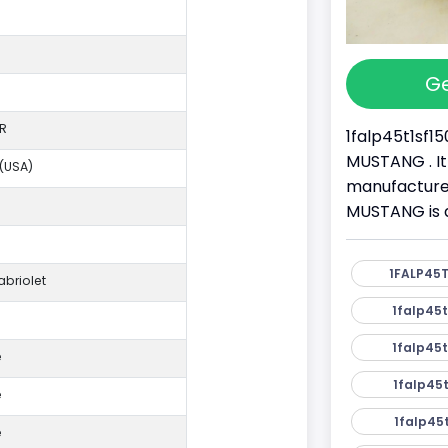
Ge
R
1falp45t1sf15
MUSTANG . It
 (USA)
manufacture
MUSTANG is a
1FALP45T
briolet
1falp45t
1falp45t
e
1falp45t
e
1falp45t
e