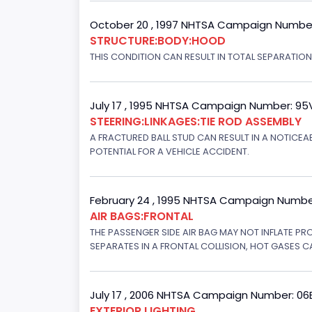
October 20 , 1997 NHTSA Campaign Numbe
STRUCTURE:BODY:HOOD
THIS CONDITION CAN RESULT IN TOTAL SEPARATIO
July 17 , 1995 NHTSA Campaign Number: 9
STEERING:LINKAGES:TIE ROD ASSEMBLY
A FRACTURED BALL STUD CAN RESULT IN A NOTICE
POTENTIAL FOR A VEHICLE ACCIDENT.
February 24 , 1995 NHTSA Campaign Numbe
AIR BAGS:FRONTAL
THE PASSENGER SIDE AIR BAG MAY NOT INFLATE PR
SEPARATES IN A FRONTAL COLLISION, HOT GASES C
July 17 , 2006 NHTSA Campaign Number: 0
EXTERIOR LIGHTING