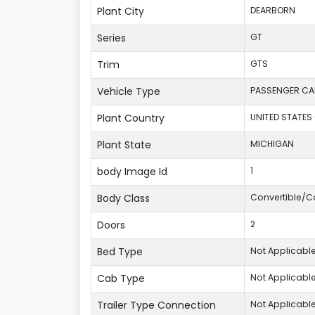
Plant City
DEARBORN
Series
GT
Trim
GTS
Vehicle Type
PASSENGER CA
Plant Country
UNITED STATES
Plant State
MICHIGAN
body Image Id
1
Body Class
Convertible/Ca
Doors
2
Bed Type
Not Applicabl
Cab Type
Not Applicabl
Trailer Type Connection
Not Applicabl