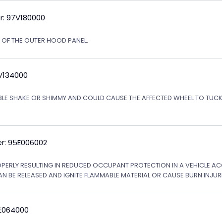
r: 97V180000
N OF THE OUTER HOOD PANEL.
5V134000
ABLE SHAKE OR SHIMMY AND COULD CAUSE THE AFFECTED WHEEL TO TU
r: 95E006002
OPERLY RESULTING IN REDUCED OCCUPANT PROTECTION IN A VEHICLE ACCI
AN BE RELEASED AND IGNITE FLAMMABLE MATERIAL OR CAUSE BURN INJURI
6E064000