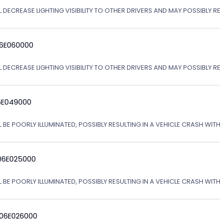
 DECREASE LIGHTING VISIBILITY TO OTHER DRIVERS AND MAY POSSIBLY RE
06E060000
L DECREASE LIGHTING VISIBILITY TO OTHER DRIVERS AND MAY POSSIBLY R
6E049000
L BE POORLY ILLUMINATED, POSSIBLY RESULTING IN A VEHICLE CRASH WI
06E025000
L BE POORLY ILLUMINATED, POSSIBLY RESULTING IN A VEHICLE CRASH WI
 06E026000