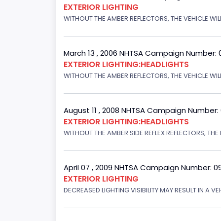
EXTERIOR LIGHTING
WITHOUT THE AMBER REFLECTORS, THE VEHICLE WIL
March 13 , 2006 NHTSA Campaign Number: 
EXTERIOR LIGHTING:HEADLIGHTS
WITHOUT THE AMBER REFLECTORS, THE VEHICLE WILL
August 11 , 2008 NHTSA Campaign Number:
EXTERIOR LIGHTING:HEADLIGHTS
WITHOUT THE AMBER SIDE REFLEX REFLECTORS, THE L
April 07 , 2009 NHTSA Campaign Number: 0
EXTERIOR LIGHTING
DECREASED LIGHTING VISIBILITY MAY RESULT IN A V