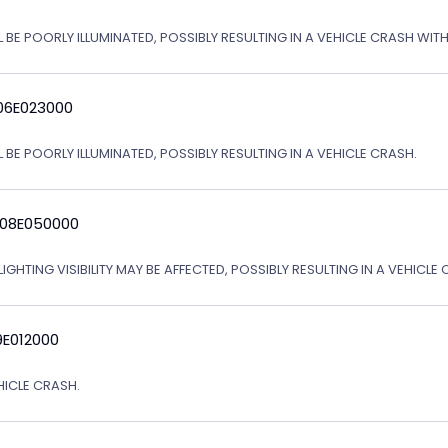
L BE POORLY ILLUMINATED, POSSIBLY RESULTING IN A VEHICLE CRASH WI
06E023000
 BE POORLY ILLUMINATED, POSSIBLY RESULTING IN A VEHICLE CRASH.
 08E050000
IGHTING VISIBILITY MAY BE AFFECTED, POSSIBLY RESULTING IN A VEHICLE 
9E012000
EHICLE CRASH.