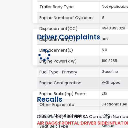
Trailer Body Type
Not Applicabl
Engine Numberof Cylinders
8
Displacement(CC)
4948.893328
Driver Complaints
Displacement(CI)
302
Displacement(L)
5.0
Engine Power(k W)
160.3255
Fuel Type- Primary
Gasoline
Engine Configuration
V-Shaped
Engine Brake(hp) From
215
Recalls
Other Engine Info
Electronic Fuel
Engine Manufacturer
Ford
October 03 , 2001 NHTSA Campaign Number
AIR BAGS:FRONTAL:DRIVER SIDE:INFLAT
Seat Belt Type
Manual