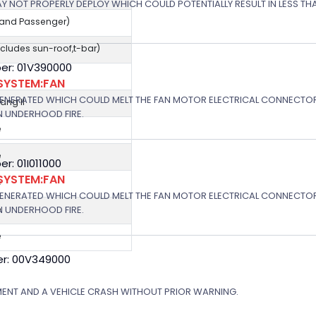
 MAY NOT PROPERLY DEPLOY WHICH COULD POTENTIALLY RESULT IN LESS T
r and Passenger)
cludes sun-roof,t-bar)
er: 01V390000
SYSTEM:FAN
GENERATED WHICH COULD MELT THE FAN MOTOR ELECTRICAL CONNECTOR
ng II
N UNDERHOOD FIRE.
e
e
: 01I011000
SYSTEM:FAN
e
GENERATED WHICH COULD MELT THE FAN MOTOR ELECTRICAL CONNECTOR
N UNDERHOOD FIRE.
e
e
r: 00V349000
MENT AND A VEHICLE CRASH WITHOUT PRIOR WARNING.