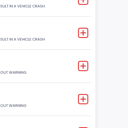
SULT IN A VEHICLE CRASH.
ESULT IN A VEHICLE CRASH
THOUT WARNING.
THOUT WARNING.