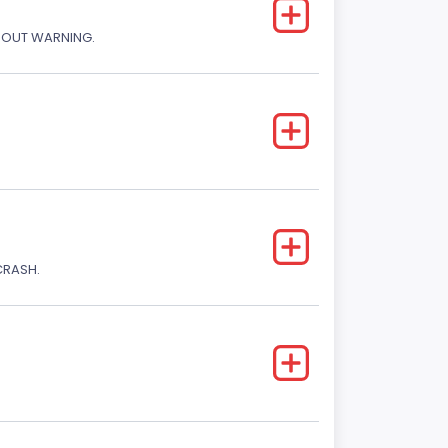
THOUT WARNING.
CRASH.