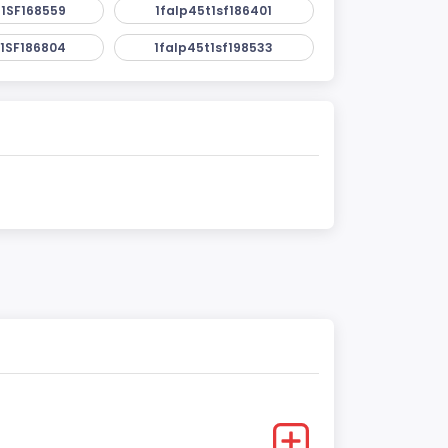
1SF168559
1falp45t1sf186401
1SF186804
1falp45t1sf198533