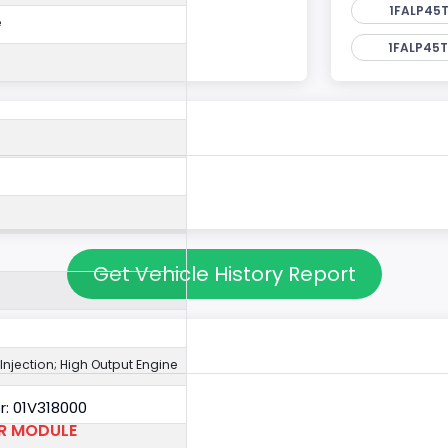
1FALP45T
e
1FALP45T
Get Vehicle History Report
 Injection; High Output Engine
: 01V318000
OR MODULE