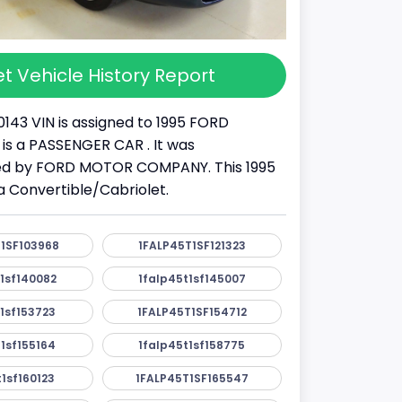
t Vehicle History Report
0143 VIN is assigned to 1995 FORD
 is a PASSENGER CAR . It was
d by FORD MOTOR COMPANY. This 1995
 Convertible/Cabriolet.
1SF103968
1FALP45T1SF121323
1sf140082
1falp45t1sf145007
1sf153723
1FALP45T1SF154712
1sf155164
1falp45t1sf158775
1sf160123
1FALP45T1SF165547