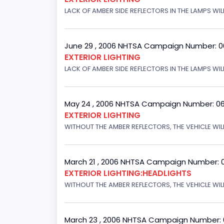
LACK OF AMBER SIDE REFLECTORS IN THE LAMPS WILL
June 29 , 2006 NHTSA Campaign Number: 
EXTERIOR LIGHTING
LACK OF AMBER SIDE REFLECTORS IN THE LAMPS WIL
May 24 , 2006 NHTSA Campaign Number: 0
EXTERIOR LIGHTING
WITHOUT THE AMBER REFLECTORS, THE VEHICLE WIL
March 21 , 2006 NHTSA Campaign Number: 
EXTERIOR LIGHTING:HEADLIGHTS
WITHOUT THE AMBER REFLECTORS, THE VEHICLE WIL
March 23 , 2006 NHTSA Campaign Number: