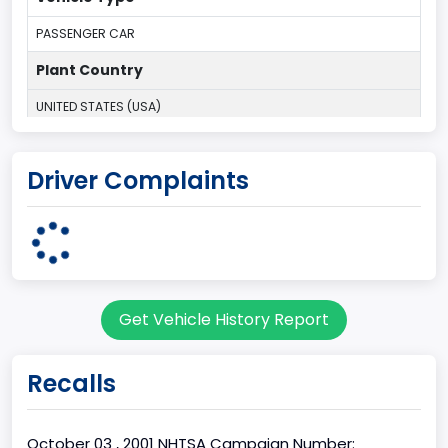
PASSENGER CAR
Plant Country
UNITED STATES (USA)
Plant State
Driver Complaints
MICHIGAN
body Image Id
1
Body Class
Get Vehicle History Report
Convertible/Cabriolet
Doors
Recalls
2
Gross Vehicle Weight Rating From
October 03 , 2001 NHTSA Campaign Number: