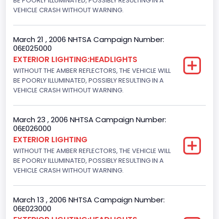
BE POORLY ILLUMINATED, POSSIBLY RESULTING IN A
VEHICLE CRASH WITHOUT WARNING.
March 21 , 2006 NHTSA Campaign Number:
06E025000
EXTERIOR LIGHTING:HEADLIGHTS
WITHOUT THE AMBER REFLECTORS, THE VEHICLE WILL
BE POORLY ILLUMINATED, POSSIBLY RESULTING IN A
VEHICLE CRASH WITHOUT WARNING.
March 23 , 2006 NHTSA Campaign Number:
06E026000
EXTERIOR LIGHTING
WITHOUT THE AMBER REFLECTORS, THE VEHICLE WILL
BE POORLY ILLUMINATED, POSSIBLY RESULTING IN A
VEHICLE CRASH WITHOUT WARNING.
March 13 , 2006 NHTSA Campaign Number:
06E023000