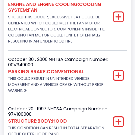
ENGINE AND ENGINE COOLING:COOLING
Not Applicable
SYSTEM:FAN
Motorcycle Suspension Type
SHOULD THIS OCCUR, EXCESSIVE HEAT COULD BE
GENERATED WHICH COULD MELT THE FAN MOTOR
Not Applicable
ELECTRICAL CONNECTOR. COMPONENTS INSIDE THE
COOLING FAN MOTOR COULD IGNITE POTENTIALLY
Motorcycle Chassis Type
RESULTING IN AN UNDERHOOD FIRE.
Not Applicable
October 30 , 2000 NHTSA Campaign Number:
Bus Floor Configuration Type
00V349000
Not Applicable
PARKING BRAKE:CONVENTIONAL
THIS COULD RESULT IN UNINTENDED VEHICLE
Bus Type
MOVEMENT AND A VEHICLE CRASH WITHOUT PRIOR
WARNING.
Not Applicable
Engine Numberof Cylinders
October 20 , 1997 NHTSA Campaign Number:
97V180000
8
STRUCTURE:BODY:HOOD
Displacement(CC)
THIS CONDITION CAN RESULT IN TOTAL SEPARATION
OF THE OUTER HOOD PANEL.