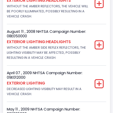
EXTERIOR LIGHTING:HEADLIGHTS
WITHOUT THE AMBER REFLECTORS, THE VEHICLE WILL
BE POORLY ILLUMINATED, POSSIBLY RESULTING IN A
VEHICLE CRASH.
August 11 , 2008 NHTSA Campaign Number:
08E050000
EXTERIOR LIGHTING:HEADLIGHTS
WITHOUT THE AMBER SIDE REFLEX REFLECTORS, THE
LIGHTING VISIBILITY MAY BE AFFECTED, POSSIBLY
RESULTING IN A VEHICLE CRASH.
April 07 , 2009 NHTSA Campaign Number:
09E012000
EXTERIOR LIGHTING
DECREASED LIGHTING VISIBILITY MAY RESULT IN A
VEHICLE CRASH.
May 11 , 2009 NHTSA Campaign Number: