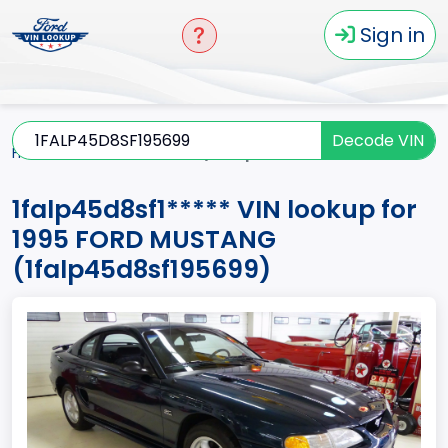
Sign in
Decode VIN
Home
MUSTANG
1995
1falp45d8sf1*****
1falp45d8sf1***** VIN lookup for
1995 FORD MUSTANG
(1falp45d8sf195699)