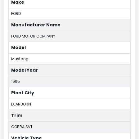
Make
FORD
Manufacturer Name
FORD MOTOR COMPANY
Model
Mustang
Model Year
1995
Plant City
DEARBORN
Trim
COBRA SVT
Vehicle Type