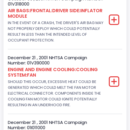
01V318000
Class 1: 6,000 lb or less (2,722 kg or less)
AIR BAGS:FRONTAL:DRIVER SIDE:INFLATOR
MODULE
Gross Vehicle Weight Rating To
IN THE EVENT OF A CRASH, THE DRIVER'S AIR BAG MAY
Class 1: 6,000 lb or less (2,722 kg or less)
NOT PROPERLY DEPLOY WHICH COULD POTENTIALLY
RESULT IN LESS THAN THE INTENDED LEVEL OF
Bed Type
OCCUPANT PROTECTION.
Not Applicable
December 21 , 2001 NHTSA Campaign
Cab Type
Number: 01V390000
ENGINE AND ENGINE COOLING:COOLING
Not Applicable
SYSTEM:FAN
Trailer Type Connection
SHOULD THIS OCCUR, EXCESSIVE HEAT COULD BE
GENERATED WHICH COULD MELT THE FAN MOTOR
Not Applicable
ELECTRICAL CONNECTOR. COMPONENTS INSIDE THE
COOLING FAN MOTOR COULD IGNITE POTENTIALLY
Trailer Body Type
RESULTING IN AN UNDERHOOD FIRE.
Not Applicable
December 21 , 2001 NHTSA Campaign
Custom Motorcycle Type
Number: 01I011000