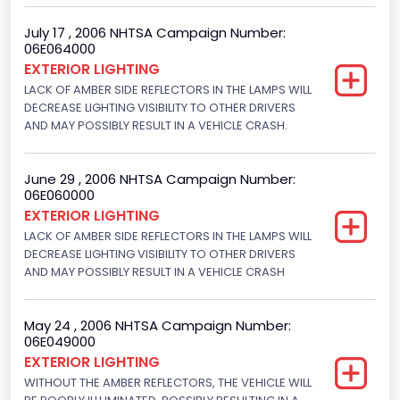
Engine Manufacturer
July 17 , 2006 NHTSA Campaign Number:
06E064000
Ford
EXTERIOR LIGHTING
LACK OF AMBER SIDE REFLECTORS IN THE LAMPS WILL
Seat Belt Type
DECREASE LIGHTING VISIBILITY TO OTHER DRIVERS
AND MAY POSSIBLY RESULT IN A VEHICLE CRASH.
Manual
Front Air Bag Locations
June 29 , 2006 NHTSA Campaign Number:
1st Row (Driver and Passenger)
06E060000
EXTERIOR LIGHTING
NCSA Body Type
LACK OF AMBER SIDE REFLECTORS IN THE LAMPS WILL
DECREASE LIGHTING VISIBILITY TO OTHER DRIVERS
Convertible(excludes sun-roof,t-bar)
AND MAY POSSIBLY RESULT IN A VEHICLE CRASH
NCSA Make
Ford
May 24 , 2006 NHTSA Campaign Number:
06E049000
NCSA Model
EXTERIOR LIGHTING
WITHOUT THE AMBER REFLECTORS, THE VEHICLE WILL
Mustang/Mustang II