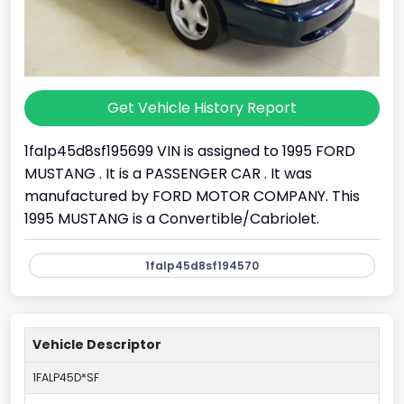
Get Vehicle History Report
1falp45d8sf195699 VIN is assigned to 1995 FORD
MUSTANG . It is a PASSENGER CAR . It was
manufactured by FORD MOTOR COMPANY. This
1995 MUSTANG is a Convertible/Cabriolet.
1falp45d8sf194570
Vehicle Descriptor
1FALP45D*SF