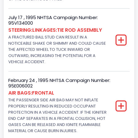
4948.893328
Displacement(CI)
July 17 , 1995 NHTSA Campaign Number:
95V134000
302
STEERING:LINKAGES:TIE ROD ASSEMBLY
Displacement(L)
A FRACTURED BALL STUD CAN RESULT IN A
NOTICEABLE SHAKE OR SHIMMY AND COULD CAUSE
5.0
THE AFFECTED WHEEL TO TUCK INWARD OR
OUTWARD, INCREASING THE POTENTIAL FOR A
Fuel Type- Primary
VEHICLE ACCIDENT.
Gasoline
Engine Configuration
February 24 , 1995 NHTSA Campaign Number:
95E006002
V-Shaped
AIR BAGS:FRONTAL
THE PASSENGER SIDE AIR BAG MAY NOT INFLATE
Engine Brake(hp) From
PROPERLY RESULTING IN REDUCED OCCUPANT
PROTECTION IN A VEHICLE ACCIDENT. IF THE IGNITER
240
END CAP SEPARATES IN A FRONTAL COLLISION, HOT
GASES CAN BE RELEASED AND IGNITE FLAMMABLE
Other Engine Info
MATERIAL OR CAUSE BURN INJURIES.
Electronic Fuel Injection; Super High Performance Engine