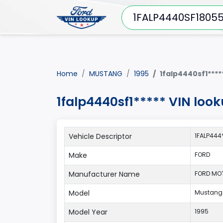
Home
MUSTANG
1995
1falp4440sf1****
1falp4440sf1***** VIN lo
Vehicle Descriptor
1FALP444
Make
FORD
Manufacturer Name
FORD MO
Model
Mustang
Model Year
1995