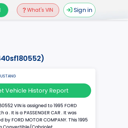
N
Sign in
What's VIN
440sf180552)
t Vehicle History Report
80552 VIN is assigned to 1995 FORD
 a . It is a PASSENGER CAR . It was
d by FORD MOTOR COMPANY. This 1995
 Convertible/Cabriolet.