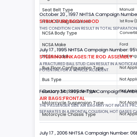
Seat Belt Type
Manual
October 20 , 1997 NHTSA Campaign Numbe
STRUCTURE:BODY:HOOD
Front Air Bag Locations
1st Row 
THIS CONDITION CAN RESULT IN TOTAL SEPARATIO
NCSA Body Type
Converti
NCSA Make
Ford
July 17 , 1995 NHTSA Campaign Number: 9
STEERING:LINKAGES:TIE ROD ASSEMBLY
NCSA Model
Mustang/
A FRACTURED BALL STUD CAN RESULT IN A NOTICE
Bus Floor Configuration Type
Not Appl
POTENTIAL FOR A VEHICLE ACCIDENT.
Bus Type
Not Appl
February 24 , 1995 NHTSA Campaign Numbe
Custom Motorcycle Type
Not Appl
AIR BAGS:FRONTAL
Motorcycle Suspension Type
Not Appl
THE PASSENGER SIDE AIR BAG MAY NOT INFLATE PR
SEPARATES IN A FRONTAL COLLISION, HOT GASES C
Motorcycle Chassis Type
Not Appl
July 17 , 2006 NHTSA Campaign Number: 0