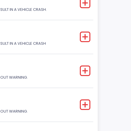
SULT IN A VEHICLE CRASH.
ESULT IN A VEHICLE CRASH
THOUT WARNING.
THOUT WARNING.