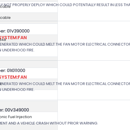
 MAY NOT PROPERLY DEPLOY WHICH COULD POTENTIALLY RESULT IN LESS T
icable
icable
er: 01V390000
SYSTEM:FAN
848
GENERATED WHICH COULD MELT THE FAN MOTOR ELECTRICAL CONNECTOR
N UNDERHOOD FIRE.
: 01I011000
SYSTEM:FAN
GENERATED WHICH COULD MELT THE FAN MOTOR ELECTRICAL CONNECTOR
ed
N UNDERHOOD FIRE.
r: 00V349000
ronic Fuel Injection
MENT AND A VEHICLE CRASH WITHOUT PRIOR WARNING.