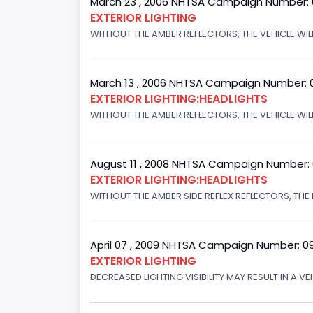
March 23 , 2006 NHTSA Campaign Number:
EXTERIOR LIGHTING
WITHOUT THE AMBER REFLECTORS, THE VEHICLE WIL
March 13 , 2006 NHTSA Campaign Number: 
EXTERIOR LIGHTING:HEADLIGHTS
WITHOUT THE AMBER REFLECTORS, THE VEHICLE WILL
August 11 , 2008 NHTSA Campaign Number:
EXTERIOR LIGHTING:HEADLIGHTS
WITHOUT THE AMBER SIDE REFLEX REFLECTORS, THE L
April 07 , 2009 NHTSA Campaign Number: 0
EXTERIOR LIGHTING
DECREASED LIGHTING VISIBILITY MAY RESULT IN A V