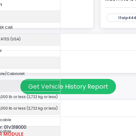
N
1falp444
ER CAR
TATES (USA)
N
ble/Cabriolet
Get Vehicle History Report
,000 lb or less (2,722 kg or less)
,000 lb or less (2,722 kg or less)
icable
: 01V318000
icable
OR MODULE