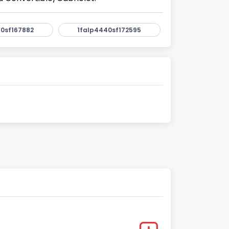
0sf167882
1falp4440sf172595