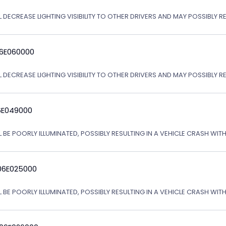
 DECREASE LIGHTING VISIBILITY TO OTHER DRIVERS AND MAY POSSIBLY RE
06E060000
L DECREASE LIGHTING VISIBILITY TO OTHER DRIVERS AND MAY POSSIBLY R
6E049000
L BE POORLY ILLUMINATED, POSSIBLY RESULTING IN A VEHICLE CRASH WI
06E025000
L BE POORLY ILLUMINATED, POSSIBLY RESULTING IN A VEHICLE CRASH WI