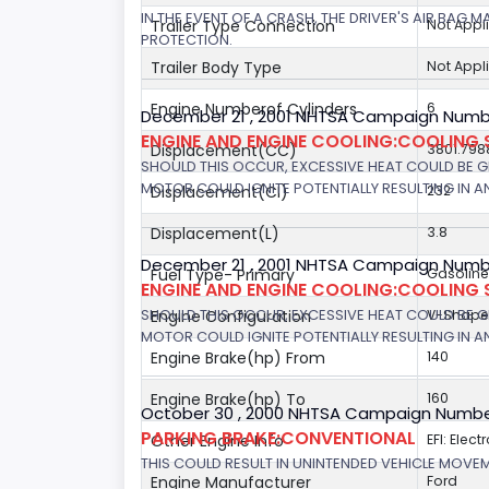
IN THE EVENT OF A CRASH, THE DRIVER'S AIR BAG
Trailer Type Connection
Not Appl
PROTECTION.
Trailer Body Type
Not Appl
Engine Numberof Cylinders
6
December 21 , 2001 NHTSA Campaign Numb
ENGINE AND ENGINE COOLING:COOLING 
Displacement(CC)
3801.798
SHOULD THIS OCCUR, EXCESSIVE HEAT COULD BE 
MOTOR COULD IGNITE POTENTIALLY RESULTING IN A
Displacement(CI)
232
Displacement(L)
3.8
December 21 , 2001 NHTSA Campaign Number
Fuel Type- Primary
Gasoline
ENGINE AND ENGINE COOLING:COOLING 
SHOULD THIS OCCUR, EXCESSIVE HEAT COULD BE 
Engine Configuration
V-Shap
MOTOR COULD IGNITE POTENTIALLY RESULTING IN A
Engine Brake(hp) From
140
Engine Brake(hp) To
160
October 30 , 2000 NHTSA Campaign Numbe
PARKING BRAKE:CONVENTIONAL
Other Engine Info
EFI: Elect
THIS COULD RESULT IN UNINTENDED VEHICLE MOVE
Engine Manufacturer
Ford