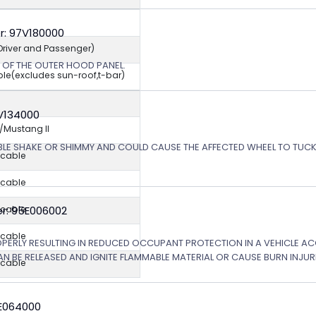
r: 97V180000
(Driver and Passenger)
N OF THE OUTER HOOD PANEL.
ble(excludes sun-roof,t-bar)
5V134000
Mustang II
ABLE SHAKE OR SHIMMY AND COULD CAUSE THE AFFECTED WHEEL TO TU
icable
icable
r: 95E006002
icable
icable
OPERLY RESULTING IN REDUCED OCCUPANT PROTECTION IN A VEHICLE ACCI
AN BE RELEASED AND IGNITE FLAMMABLE MATERIAL OR CAUSE BURN INJURI
icable
6E064000