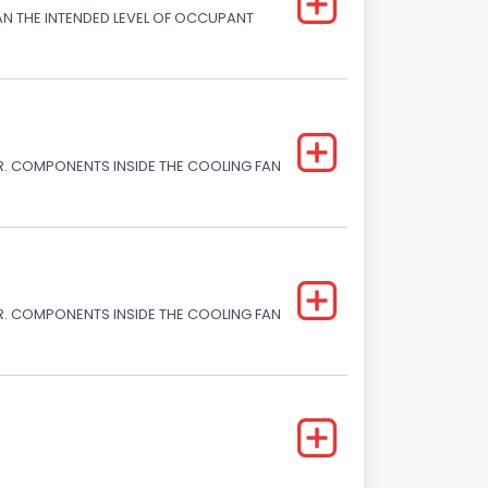
HAN THE INTENDED LEVEL OF OCCUPANT
. COMPONENTS INSIDE THE COOLING FAN
. COMPONENTS INSIDE THE COOLING FAN