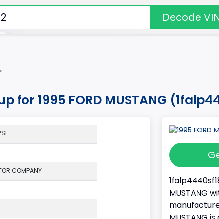
Decode VI
*
okup for 1995 FORD MUSTANG (1falp4
*SF
Ge
TOR COMPANY
1falp4440sf1
MUSTANG with
manufacture
MUSTANG is a