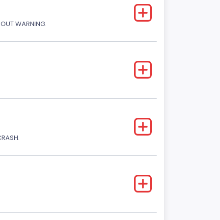
THOUT WARNING.
CRASH.