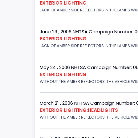
EXTERIOR LIGHTING
LACK OF AMBER SIDE REFLECTORS IN THE LAMPS WILL
June 29 , 2006 NHTSA Campaign Number: 
EXTERIOR LIGHTING
LACK OF AMBER SIDE REFLECTORS IN THE LAMPS WIL
May 24 , 2006 NHTSA Campaign Number: 0
EXTERIOR LIGHTING
WITHOUT THE AMBER REFLECTORS, THE VEHICLE WIL
March 21 , 2006 NHTSA Campaign Number: 
EXTERIOR LIGHTING:HEADLIGHTS
WITHOUT THE AMBER REFLECTORS, THE VEHICLE WIL