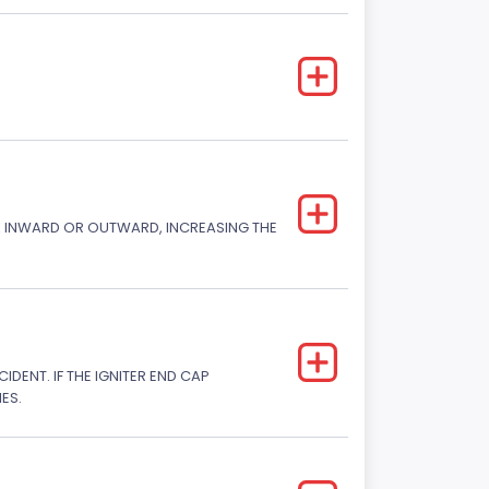
CK INWARD OR OUTWARD, INCREASING THE
DENT. IF THE IGNITER END CAP
ES.