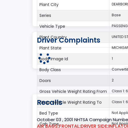
Plant City
DEARBOR
Series
Base
Vehicle Type
PASSENG
Plant Country
UNITED S
Driver Complaints
Plant State
MICHIGA
body Image Id
1
Body Class
Converti
Doors
2
Gross Vehicle Weight Rating From
Class 1: 6
Recalls
Gross Vehicle Weight Rating To
Class 1: 6
Bed Type
Not Appl
October 03 , 2001 NHTSA Campaign Number
Cab Type
Not Appl
AIR BAGS:FRONTAL:DRIVER SIDE:INFLAT