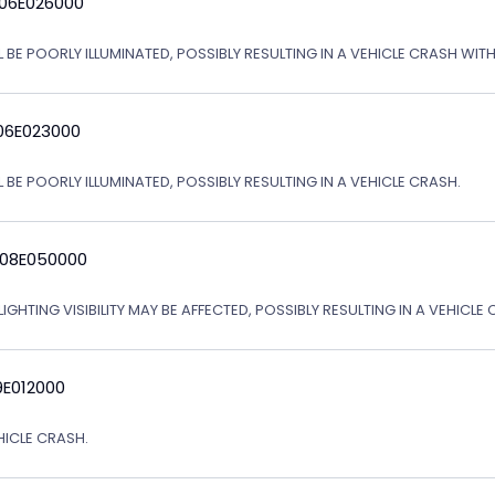
 06E026000
L BE POORLY ILLUMINATED, POSSIBLY RESULTING IN A VEHICLE CRASH WI
06E023000
 BE POORLY ILLUMINATED, POSSIBLY RESULTING IN A VEHICLE CRASH.
 08E050000
IGHTING VISIBILITY MAY BE AFFECTED, POSSIBLY RESULTING IN A VEHICLE 
9E012000
EHICLE CRASH.