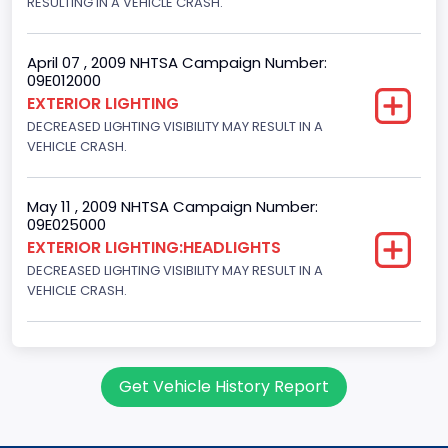
RESULTING IN A VEHICLE CRASH.
April 07 , 2009 NHTSA Campaign Number:
09E012000
EXTERIOR LIGHTING
DECREASED LIGHTING VISIBILITY MAY RESULT IN A
VEHICLE CRASH.
May 11 , 2009 NHTSA Campaign Number:
09E025000
EXTERIOR LIGHTING:HEADLIGHTS
DECREASED LIGHTING VISIBILITY MAY RESULT IN A
VEHICLE CRASH.
Get Vehicle History Report