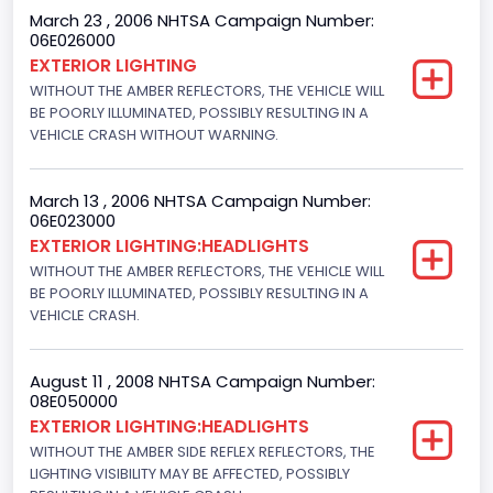
March 23 , 2006 NHTSA Campaign Number:
06E026000
EXTERIOR LIGHTING
WITHOUT THE AMBER REFLECTORS, THE VEHICLE WILL
BE POORLY ILLUMINATED, POSSIBLY RESULTING IN A
VEHICLE CRASH WITHOUT WARNING.
March 13 , 2006 NHTSA Campaign Number:
06E023000
EXTERIOR LIGHTING:HEADLIGHTS
WITHOUT THE AMBER REFLECTORS, THE VEHICLE WILL
BE POORLY ILLUMINATED, POSSIBLY RESULTING IN A
VEHICLE CRASH.
August 11 , 2008 NHTSA Campaign Number:
08E050000
EXTERIOR LIGHTING:HEADLIGHTS
WITHOUT THE AMBER SIDE REFLEX REFLECTORS, THE
LIGHTING VISIBILITY MAY BE AFFECTED, POSSIBLY