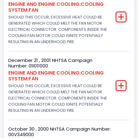
ENGINE AND ENGINE COOLING:COOLING
Not Applicable
SYSTEM:FAN
Engine Numberof Cylinders
SHOULD THIS OCCUR, EXCESSIVE HEAT COULD BE
GENERATED WHICH COULD MELT THE FAN MOTOR
8
ELECTRICAL CONNECTOR. COMPONENTS INSIDE THE
COOLING FAN MOTOR COULD IGNITE POTENTIALLY
Displacement(CC)
RESULTING IN AN UNDERHOOD FIRE.
4948.893328
December 21 , 2001 NHTSA Campaign
Displacement(CI)
Number: 01I011000
ENGINE AND ENGINE COOLING:COOLING
302
SYSTEM:FAN
Displacement(L)
SHOULD THIS OCCUR, EXCESSIVE HEAT COULD BE
GENERATED WHICH COULD MELT THE FAN MOTOR
5.0
ELECTRICAL CONNECTOR. COMPONENTS INSIDE THE
COOLING FAN MOTOR COULD IGNITE POTENTIALLY
Engine Power(k W)
RESULTING IN AN UNDERHOOD FIRE.
160.3255
October 30 , 2000 NHTSA Campaign Number:
Fuel Type- Primary
00V349000