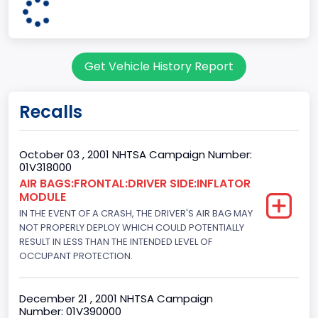
3
Body Class
Get Vehicle History Report
Coupe
Doors
Recalls
2
Bed Type
October 03 , 2001 NHTSA Campaign Number:
01V318000
Not Applicable
AIR BAGS:FRONTAL:DRIVER SIDE:INFLATOR
MODULE
Cab Type
IN THE EVENT OF A CRASH, THE DRIVER'S AIR BAG MAY
Not Applicable
NOT PROPERLY DEPLOY WHICH COULD POTENTIALLY
RESULT IN LESS THAN THE INTENDED LEVEL OF
Trailer Type Connection
OCCUPANT PROTECTION.
Not Applicable
December 21 , 2001 NHTSA Campaign
Trailer Body Type
Number: 01V390000