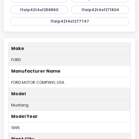
1falp42t4sf258860
1falp42t4sf271804
1falp42t4sf277747
Make
FORD
Manufacturer Name
FORD MOTOR COMPANY, USA
Model
Mustang
Model Year
1995