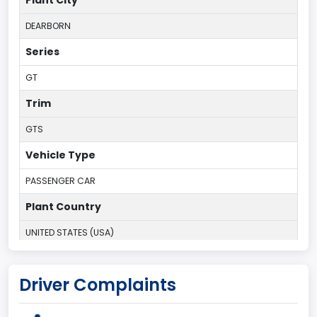
Plant City
DEARBORN
Series
GT
Trim
GTS
Vehicle Type
PASSENGER CAR
Plant Country
UNITED STATES (USA)
Plant State
Driver Complaints
MICHIGAN
body Image Id