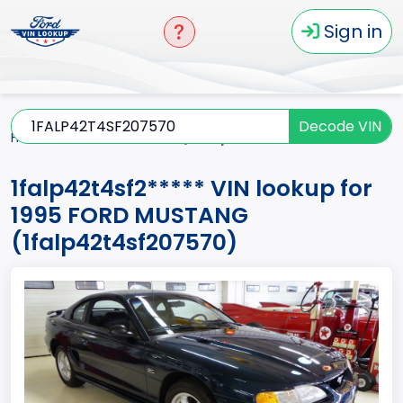
Sign in
Decode VIN
Home
MUSTANG
1995
1falp42t4sf2*****
1falp42t4sf2***** VIN lookup for
1995 FORD MUSTANG
(1falp42t4sf207570)