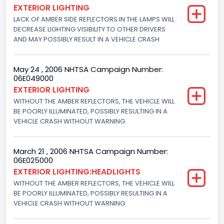
EXTERIOR LIGHTING
Motorcycle Suspension Type
LACK OF AMBER SIDE REFLECTORS IN THE LAMPS WILL
DECREASE LIGHTING VISIBILITY TO OTHER DRIVERS
Not Applicable
AND MAY POSSIBLY RESULT IN A VEHICLE CRASH
Motorcycle Chassis Type
Not Applicable
May 24 , 2006 NHTSA Campaign Number:
06E049000
EXTERIOR LIGHTING
WITHOUT THE AMBER REFLECTORS, THE VEHICLE WILL
BE POORLY ILLUMINATED, POSSIBLY RESULTING IN A
VEHICLE CRASH WITHOUT WARNING.
March 21 , 2006 NHTSA Campaign Number:
06E025000
EXTERIOR LIGHTING:HEADLIGHTS
WITHOUT THE AMBER REFLECTORS, THE VEHICLE WILL
BE POORLY ILLUMINATED, POSSIBLY RESULTING IN A
VEHICLE CRASH WITHOUT WARNING.