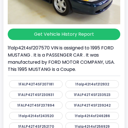
Get Vehicle History Report
1falp42t4sf207570 VIN is assigned to 1995 FORD
MUSTANG . It is a PASSENGER CAR . It was
manufactured by FORD MOTOR COMPANY, USA.
This 1995 MUSTANG is a Coupe.
1FALP42T4SF207181
1falp42t4sf212932
1FALP42T4SF230931
1FALP42T4SF233523
1FALP42T4SF237894
1FALP42T4SF239242
1falp42t4sf243520
1falp42t4sf246286
1FALP42T4SF252170
1falp42t4sf256929