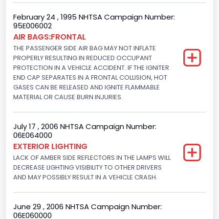
NCSA Body Type
February 24 , 1995 NHTSA Campaign Number:
95E006002
2-door sedan,hardtop,coupe
AIR BAGS:FRONTAL
THE PASSENGER SIDE AIR BAG MAY NOT INFLATE
NCSA Make
PROPERLY RESULTING IN REDUCED OCCUPANT
PROTECTION IN A VEHICLE ACCIDENT. IF THE IGNITER
Ford
END CAP SEPARATES IN A FRONTAL COLLISION, HOT
GASES CAN BE RELEASED AND IGNITE FLAMMABLE
NCSA Model
MATERIAL OR CAUSE BURN INJURIES.
Mustang/Mustang II
Bus Floor Configuration Type
July 17 , 2006 NHTSA Campaign Number:
06E064000
Not Applicable
EXTERIOR LIGHTING
LACK OF AMBER SIDE REFLECTORS IN THE LAMPS WILL
Bus Type
DECREASE LIGHTING VISIBILITY TO OTHER DRIVERS
AND MAY POSSIBLY RESULT IN A VEHICLE CRASH.
Not Applicable
Custom Motorcycle Type
June 29 , 2006 NHTSA Campaign Number:
Not Applicable
06E060000