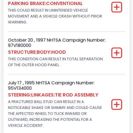
Gasoline
PARKING BRAKE:CONVENTIONAL
THIS COULD RESULT IN UNINTENDED VEHICLE
Engine Configuration
MOVEMENT AND A VEHICLE CRASH WITHOUT PRIOR
WARNING.
V-Shaped
Engine Brake(hp) From
October 20 , 1997 NHTSA Campaign Number:
97V180000
215
STRUCTURE:BODY:HOOD
Other Engine Info
THIS CONDITION CAN RESULT IN TOTAL SEPARATION
OF THE OUTER HOOD PANEL.
Electronic Fuel Injection; High Output Engine
Engine Manufacturer
July 17 , 1995 NHTSA Campaign Number:
95V134000
Ford
STEERING:LINKAGES:TIE ROD ASSEMBLY
Seat Belt Type
A FRACTURED BALL STUD CAN RESULT IN A
NOTICEABLE SHAKE OR SHIMMY AND COULD CAUSE
Manual
THE AFFECTED WHEEL TO TUCK INWARD OR
OUTWARD, INCREASING THE POTENTIAL FOR A
Front Air Bag Locations
VEHICLE ACCIDENT.
1st Row (Driver and Passenger)