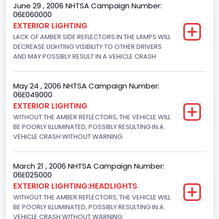
June 29 , 2006 NHTSA Campaign Number:
Not Applicable
06E060000
EXTERIOR LIGHTING
Custom Motorcycle Type
LACK OF AMBER SIDE REFLECTORS IN THE LAMPS WILL
DECREASE LIGHTING VISIBILITY TO OTHER DRIVERS
Not Applicable
AND MAY POSSIBLY RESULT IN A VEHICLE CRASH
Motorcycle Suspension Type
Not Applicable
May 24 , 2006 NHTSA Campaign Number:
06E049000
Motorcycle Chassis Type
EXTERIOR LIGHTING
WITHOUT THE AMBER REFLECTORS, THE VEHICLE WILL
Not Applicable
BE POORLY ILLUMINATED, POSSIBLY RESULTING IN A
VEHICLE CRASH WITHOUT WARNING.
March 21 , 2006 NHTSA Campaign Number:
06E025000
EXTERIOR LIGHTING:HEADLIGHTS
WITHOUT THE AMBER REFLECTORS, THE VEHICLE WILL
BE POORLY ILLUMINATED, POSSIBLY RESULTING IN A
VEHICLE CRASH WITHOUT WARNING.