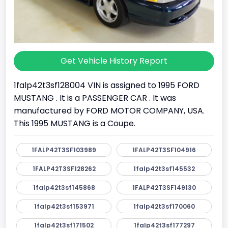
Get Vehicle History Report
1falp42t3sf128004 VIN is assigned to 1995 FORD
MUSTANG . It is a PASSENGER CAR . It was
manufactured by FORD MOTOR COMPANY, USA.
This 1995 MUSTANG is a Coupe.
1FALP42T3SF103989
1FALP42T3SF104916
1FALP42T3SF128262
1falp42t3sf145532
1falp42t3sf145868
1FALP42T3SF149130
1falp42t3sf153971
1falp42t3sf170060
1falp42t3sf171502
1falp42t3sf177297