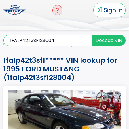
Sign in
Decode VIN
Home
MUSTANG
1995
1falp42t3sf1*****
1falp42t3sf1***** VIN lookup for
1995 FORD MUSTANG
(1falp42t3sf128004)