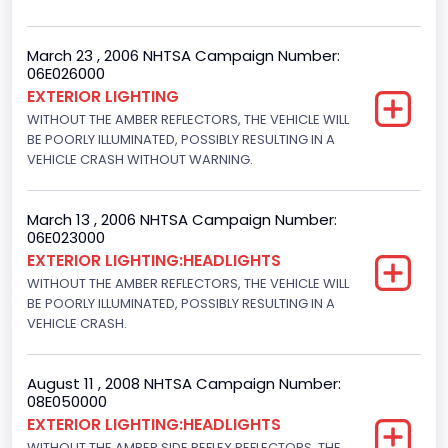
March 23 , 2006 NHTSA Campaign Number:
06E026000
EXTERIOR LIGHTING
WITHOUT THE AMBER REFLECTORS, THE VEHICLE WILL
BE POORLY ILLUMINATED, POSSIBLY RESULTING IN A
VEHICLE CRASH WITHOUT WARNING.
March 13 , 2006 NHTSA Campaign Number:
06E023000
EXTERIOR LIGHTING:HEADLIGHTS
WITHOUT THE AMBER REFLECTORS, THE VEHICLE WILL
BE POORLY ILLUMINATED, POSSIBLY RESULTING IN A
VEHICLE CRASH.
August 11 , 2008 NHTSA Campaign Number:
08E050000
EXTERIOR LIGHTING:HEADLIGHTS
WITHOUT THE AMBER SIDE REFLEX REFLECTORS, THE