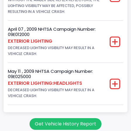
LIGHTING VISIBILITY MAY BE AFFECTED, POSSIBLY
RESULTING IN A VEHICLE CRASH.
April 07 , 2009 NHTSA Campaign Number:
09E012000
EXTERIOR LIGHTING
DECREASED LIGHTING VISIBILITY MAY RESULT IN A
VEHICLE CRASH.
May 11 , 2009 NHTSA Campaign Number:
09E025000
EXTERIOR LIGHTING:HEADLIGHTS
DECREASED LIGHTING VISIBILITY MAY RESULT IN A
VEHICLE CRASH.
Get Vehicle History Report