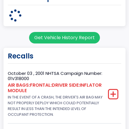
Plant State
MICHIGAN
body Image Id
Get Vehicle History Report
3
Body Class
Recalls
Coupe
Doors
October 03 , 2001 NHTSA Campaign Number:
01V318000
2
AIR BAGS:FRONTAL:DRIVER SIDE:INFLATOR
MODULE
Bed Type
IN THE EVENT OF A CRASH, THE DRIVER'S AIR BAG MAY
Not Applicable
NOT PROPERLY DEPLOY WHICH COULD POTENTIALLY
RESULT IN LESS THAN THE INTENDED LEVEL OF
Cab Type
OCCUPANT PROTECTION.
Not Applicable