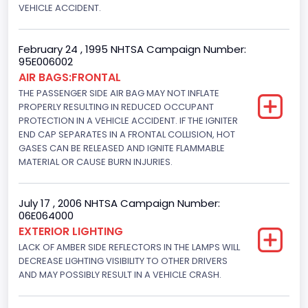
VEHICLE ACCIDENT.
Manual
Front Air Bag Locations
February 24 , 1995 NHTSA Campaign Number:
95E006002
1st Row (Driver and Passenger)
AIR BAGS:FRONTAL
THE PASSENGER SIDE AIR BAG MAY NOT INFLATE
NCSA Body Type
PROPERLY RESULTING IN REDUCED OCCUPANT
PROTECTION IN A VEHICLE ACCIDENT. IF THE IGNITER
2-door sedan,hardtop,coupe
END CAP SEPARATES IN A FRONTAL COLLISION, HOT
GASES CAN BE RELEASED AND IGNITE FLAMMABLE
NCSA Make
MATERIAL OR CAUSE BURN INJURIES.
Ford
NCSA Model
July 17 , 2006 NHTSA Campaign Number:
06E064000
Mustang/Mustang II
EXTERIOR LIGHTING
LACK OF AMBER SIDE REFLECTORS IN THE LAMPS WILL
Bus Floor Configuration Type
DECREASE LIGHTING VISIBILITY TO OTHER DRIVERS
AND MAY POSSIBLY RESULT IN A VEHICLE CRASH.
Not Applicable
Bus Type