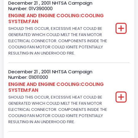
December 21 , 2001 NHTSA Campaign
Trailer Type Connection
Number: 01V390000
ENGINE AND ENGINE COOLING:COOLING
Not Applicable
SYSTEM:FAN
Trailer Body Type
SHOULD THIS OCCUR, EXCESSIVE HEAT COULD BE
GENERATED WHICH COULD MELT THE FAN MOTOR
Not Applicable
ELECTRICAL CONNECTOR. COMPONENTS INSIDE THE
COOLING FAN MOTOR COULD IGNITE POTENTIALLY
Engine Numberof Cylinders
RESULTING IN AN UNDERHOOD FIRE.
8
December 21 , 2001 NHTSA Campaign
Displacement(CC)
Number: 01I011000
ENGINE AND ENGINE COOLING:COOLING
4948.893328
SYSTEM:FAN
Displacement(CI)
SHOULD THIS OCCUR, EXCESSIVE HEAT COULD BE
GENERATED WHICH COULD MELT THE FAN MOTOR
302
ELECTRICAL CONNECTOR. COMPONENTS INSIDE THE
COOLING FAN MOTOR COULD IGNITE POTENTIALLY
Displacement(L)
RESULTING IN AN UNDERHOOD FIRE.
5.0