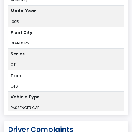
Mustang
Model Year
1995
Plant City
DEARBORN
Series
GT
Trim
GTS
Vehicle Type
PASSENGER CAR
Plant Country
Driver Complaints
UNITED STATES (USA)