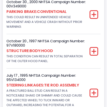
October 30 , 2000 NHTSA Campaign Number:
Engine Power(k W)
00V349000
160.3255
PARKING BRAKE:CONVENTIONAL
THIS COULD RESULT IN UNINTENDED VEHICLE
Fuel Type- Primary
MOVEMENT AND A VEHICLE CRASH WITHOUT PRIOR
WARNING.
Gasoline
Engine Configuration
October 20 , 1997 NHTSA Campaign Number:
97V180000
V-Shaped
STRUCTURE:BODY:HOOD
Engine Brake(hp) From
THIS CONDITION CAN RESULT IN TOTAL SEPARATION
OF THE OUTER HOOD PANEL.
215
Other Engine Info
July 17 , 1995 NHTSA Campaign Number:
95V134000
Electronic Fuel Injection; High Output Engine
STEERING:LINKAGES:TIE ROD ASSEMBLY
Engine Manufacturer
A FRACTURED BALL STUD CAN RESULT IN A
NOTICEABLE SHAKE OR SHIMMY AND COULD CAUSE
Ford
THE AFFECTED WHEEL TO TUCK INWARD OR
OUTWARD, INCREASING THE POTENTIAL FOR A
Seat Belt Type