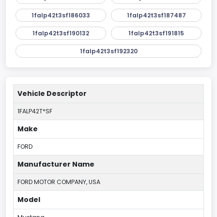
1falp42t3sf186033
1falp42t3sf187487
1falp42t3sf190132
1falp42t3sf191815
1falp42t3sf192320
Vehicle Descriptor
1FALP42T*SF
Make
FORD
Manufacturer Name
FORD MOTOR COMPANY, USA
Model