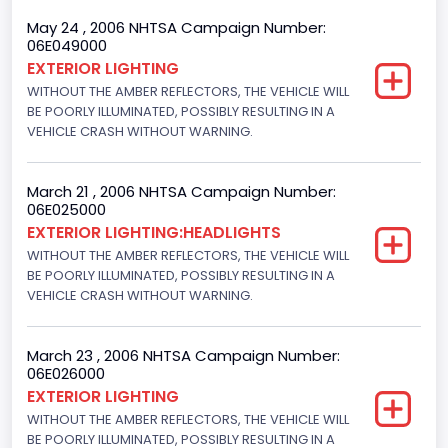
Ford
May 24 , 2006 NHTSA Campaign Number:
06E049000
NCSA Model
EXTERIOR LIGHTING
WITHOUT THE AMBER REFLECTORS, THE VEHICLE WILL
Mustang/Mustang II
BE POORLY ILLUMINATED, POSSIBLY RESULTING IN A
VEHICLE CRASH WITHOUT WARNING.
March 21 , 2006 NHTSA Campaign Number:
06E025000
EXTERIOR LIGHTING:HEADLIGHTS
WITHOUT THE AMBER REFLECTORS, THE VEHICLE WILL
BE POORLY ILLUMINATED, POSSIBLY RESULTING IN A
VEHICLE CRASH WITHOUT WARNING.
March 23 , 2006 NHTSA Campaign Number:
06E026000
EXTERIOR LIGHTING
WITHOUT THE AMBER REFLECTORS, THE VEHICLE WILL
BE POORLY ILLUMINATED, POSSIBLY RESULTING IN A