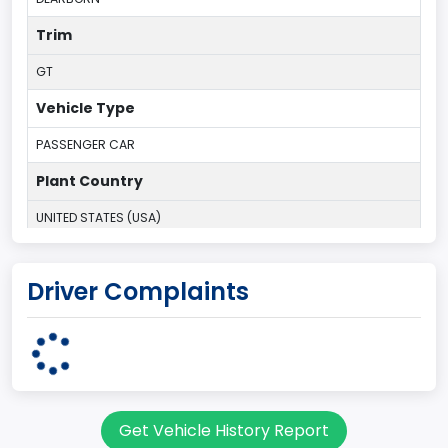
Trim
GT
Vehicle Type
PASSENGER CAR
Plant Country
UNITED STATES (USA)
Plant State
Driver Complaints
MICHIGAN
body Image Id
3
Body Class
Get Vehicle History Report
Coupe