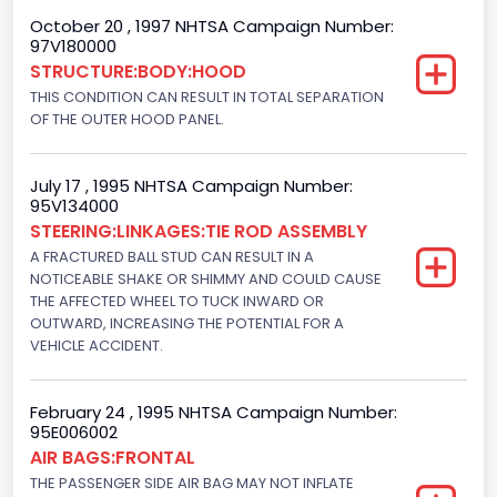
Engine Numberof Cylinders
October 20 , 1997 NHTSA Campaign Number:
97V180000
8
STRUCTURE:BODY:HOOD
Displacement(CC)
THIS CONDITION CAN RESULT IN TOTAL SEPARATION
OF THE OUTER HOOD PANEL.
4948.893328
Displacement(CI)
July 17 , 1995 NHTSA Campaign Number:
95V134000
302
STEERING:LINKAGES:TIE ROD ASSEMBLY
Displacement(L)
A FRACTURED BALL STUD CAN RESULT IN A
NOTICEABLE SHAKE OR SHIMMY AND COULD CAUSE
5.0
THE AFFECTED WHEEL TO TUCK INWARD OR
OUTWARD, INCREASING THE POTENTIAL FOR A
Fuel Type- Primary
VEHICLE ACCIDENT.
Gasoline
Engine Configuration
February 24 , 1995 NHTSA Campaign Number:
95E006002
V-Shaped
AIR BAGS:FRONTAL
THE PASSENGER SIDE AIR BAG MAY NOT INFLATE
Engine Brake(hp) From