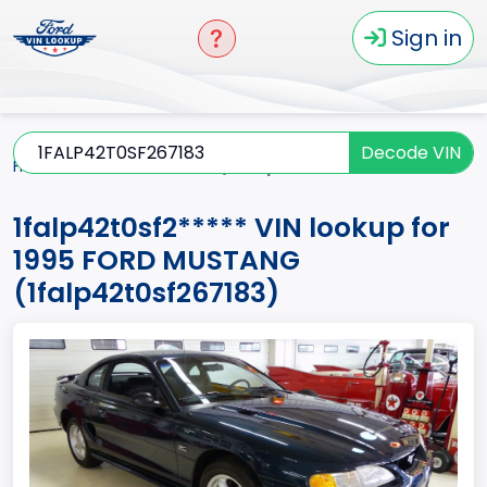
Sign in
Decode VIN
Home
MUSTANG
1995
1falp42t0sf2*****
1falp42t0sf2***** VIN lookup for
1995 FORD MUSTANG
(1falp42t0sf267183)