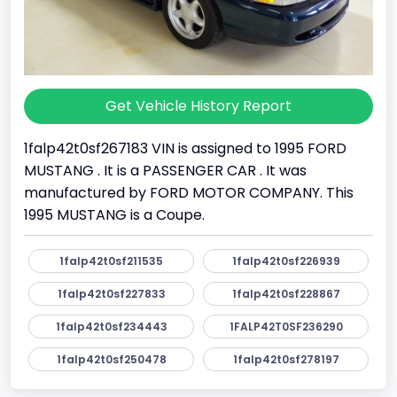
Get Vehicle History Report
1falp42t0sf267183 VIN is assigned to 1995 FORD
MUSTANG . It is a PASSENGER CAR . It was
manufactured by FORD MOTOR COMPANY. This
1995 MUSTANG is a Coupe.
1falp42t0sf211535
1falp42t0sf226939
1falp42t0sf227833
1falp42t0sf228867
1falp42t0sf234443
1FALP42T0SF236290
1falp42t0sf250478
1falp42t0sf278197