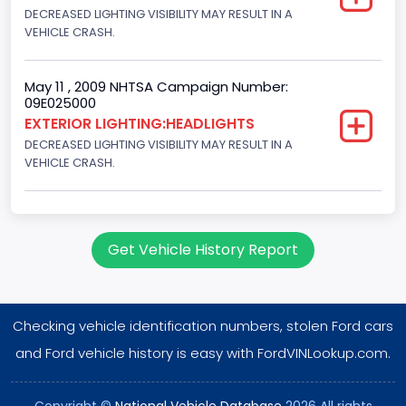
DECREASED LIGHTING VISIBILITY MAY RESULT IN A
VEHICLE CRASH.
May 11 , 2009 NHTSA Campaign Number:
09E025000
EXTERIOR LIGHTING:HEADLIGHTS
DECREASED LIGHTING VISIBILITY MAY RESULT IN A
VEHICLE CRASH.
Get Vehicle History Report
Checking vehicle identification numbers, stolen Ford cars
and Ford vehicle history is easy with FordVINLookup.com.