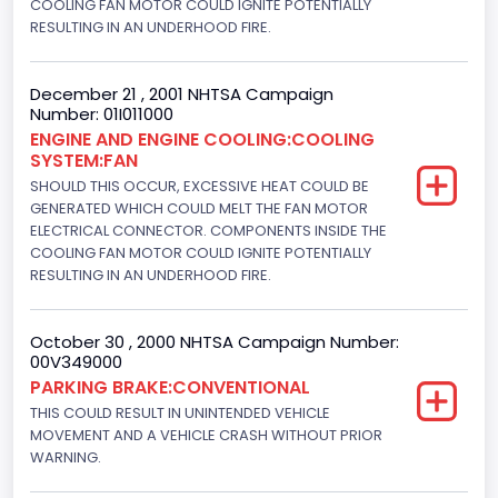
COOLING FAN MOTOR COULD IGNITE POTENTIALLY
Trailer Body Type
RESULTING IN AN UNDERHOOD FIRE.
Not Applicable
December 21 , 2001 NHTSA Campaign
Custom Motorcycle Type
Number: 01I011000
ENGINE AND ENGINE COOLING:COOLING
Not Applicable
SYSTEM:FAN
Motorcycle Suspension Type
SHOULD THIS OCCUR, EXCESSIVE HEAT COULD BE
GENERATED WHICH COULD MELT THE FAN MOTOR
Not Applicable
ELECTRICAL CONNECTOR. COMPONENTS INSIDE THE
COOLING FAN MOTOR COULD IGNITE POTENTIALLY
Motorcycle Chassis Type
RESULTING IN AN UNDERHOOD FIRE.
Not Applicable
October 30 , 2000 NHTSA Campaign Number:
Bus Floor Configuration Type
00V349000
Not Applicable
PARKING BRAKE:CONVENTIONAL
THIS COULD RESULT IN UNINTENDED VEHICLE
Bus Type
MOVEMENT AND A VEHICLE CRASH WITHOUT PRIOR
WARNING.
Not Applicable