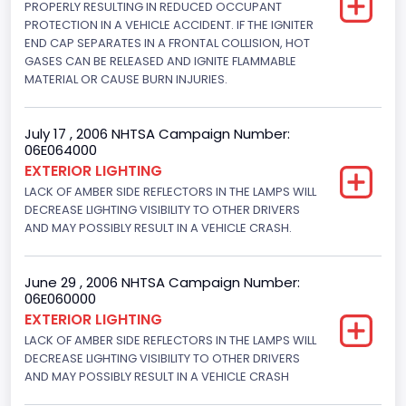
PROPERLY RESULTING IN REDUCED OCCUPANT
PROTECTION IN A VEHICLE ACCIDENT. IF THE IGNITER
215
END CAP SEPARATES IN A FRONTAL COLLISION, HOT
GASES CAN BE RELEASED AND IGNITE FLAMMABLE
Other Engine Info
MATERIAL OR CAUSE BURN INJURIES.
Electronic Fuel Injection; High Output Engine
Engine Manufacturer
July 17 , 2006 NHTSA Campaign Number:
06E064000
Ford
EXTERIOR LIGHTING
LACK OF AMBER SIDE REFLECTORS IN THE LAMPS WILL
Seat Belt Type
DECREASE LIGHTING VISIBILITY TO OTHER DRIVERS
AND MAY POSSIBLY RESULT IN A VEHICLE CRASH.
Manual
Front Air Bag Locations
June 29 , 2006 NHTSA Campaign Number:
1st Row (Driver and Passenger)
06E060000
EXTERIOR LIGHTING
NCSA Body Type
LACK OF AMBER SIDE REFLECTORS IN THE LAMPS WILL
DECREASE LIGHTING VISIBILITY TO OTHER DRIVERS
2-door sedan,hardtop,coupe
AND MAY POSSIBLY RESULT IN A VEHICLE CRASH
NCSA Make