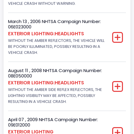
VEHICLE CRASH WITHOUT WARNING.
March 13 , 2006 NHTSA Campaign Number:
06E023000
EXTERIOR LIGHTING:HEADLIGHTS
WITHOUT THE AMBER REFLECTORS, THE VEHICLE WILL
BE POORLY ILLUMINATED, POSSIBLY RESULTING IN A
VEHICLE CRASH.
August 11 , 2008 NHTSA Campaign Number:
08E050000
EXTERIOR LIGHTING:HEADLIGHTS
WITHOUT THE AMBER SIDE REFLEX REFLECTORS, THE
LIGHTING VISIBILITY MAY BE AFFECTED, POSSIBLY
RESULTING IN A VEHICLE CRASH.
April 07 , 2009 NHTSA Campaign Number:
09E012000
EXTERIOR LIGHTING