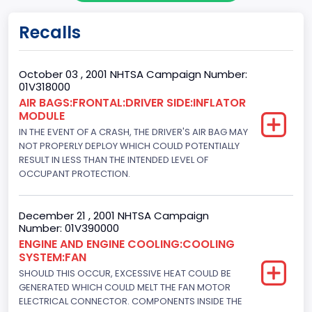
Doors
Recalls
2
Gross Vehicle Weight Rating From
October 03 , 2001 NHTSA Campaign Number:
01V318000
Class 1: 6,000 lb or less (2,722 kg or less)
AIR BAGS:FRONTAL:DRIVER SIDE:INFLATOR
MODULE
Gross Vehicle Weight Rating To
IN THE EVENT OF A CRASH, THE DRIVER'S AIR BAG MAY
Class 1: 6,000 lb or less (2,722 kg or less)
NOT PROPERLY DEPLOY WHICH COULD POTENTIALLY
RESULT IN LESS THAN THE INTENDED LEVEL OF
Bed Type
OCCUPANT PROTECTION.
Not Applicable
December 21 , 2001 NHTSA Campaign
Cab Type
Number: 01V390000
ENGINE AND ENGINE COOLING:COOLING
Not Applicable
SYSTEM:FAN
Trailer Type Connection
SHOULD THIS OCCUR, EXCESSIVE HEAT COULD BE
GENERATED WHICH COULD MELT THE FAN MOTOR
Not Applicable
ELECTRICAL CONNECTOR. COMPONENTS INSIDE THE