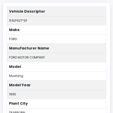
Vehicle Descriptor
1FALP42T*SF
Make
FORD
Manufacturer Name
FORD MOTOR COMPANY
Model
Mustang
Model Year
1995
Plant City
DEARBORN