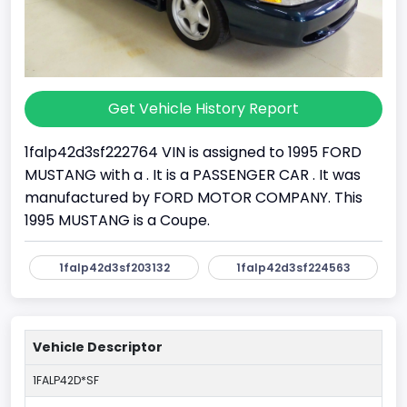
Get Vehicle History Report
1falp42d3sf222764 VIN is assigned to 1995 FORD
MUSTANG with a . It is a PASSENGER CAR . It was
manufactured by FORD MOTOR COMPANY. This
1995 MUSTANG is a Coupe.
1falp42d3sf203132
1falp42d3sf224563
Vehicle Descriptor
1FALP42D*SF