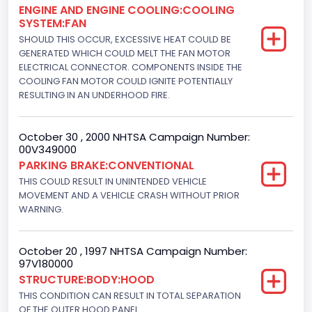
ENGINE AND ENGINE COOLING:COOLING
302
SYSTEM:FAN
Displacement(L)
SHOULD THIS OCCUR, EXCESSIVE HEAT COULD BE
GENERATED WHICH COULD MELT THE FAN MOTOR
5.0
ELECTRICAL CONNECTOR. COMPONENTS INSIDE THE
COOLING FAN MOTOR COULD IGNITE POTENTIALLY
Engine Power(k W)
RESULTING IN AN UNDERHOOD FIRE.
178.9680
October 30 , 2000 NHTSA Campaign Number:
Fuel Type- Primary
00V349000
Gasoline
PARKING BRAKE:CONVENTIONAL
THIS COULD RESULT IN UNINTENDED VEHICLE
Engine Configuration
MOVEMENT AND A VEHICLE CRASH WITHOUT PRIOR
WARNING.
V-Shaped
Engine Brake(hp) From
October 20 , 1997 NHTSA Campaign Number:
97V180000
240
STRUCTURE:BODY:HOOD
Other Engine Info
THIS CONDITION CAN RESULT IN TOTAL SEPARATION
OF THE OUTER HOOD PANEL.