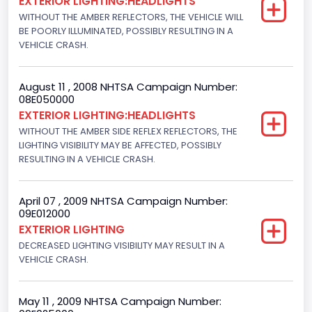
EXTERIOR LIGHTING:HEADLIGHTS
WITHOUT THE AMBER REFLECTORS, THE VEHICLE WILL
BE POORLY ILLUMINATED, POSSIBLY RESULTING IN A
VEHICLE CRASH.
August 11 , 2008 NHTSA Campaign Number:
08E050000
EXTERIOR LIGHTING:HEADLIGHTS
WITHOUT THE AMBER SIDE REFLEX REFLECTORS, THE
LIGHTING VISIBILITY MAY BE AFFECTED, POSSIBLY
RESULTING IN A VEHICLE CRASH.
April 07 , 2009 NHTSA Campaign Number:
09E012000
EXTERIOR LIGHTING
DECREASED LIGHTING VISIBILITY MAY RESULT IN A
VEHICLE CRASH.
May 11 , 2009 NHTSA Campaign Number: