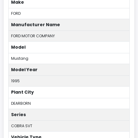
Make
FORD
Manufacturer Name
FORD MOTOR COMPANY
Model
Mustang
Model Year
1995
Plant City
DEARBORN
Series
COBRA SVT
Vehicle Type