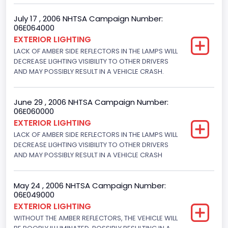
Bus Floor Configuration Type
July 17 , 2006 NHTSA Campaign Number:
06E064000
Not Applicable
EXTERIOR LIGHTING
LACK OF AMBER SIDE REFLECTORS IN THE LAMPS WILL
Bus Type
DECREASE LIGHTING VISIBILITY TO OTHER DRIVERS
AND MAY POSSIBLY RESULT IN A VEHICLE CRASH.
Not Applicable
Custom Motorcycle Type
June 29 , 2006 NHTSA Campaign Number:
Not Applicable
06E060000
EXTERIOR LIGHTING
Motorcycle Suspension Type
LACK OF AMBER SIDE REFLECTORS IN THE LAMPS WILL
DECREASE LIGHTING VISIBILITY TO OTHER DRIVERS
Not Applicable
AND MAY POSSIBLY RESULT IN A VEHICLE CRASH
Motorcycle Chassis Type
Not Applicable
May 24 , 2006 NHTSA Campaign Number:
06E049000
EXTERIOR LIGHTING
WITHOUT THE AMBER REFLECTORS, THE VEHICLE WILL