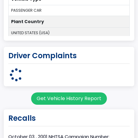
PASSENGER CAR
Plant Country
UNITED STATES (USA)
Plant State
Driver Complaints
MICHIGAN
body Image Id
3
Body Class
Get Vehicle History Report
Coupe
Doors
Recalls
2
Bed Type
October 03 , 2001 NHTSA Campaign Number: