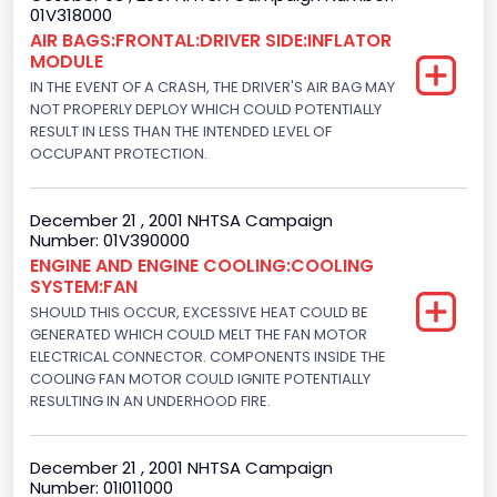
01V318000
Not Applicable
AIR BAGS:FRONTAL:DRIVER SIDE:INFLATOR
MODULE
Cab Type
IN THE EVENT OF A CRASH, THE DRIVER'S AIR BAG MAY
Not Applicable
NOT PROPERLY DEPLOY WHICH COULD POTENTIALLY
RESULT IN LESS THAN THE INTENDED LEVEL OF
Trailer Type Connection
OCCUPANT PROTECTION.
Not Applicable
December 21 , 2001 NHTSA Campaign
Trailer Body Type
Number: 01V390000
ENGINE AND ENGINE COOLING:COOLING
Not Applicable
SYSTEM:FAN
Engine Numberof Cylinders
SHOULD THIS OCCUR, EXCESSIVE HEAT COULD BE
GENERATED WHICH COULD MELT THE FAN MOTOR
8
ELECTRICAL CONNECTOR. COMPONENTS INSIDE THE
COOLING FAN MOTOR COULD IGNITE POTENTIALLY
Displacement(CC)
RESULTING IN AN UNDERHOOD FIRE.
4948.893328
December 21 , 2001 NHTSA Campaign
Displacement(CI)
Number: 01I011000