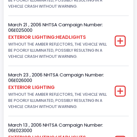
BE POORLY ILLUMINATED, POSSIBLY RESULTING IN A
VEHICLE CRASH WITHOUT WARNING.
March 21 , 2006 NHTSA Campaign Number:
06E025000
EXTERIOR LIGHTING:HEADLIGHTS
WITHOUT THE AMBER REFLECTORS, THE VEHICLE WILL
BE POORLY ILLUMINATED, POSSIBLY RESULTING IN A
VEHICLE CRASH WITHOUT WARNING.
March 23 , 2006 NHTSA Campaign Number:
06E026000
EXTERIOR LIGHTING
WITHOUT THE AMBER REFLECTORS, THE VEHICLE WILL
BE POORLY ILLUMINATED, POSSIBLY RESULTING IN A
VEHICLE CRASH WITHOUT WARNING.
March 13 , 2006 NHTSA Campaign Number:
06E023000