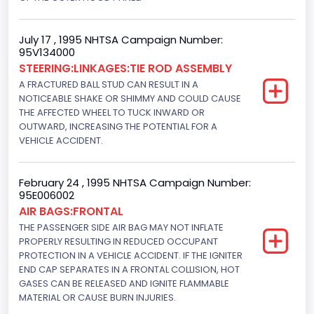
Electronic Fuel Injection; Super High Performance Engine
Engine Manufacturer
July 17 , 1995 NHTSA Campaign Number:
95V134000
Ford
STEERING:LINKAGES:TIE ROD ASSEMBLY
Seat Belt Type
A FRACTURED BALL STUD CAN RESULT IN A
NOTICEABLE SHAKE OR SHIMMY AND COULD CAUSE
Manual
THE AFFECTED WHEEL TO TUCK INWARD OR
OUTWARD, INCREASING THE POTENTIAL FOR A
Front Air Bag Locations
VEHICLE ACCIDENT.
1st Row (Driver and Passenger)
NCSA Body Type
February 24 , 1995 NHTSA Campaign Number:
95E006002
2-door sedan,hardtop,coupe
AIR BAGS:FRONTAL
THE PASSENGER SIDE AIR BAG MAY NOT INFLATE
NCSA Make
PROPERLY RESULTING IN REDUCED OCCUPANT
PROTECTION IN A VEHICLE ACCIDENT. IF THE IGNITER
Ford
END CAP SEPARATES IN A FRONTAL COLLISION, HOT
GASES CAN BE RELEASED AND IGNITE FLAMMABLE
NCSA Model
MATERIAL OR CAUSE BURN INJURIES.
Mustang/Mustang II