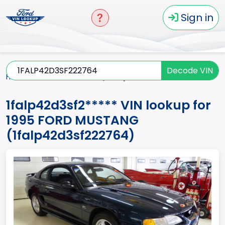
Sign in
Decode VIN
Home
MUSTANG
1995
1falp42d3sf2*****
1falp42d3sf2***** VIN lookup for
1995 FORD MUSTANG
(1falp42d3sf222764)