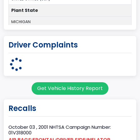
Plant State
MICHIGAN
body Image Id
Driver Complaints
3
Body Class
Coupe
Doors
Get Vehicle History Report
2
Bed Type
Recalls
Not Applicable
Cab Type
October 03 , 2001 NHTSA Campaign Number:
01V318000
Not Applicable
AIR BAGS:FRONTAL:DRIVER SIDE:INFLATOR