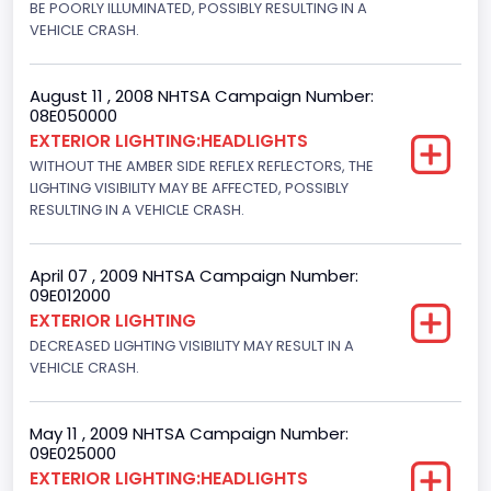
BE POORLY ILLUMINATED, POSSIBLY RESULTING IN A
VEHICLE CRASH.
August 11 , 2008 NHTSA Campaign Number:
08E050000
EXTERIOR LIGHTING:HEADLIGHTS
WITHOUT THE AMBER SIDE REFLEX REFLECTORS, THE
LIGHTING VISIBILITY MAY BE AFFECTED, POSSIBLY
RESULTING IN A VEHICLE CRASH.
April 07 , 2009 NHTSA Campaign Number:
09E012000
EXTERIOR LIGHTING
DECREASED LIGHTING VISIBILITY MAY RESULT IN A
VEHICLE CRASH.
May 11 , 2009 NHTSA Campaign Number:
09E025000
EXTERIOR LIGHTING:HEADLIGHTS