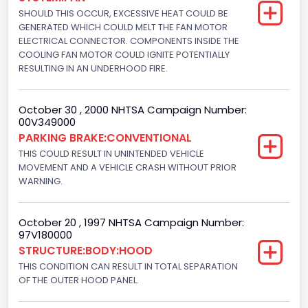
Engine Power(k W)
SHOULD THIS OCCUR, EXCESSIVE HEAT COULD BE
GENERATED WHICH COULD MELT THE FAN MOTOR
208.7960
ELECTRICAL CONNECTOR. COMPONENTS INSIDE THE
COOLING FAN MOTOR COULD IGNITE POTENTIALLY
Fuel Type- Primary
RESULTING IN AN UNDERHOOD FIRE.
Gasoline
October 30 , 2000 NHTSA Campaign Number:
Engine Configuration
00V349000
V-Shaped
PARKING BRAKE:CONVENTIONAL
THIS COULD RESULT IN UNINTENDED VEHICLE
Engine Brake(hp) From
MOVEMENT AND A VEHICLE CRASH WITHOUT PRIOR
WARNING.
280
Other Engine Info
October 20 , 1997 NHTSA Campaign Number:
97V180000
Electronic Fuel Injection
STRUCTURE:BODY:HOOD
Engine Manufacturer
THIS CONDITION CAN RESULT IN TOTAL SEPARATION
OF THE OUTER HOOD PANEL.
Ford