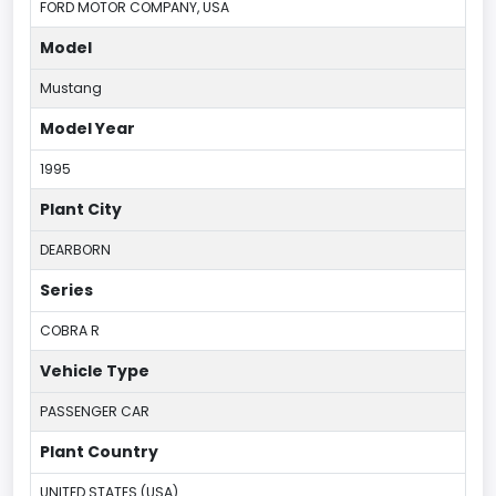
FORD MOTOR COMPANY, USA
Model
Mustang
Model Year
1995
Plant City
DEARBORN
Series
COBRA R
Vehicle Type
PASSENGER CAR
Plant Country
UNITED STATES (USA)