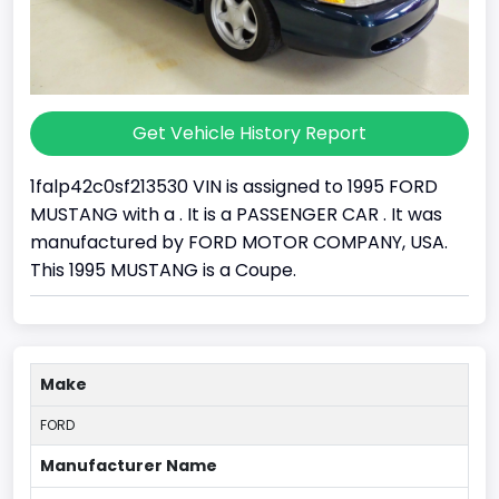
Get Vehicle History Report
1falp42c0sf213530 VIN is assigned to 1995 FORD
MUSTANG with a . It is a PASSENGER CAR . It was
manufactured by FORD MOTOR COMPANY, USA.
This 1995 MUSTANG is a Coupe.
Make
FORD
Manufacturer Name