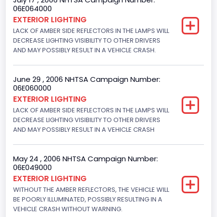
06E064000
Not Applicable
EXTERIOR LIGHTING
LACK OF AMBER SIDE REFLECTORS IN THE LAMPS WILL
Custom Motorcycle Type
DECREASE LIGHTING VISIBILITY TO OTHER DRIVERS
AND MAY POSSIBLY RESULT IN A VEHICLE CRASH.
Not Applicable
Motorcycle Suspension Type
June 29 , 2006 NHTSA Campaign Number:
Not Applicable
06E060000
EXTERIOR LIGHTING
Motorcycle Chassis Type
LACK OF AMBER SIDE REFLECTORS IN THE LAMPS WILL
DECREASE LIGHTING VISIBILITY TO OTHER DRIVERS
Not Applicable
AND MAY POSSIBLY RESULT IN A VEHICLE CRASH
May 24 , 2006 NHTSA Campaign Number:
06E049000
EXTERIOR LIGHTING
WITHOUT THE AMBER REFLECTORS, THE VEHICLE WILL
BE POORLY ILLUMINATED, POSSIBLY RESULTING IN A
VEHICLE CRASH WITHOUT WARNING.