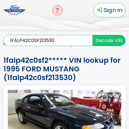
Sign in
Decode VIN
Home
MUSTANG
1995
1falp42c0sf2*****
1falp42c0sf2***** VIN lookup for
1995 FORD MUSTANG
(1falp42c0sf213530)