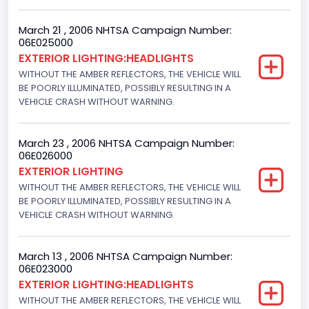
March 21 , 2006 NHTSA Campaign Number:
06E025000
EXTERIOR LIGHTING:HEADLIGHTS
WITHOUT THE AMBER REFLECTORS, THE VEHICLE WILL
BE POORLY ILLUMINATED, POSSIBLY RESULTING IN A
VEHICLE CRASH WITHOUT WARNING.
March 23 , 2006 NHTSA Campaign Number:
06E026000
EXTERIOR LIGHTING
WITHOUT THE AMBER REFLECTORS, THE VEHICLE WILL
BE POORLY ILLUMINATED, POSSIBLY RESULTING IN A
VEHICLE CRASH WITHOUT WARNING.
March 13 , 2006 NHTSA Campaign Number:
06E023000
EXTERIOR LIGHTING:HEADLIGHTS
WITHOUT THE AMBER REFLECTORS, THE VEHICLE WILL