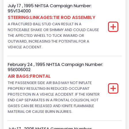
Seat Belt Type
July 17 , 1995 NHTSA Campaign Number:
95V134000
Manual
STEERING:LINKAGES:TIE ROD ASSEMBLY
Front Air Bag Locations
A FRACTURED BALL STUD CAN RESULT IN A
NOTICEABLE SHAKE OR SHIMMY AND COULD CAUSE
1st Row (Driver and Passenger)
THE AFFECTED WHEEL TO TUCK INWARD OR
OUTWARD, INCREASING THE POTENTIAL FOR A
NCSA Body Type
VEHICLE ACCIDENT.
2-door sedan,hardtop,coupe
NCSA Make
February 24 , 1995 NHTSA Campaign Number:
95E006002
Ford
AIR BAGS:FRONTAL
THE PASSENGER SIDE AIR BAG MAY NOT INFLATE
NCSA Model
PROPERLY RESULTING IN REDUCED OCCUPANT
PROTECTION IN A VEHICLE ACCIDENT. IF THE IGNITER
Mustang/Mustang II
END CAP SEPARATES IN A FRONTAL COLLISION, HOT
GASES CAN BE RELEASED AND IGNITE FLAMMABLE
Bus Floor Configuration Type
MATERIAL OR CAUSE BURN INJURIES.
Not Applicable
Bus Type
July 17 , 2006 NHTSA Campaign Number: