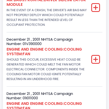
MODULE
Trailer Type Connection
IN THE EVENT OF A CRASH, THE DRIVER'S AIR BAG MAY
Not Applicable
NOT PROPERLY DEPLOY WHICH COULD POTENTIALLY
RESULT IN LESS THAN THE INTENDED LEVEL OF
Trailer Body Type
OCCUPANT PROTECTION.
Not Applicable
December 21 , 2001 NHTSA Campaign
Engine Numberof Cylinders
Number: 01V390000
ENGINE AND ENGINE COOLING:COOLING
8
SYSTEM:FAN
Displacement(CC)
SHOULD THIS OCCUR, EXCESSIVE HEAT COULD BE
GENERATED WHICH COULD MELT THE FAN MOTOR
5751.859464
ELECTRICAL CONNECTOR. COMPONENTS INSIDE THE
COOLING FAN MOTOR COULD IGNITE POTENTIALLY
Displacement(CI)
RESULTING IN AN UNDERHOOD FIRE.
351
December 21 , 2001 NHTSA Campaign
Displacement(L)
Number: 01I011000
ENGINE AND ENGINE COOLING:COOLING
5.8
SYSTEM:FAN