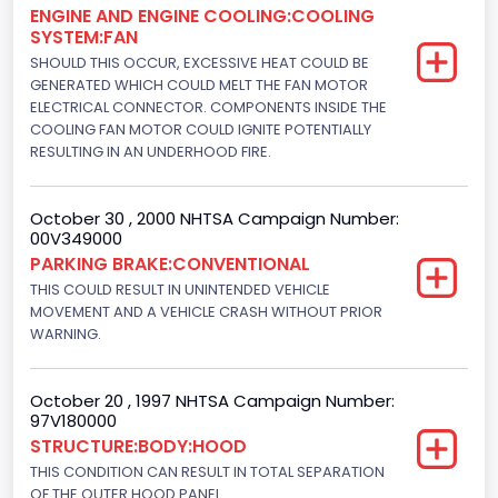
ENGINE AND ENGINE COOLING:COOLING
232
SYSTEM:FAN
Displacement(L)
SHOULD THIS OCCUR, EXCESSIVE HEAT COULD BE
GENERATED WHICH COULD MELT THE FAN MOTOR
3.8
ELECTRICAL CONNECTOR. COMPONENTS INSIDE THE
COOLING FAN MOTOR COULD IGNITE POTENTIALLY
Engine Power(k W)
RESULTING IN AN UNDERHOOD FIRE.
104.3980
October 30 , 2000 NHTSA Campaign Number:
Fuel Type- Primary
00V349000
Gasoline
PARKING BRAKE:CONVENTIONAL
THIS COULD RESULT IN UNINTENDED VEHICLE
Engine Configuration
MOVEMENT AND A VEHICLE CRASH WITHOUT PRIOR
WARNING.
V-Shaped
Engine Brake(hp) From
October 20 , 1997 NHTSA Campaign Number:
97V180000
140
STRUCTURE:BODY:HOOD
Engine Brake(hp) To
THIS CONDITION CAN RESULT IN TOTAL SEPARATION
OF THE OUTER HOOD PANEL.