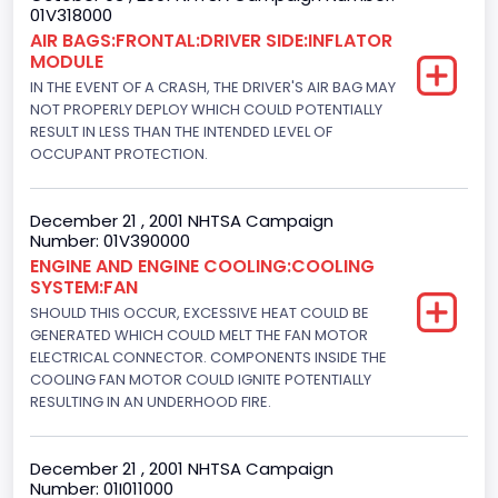
01V318000
Not Applicable
AIR BAGS:FRONTAL:DRIVER SIDE:INFLATOR
MODULE
Cab Type
IN THE EVENT OF A CRASH, THE DRIVER'S AIR BAG MAY
Not Applicable
NOT PROPERLY DEPLOY WHICH COULD POTENTIALLY
RESULT IN LESS THAN THE INTENDED LEVEL OF
Trailer Type Connection
OCCUPANT PROTECTION.
Not Applicable
December 21 , 2001 NHTSA Campaign
Trailer Body Type
Number: 01V390000
ENGINE AND ENGINE COOLING:COOLING
Not Applicable
SYSTEM:FAN
Engine Numberof Cylinders
SHOULD THIS OCCUR, EXCESSIVE HEAT COULD BE
GENERATED WHICH COULD MELT THE FAN MOTOR
6
ELECTRICAL CONNECTOR. COMPONENTS INSIDE THE
COOLING FAN MOTOR COULD IGNITE POTENTIALLY
Displacement(CC)
RESULTING IN AN UNDERHOOD FIRE.
3801.798848
December 21 , 2001 NHTSA Campaign
Displacement(CI)
Number: 01I011000