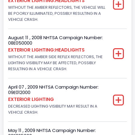
EXTERIOR LIGHTING:HEADLIGHTS
WITHOUT THE AMBER REFLECTORS, THE VEHICLE WILL
BE POORLY ILLUMINATED, POSSIBLY RESULTING IN A
VEHICLE CRASH.
August 11 , 2008 NHTSA Campaign Number:
08E050000
EXTERIOR LIGHTING:HEADLIGHTS
WITHOUT THE AMBER SIDE REFLEX REFLECTORS, THE
LIGHTING VISIBILITY MAY BE AFFECTED, POSSIBLY
RESULTING IN A VEHICLE CRASH.
April 07 , 2009 NHTSA Campaign Number:
09E012000
EXTERIOR LIGHTING
DECREASED LIGHTING VISIBILITY MAY RESULT IN A
VEHICLE CRASH.
May 11 , 2009 NHTSA Campaign Number: