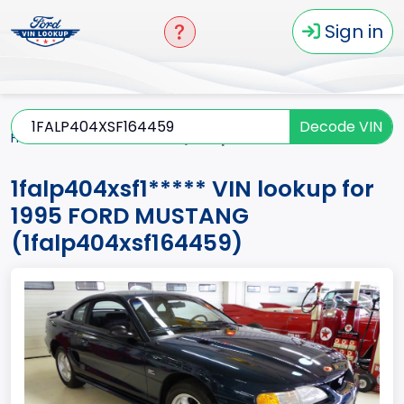
Sign in
Decode VIN
Home
MUSTANG
1995
1falp404xsf1*****
1falp404xsf1***** VIN lookup for
1995 FORD MUSTANG
(1falp404xsf164459)