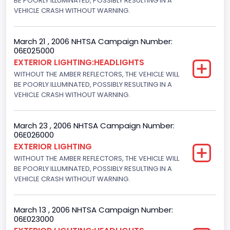
BE POORLY ILLUMINATED, POSSIBLY RESULTING IN A
VEHICLE CRASH WITHOUT WARNING.
March 21 , 2006 NHTSA Campaign Number:
06E025000
EXTERIOR LIGHTING:HEADLIGHTS
WITHOUT THE AMBER REFLECTORS, THE VEHICLE WILL
BE POORLY ILLUMINATED, POSSIBLY RESULTING IN A
VEHICLE CRASH WITHOUT WARNING.
March 23 , 2006 NHTSA Campaign Number:
06E026000
EXTERIOR LIGHTING
WITHOUT THE AMBER REFLECTORS, THE VEHICLE WILL
BE POORLY ILLUMINATED, POSSIBLY RESULTING IN A
VEHICLE CRASH WITHOUT WARNING.
March 13 , 2006 NHTSA Campaign Number:
06E023000