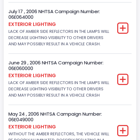
NCSA Model
July 17 , 2006 NHTSA Campaign Number:
06E064000
Mustang/Mustang II
EXTERIOR LIGHTING
LACK OF AMBER SIDE REFLECTORS IN THE LAMPS WILL
Bus Floor Configuration Type
DECREASE LIGHTING VISIBILITY TO OTHER DRIVERS
AND MAY POSSIBLY RESULT IN A VEHICLE CRASH.
Not Applicable
Bus Type
June 29 , 2006 NHTSA Campaign Number:
Not Applicable
06E060000
EXTERIOR LIGHTING
Custom Motorcycle Type
LACK OF AMBER SIDE REFLECTORS IN THE LAMPS WILL
DECREASE LIGHTING VISIBILITY TO OTHER DRIVERS
Not Applicable
AND MAY POSSIBLY RESULT IN A VEHICLE CRASH
Motorcycle Suspension Type
Not Applicable
May 24 , 2006 NHTSA Campaign Number:
06E049000
Motorcycle Chassis Type
EXTERIOR LIGHTING
WITHOUT THE AMBER REFLECTORS, THE VEHICLE WILL
Not Applicable