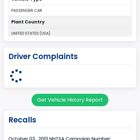
PASSENGER CAR
Plant Country
UNITED STATES (USA)
Plant State
Driver Complaints
MICHIGAN
body Image Id
3
Body Class
Get Vehicle History Report
Coupe
Doors
Recalls
2
Bed Type
October 03 , 2001 NHTSA Campaign Number: