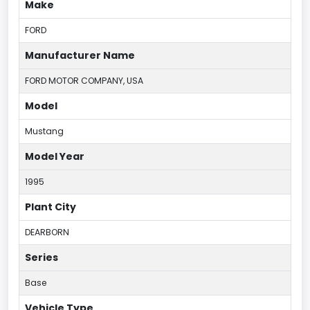
Make
FORD
Manufacturer Name
FORD MOTOR COMPANY, USA
Model
Mustang
Model Year
1995
Plant City
DEARBORN
Series
Base
Vehicle Type