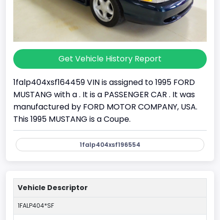
Get Vehicle History Report
1falp404xsf164459 VIN is assigned to 1995 FORD
MUSTANG with a . It is a PASSENGER CAR . It was
manufactured by FORD MOTOR COMPANY, USA.
This 1995 MUSTANG is a Coupe.
1falp404xsf196554
Vehicle Descriptor
1FALP404*SF