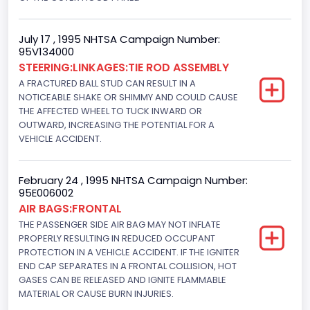
160
Other Engine Info
July 17 , 1995 NHTSA Campaign Number:
95V134000
EFI: Electronic Fuel Injection
STEERING:LINKAGES:TIE ROD ASSEMBLY
Engine Manufacturer
A FRACTURED BALL STUD CAN RESULT IN A
NOTICEABLE SHAKE OR SHIMMY AND COULD CAUSE
Ford
THE AFFECTED WHEEL TO TUCK INWARD OR
OUTWARD, INCREASING THE POTENTIAL FOR A
Seat Belt Type
VEHICLE ACCIDENT.
Manual
Front Air Bag Locations
February 24 , 1995 NHTSA Campaign Number:
95E006002
1st Row (Driver and Passenger)
AIR BAGS:FRONTAL
THE PASSENGER SIDE AIR BAG MAY NOT INFLATE
NCSA Body Type
PROPERLY RESULTING IN REDUCED OCCUPANT
PROTECTION IN A VEHICLE ACCIDENT. IF THE IGNITER
2-door sedan,hardtop,coupe
END CAP SEPARATES IN A FRONTAL COLLISION, HOT
GASES CAN BE RELEASED AND IGNITE FLAMMABLE
NCSA Make
MATERIAL OR CAUSE BURN INJURIES.
Ford