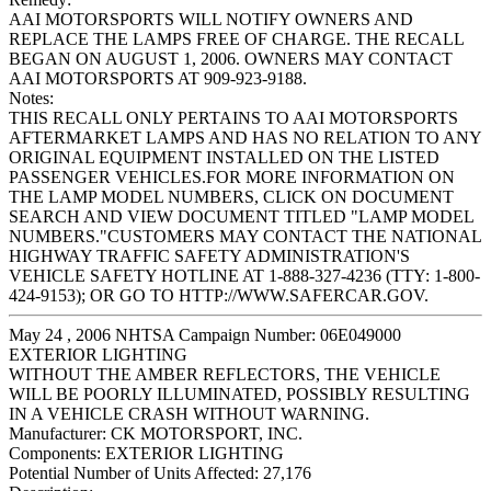
AAI MOTORSPORTS WILL NOTIFY OWNERS AND
REPLACE THE LAMPS FREE OF CHARGE. THE RECALL
BEGAN ON AUGUST 1, 2006. OWNERS MAY CONTACT
AAI MOTORSPORTS AT 909-923-9188.
Notes:
THIS RECALL ONLY PERTAINS TO AAI MOTORSPORTS
AFTERMARKET LAMPS AND HAS NO RELATION TO ANY
ORIGINAL EQUIPMENT INSTALLED ON THE LISTED
PASSENGER VEHICLES.FOR MORE INFORMATION ON
THE LAMP MODEL NUMBERS, CLICK ON DOCUMENT
SEARCH AND VIEW DOCUMENT TITLED "LAMP MODEL
NUMBERS."CUSTOMERS MAY CONTACT THE NATIONAL
HIGHWAY TRAFFIC SAFETY ADMINISTRATION'S
VEHICLE SAFETY HOTLINE AT 1-888-327-4236 (TTY: 1-800-
424-9153); OR GO TO HTTP://WWW.SAFERCAR.GOV.
May 24 , 2006 NHTSA Campaign Number: 06E049000
EXTERIOR LIGHTING
WITHOUT THE AMBER REFLECTORS, THE VEHICLE
WILL BE POORLY ILLUMINATED, POSSIBLY RESULTING
IN A VEHICLE CRASH WITHOUT WARNING.
Manufacturer:
CK MOTORSPORT, INC.
Components:
EXTERIOR LIGHTING
Potential Number of Units Affected:
27,176