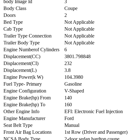
body Image Id
3
Body Class
Coupe
Doors
2
Bed Type
Not Applicable
Cab Type
Not Applicable
Trailer Type Connection
Not Applicable
Trailer Body Type
Not Applicable
Engine Numberof Cylinders
6
Displacement(CC)
3801.798848
Displacement(CI)
232
Displacement(L)
3.8
Engine Power(k W)
104.3980
Fuel Type- Primary
Gasoline
Engine Configuration
V-Shaped
Engine Brake(hp) From
140
Engine Brake(hp) To
160
Other Engine Info
EFI: Electronic Fuel Injection
Engine Manufacturer
Ford
Seat Belt Type
Manual
Front Air Bag Locations
1st Row (Driver and Passenger)
NCSA Body Type
2-door sedan,hardtop,coupe