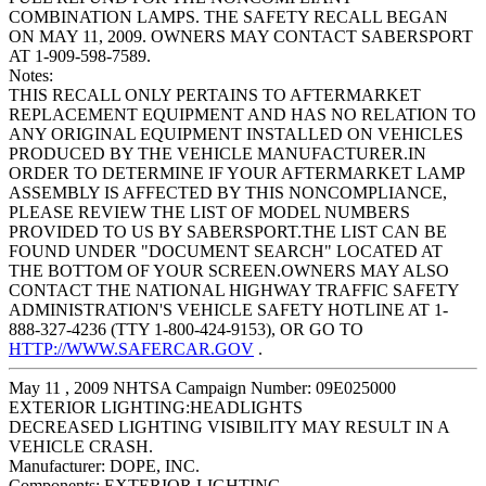
COMBINATION LAMPS. THE SAFETY RECALL BEGAN
ON MAY 11, 2009. OWNERS MAY CONTACT SABERSPORT
AT 1-909-598-7589.
Notes:
THIS RECALL ONLY PERTAINS TO AFTERMARKET
REPLACEMENT EQUIPMENT AND HAS NO RELATION TO
ANY ORIGINAL EQUIPMENT INSTALLED ON VEHICLES
PRODUCED BY THE VEHICLE MANUFACTURER.IN
ORDER TO DETERMINE IF YOUR AFTERMARKET LAMP
ASSEMBLY IS AFFECTED BY THIS NONCOMPLIANCE,
PLEASE REVIEW THE LIST OF MODEL NUMBERS
PROVIDED TO US BY SABERSPORT.THE LIST CAN BE
FOUND UNDER "DOCUMENT SEARCH" LOCATED AT
THE BOTTOM OF YOUR SCREEN.OWNERS MAY ALSO
CONTACT THE NATIONAL HIGHWAY TRAFFIC SAFETY
ADMINISTRATION'S VEHICLE SAFETY HOTLINE AT 1-
888-327-4236 (TTY 1-800-424-9153), OR GO TO
HTTP://WWW.SAFERCAR.GOV
.
May 11 , 2009 NHTSA Campaign Number: 09E025000
EXTERIOR LIGHTING:HEADLIGHTS
DECREASED LIGHTING VISIBILITY MAY RESULT IN A
VEHICLE CRASH.
Manufacturer:
DOPE, INC.
Components:
EXTERIOR LIGHTING