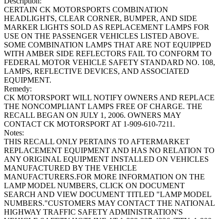
Description:
CERTAIN CK MOTORSPORTS COMBINATION
HEADLIGHTS, CLEAR CORNER, BUMPER, AND SIDE
MARKER LIGHTS SOLD AS REPLACEMENT LAMPS FOR
USE ON THE PASSENGER VEHICLES LISTED ABOVE.
SOME COMBINATION LAMPS THAT ARE NOT EQUIPPED
WITH AMBER SIDE REFLECTORS FAIL TO CONFORM TO
FEDERAL MOTOR VEHICLE SAFETY STANDARD NO. 108,
LAMPS, REFLECTIVE DEVICES, AND ASSOCIATED
EQUIPMENT.
Remedy:
CK MOTORSPORT WILL NOTIFY OWNERS AND REPLACE
THE NONCOMPLIANT LAMPS FREE OF CHARGE. THE
RECALL BEGAN ON JULY 1, 2006. OWNERS MAY
CONTACT CK MOTORSPORT AT 1-909-610-7211.
Notes:
THIS RECALL ONLY PERTAINS TO AFTERMARKET
REPLACEMENT EQUIPMENT AND HAS NO RELATION TO
ANY ORIGINAL EQUIPMENT INSTALLED ON VEHICLES
MANUFACTURED BY THE VEHICLE
MANUFACTURERS.FOR MORE INFORMATION ON THE
LAMP MODEL NUMBERS, CLICK ON DOCUMENT
SEARCH AND VIEW DOCUMENT TITLED "LAMP MODEL
NUMBERS."CUSTOMERS MAY CONTACT THE NATIONAL
HIGHWAY TRAFFIC SAFETY ADMINISTRATION'S