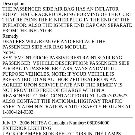
Description:
THE PASSENGER SIDE AIR BAG HAS AN INFLATOR
BODY THAT CRACKED DURING FORMING OF THE CURL
THAT RETAINS THE IGNITER PLUG IN THE END OF THE
INFLATOR. ALSO THE IGNITER END CAP CAN SEPARATE
FROM THE INFLATOR.
Remedy:
DEALERS WILL REMOVE AND REPLACE THE
PASSENGER SIDE AIR BAG MODULE.
Notes:
SYSTEM: INTERIOR; PASSIVE RESTRAINTS; AIR BAG;
PASSENGER. VEHICLE DESCRIPTION: PASSENGER SIDE
AIR BAG IN PASSENGER CARS, VANS ANDMULTI-
PURPOSE VEHICLES. NOTE: IF YOUR VEHICLE IS
PRESENTED TO AN AUTHORIZED DEALER ON AN
AGREED UPON SERVICE DATE AND THE REMEDY IS
NOT PROVIDED FREE OF CHARGE WITHIN A
REASONABLE TIME, CONTACT FORD AT 1-800-392-3673.
ALSO CONTACT THE NATIONAL HIGHWAY TRAFFIC
SAFETY ADMINISTRATION'S AUTO SAFETY HOTLINE AT
1-800-424-9393.
July 17 , 2006 NHTSA Campaign Number: 06E064000
EXTERIOR LIGHTING
LACK OF AMBER SIDE REFLECTORS IN THE LAMPS