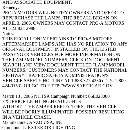
AND ASSOCIATED EQUIPMENT.
Remedy:
PRO-A MOTORS WILL NOTIFY OWNERS AND OFFER TO
REPURCHASE THE LAMPS. THE RECALL BEGAN ON
APRIL 3, 2006. OWNERS MAY CONTACT PRO-A MOTORS
AT 323-838-2988.
Notes:
THIS RECALL ONLY PERTAINS TO PRO-A MOTORS
AFTERMARKET LAMPS AND HAS NO RELATION TO ANY
ORIGINAL EQUIPMENT INSTALLED ON THE LISTED
PASSENGER VEHICLES.FOR MORE INFORMATION ON
THE LAMP MODEL NUMBERS, CLICK ON DOCUMENT
SEARCH AND VIEW DOCUMENT TITLED "LAMP MODEL
NUMBERS."CUSTOMERS MAY CONTACT THE NATIONAL
HIGHWAY TRAFFIC SAFETY ADMINISTRATION'S
VEHICLE SAFETY HOTLINE AT 1-888-327-4236 (TTY: 1-800-
424-9153); OR GO TO HTTP://WWW.SAFERCAR.GOV.
March 13 , 2006 NHTSA Campaign Number: 06E023000
EXTERIOR LIGHTING:HEADLIGHTS
WITHOUT THE AMBER REFLECTORS, THE VEHICLE
WILL BE POORLY ILLUMINATED, POSSIBLY RESULTING
IN A VEHICLE CRASH.
Manufacturer:
ANZO USA, INC.
Components:
EXTERIOR LIGHTING