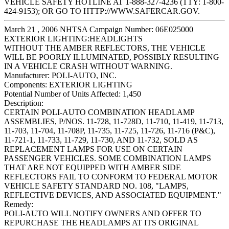
VEHICLE SAFETY HOTLINE AT 1-888-327-4236 (TTY: 1-800-
424-9153); OR GO TO HTTP://WWW.SAFERCAR.GOV.
March 21 , 2006 NHTSA Campaign Number: 06E025000
EXTERIOR LIGHTING:HEADLIGHTS
WITHOUT THE AMBER REFLECTORS, THE VEHICLE
WILL BE POORLY ILLUMINATED, POSSIBLY RESULTING
IN A VEHICLE CRASH WITHOUT WARNING.
Manufacturer:
POLI-AUTO, INC.
Components:
EXTERIOR LIGHTING
Potential Number of Units Affected:
1,450
Description:
CERTAIN POLI-AUTO COMBINATION HEADLAMP
ASSEMBLIES, P/NOS. 11-728, 11-728D, 11-710, 11-419, 11-713,
11-703, 11-704, 11-708P, 11-735, 11-725, 11-726, 11-716 (P&C),
11-721-1, 11-733, 11-729, 11-730, AND 11-732, SOLD AS
REPLACEMENT LAMPS FOR USE ON CERTAIN
PASSENGER VEHICLES. SOME COMBINATION LAMPS
THAT ARE NOT EQUIPPED WITH AMBER SIDE
REFLECTORS FAIL TO CONFORM TO FEDERAL MOTOR
VEHICLE SAFETY STANDARD NO. 108, "LAMPS,
REFLECTIVE DEVICES, AND ASSOCIATED EQUIPMENT."
Remedy:
POLI-AUTO WILL NOTIFY OWNERS AND OFFER TO
REPURCHASE THE HEADLAMPS AT ITS ORIGINAL