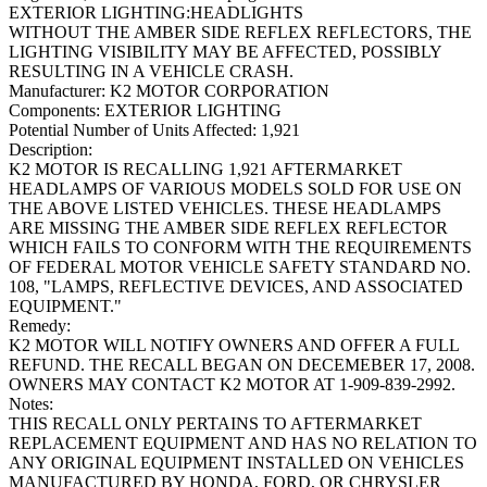
EXTERIOR LIGHTING:HEADLIGHTS
WITHOUT THE AMBER SIDE REFLEX REFLECTORS, THE
LIGHTING VISIBILITY MAY BE AFFECTED, POSSIBLY
RESULTING IN A VEHICLE CRASH.
Manufacturer:
K2 MOTOR CORPORATION
Components:
EXTERIOR LIGHTING
Potential Number of Units Affected:
1,921
Description:
K2 MOTOR IS RECALLING 1,921 AFTERMARKET
HEADLAMPS OF VARIOUS MODELS SOLD FOR USE ON
THE ABOVE LISTED VEHICLES. THESE HEADLAMPS
ARE MISSING THE AMBER SIDE REFLEX REFLECTOR
WHICH FAILS TO CONFORM WITH THE REQUIREMENTS
OF FEDERAL MOTOR VEHICLE SAFETY STANDARD NO.
108, "LAMPS, REFLECTIVE DEVICES, AND ASSOCIATED
EQUIPMENT."
Remedy:
K2 MOTOR WILL NOTIFY OWNERS AND OFFER A FULL
REFUND. THE RECALL BEGAN ON DECEMEBER 17, 2008.
OWNERS MAY CONTACT K2 MOTOR AT 1-909-839-2992.
Notes:
THIS RECALL ONLY PERTAINS TO AFTERMARKET
REPLACEMENT EQUIPMENT AND HAS NO RELATION TO
ANY ORIGINAL EQUIPMENT INSTALLED ON VEHICLES
MANUFACTURED BY HONDA, FORD, OR CHRYSLER