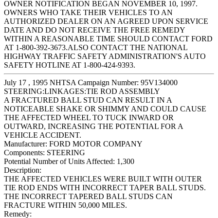
OWNER NOTIFICATION BEGAN NOVEMBER 10, 1997.
OWNERS WHO TAKE THEIR VEHICLES TO AN
AUTHORIZED DEALER ON AN AGREED UPON SERVICE
DATE AND DO NOT RECEIVE THE FREE REMEDY
WITHIN A REASONABLE TIME SHOULD CONTACT FORD
AT 1-800-392-3673.ALSO CONTACT THE NATIONAL
HIGHWAY TRAFFIC SAFETY ADMINISTRATION'S AUTO
SAFETY HOTLINE AT 1-800-424-9393.
July 17 , 1995 NHTSA Campaign Number: 95V134000
STEERING:LINKAGES:TIE ROD ASSEMBLY
A FRACTURED BALL STUD CAN RESULT IN A
NOTICEABLE SHAKE OR SHIMMY AND COULD CAUSE
THE AFFECTED WHEEL TO TUCK INWARD OR
OUTWARD, INCREASING THE POTENTIAL FOR A
VEHICLE ACCIDENT.
Manufacturer:
FORD MOTOR COMPANY
Components:
STEERING
Potential Number of Units Affected:
1,300
Description:
THE AFFECTED VEHICLES WERE BUILT WITH OUTER
TIE ROD ENDS WITH INCORRECT TAPER BALL STUDS.
THE INCORRECT TAPERED BALL STUDS CAN
FRACTURE WITHIN 50,000 MILES.
Remedy: