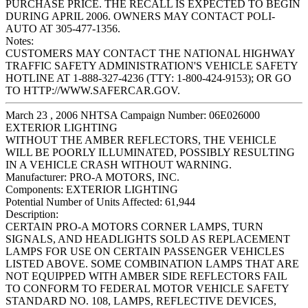
PURCHASE PRICE. THE RECALL IS EXPECTED TO BEGIN
DURING APRIL 2006. OWNERS MAY CONTACT POLI-
AUTO AT 305-477-1356.
Notes:
CUSTOMERS MAY CONTACT THE NATIONAL HIGHWAY
TRAFFIC SAFETY ADMINISTRATION'S VEHICLE SAFETY
HOTLINE AT 1-888-327-4236 (TTY: 1-800-424-9153); OR GO
TO HTTP://WWW.SAFERCAR.GOV.
March 23 , 2006 NHTSA Campaign Number: 06E026000
EXTERIOR LIGHTING
WITHOUT THE AMBER REFLECTORS, THE VEHICLE
WILL BE POORLY ILLUMINATED, POSSIBLY RESULTING
IN A VEHICLE CRASH WITHOUT WARNING.
Manufacturer:
PRO-A MOTORS, INC.
Components:
EXTERIOR LIGHTING
Potential Number of Units Affected:
61,944
Description:
CERTAIN PRO-A MOTORS CORNER LAMPS, TURN
SIGNALS, AND HEADLIGHTS SOLD AS REPLACEMENT
LAMPS FOR USE ON CERTAIN PASSENGER VEHICLES
LISTED ABOVE. SOME COMBINATION LAMPS THAT ARE
NOT EQUIPPED WITH AMBER SIDE REFLECTORS FAIL
TO CONFORM TO FEDERAL MOTOR VEHICLE SAFETY
STANDARD NO. 108, LAMPS, REFLECTIVE DEVICES,