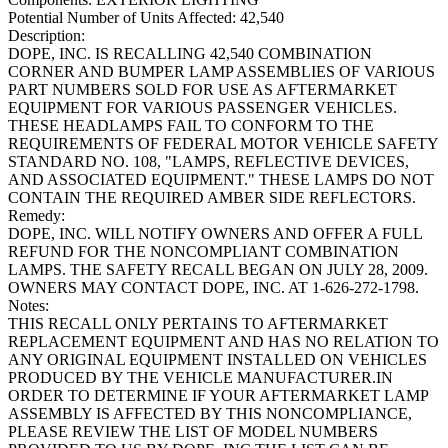
Potential Number of Units Affected:
42,540
Description:
DOPE, INC. IS RECALLING 42,540 COMBINATION
CORNER AND BUMPER LAMP ASSEMBLIES OF VARIOUS
PART NUMBERS SOLD FOR USE AS AFTERMARKET
EQUIPMENT FOR VARIOUS PASSENGER VEHICLES.
THESE HEADLAMPS FAIL TO CONFORM TO THE
REQUIREMENTS OF FEDERAL MOTOR VEHICLE SAFETY
STANDARD NO. 108, "LAMPS, REFLECTIVE DEVICES,
AND ASSOCIATED EQUIPMENT." THESE LAMPS DO NOT
CONTAIN THE REQUIRED AMBER SIDE REFLECTORS.
Remedy:
DOPE, INC. WILL NOTIFY OWNERS AND OFFER A FULL
REFUND FOR THE NONCOMPLIANT COMBINATION
LAMPS. THE SAFETY RECALL BEGAN ON JULY 28, 2009.
OWNERS MAY CONTACT DOPE, INC. AT 1-626-272-1798.
Notes:
THIS RECALL ONLY PERTAINS TO AFTERMARKET
REPLACEMENT EQUIPMENT AND HAS NO RELATION TO
ANY ORIGINAL EQUIPMENT INSTALLED ON VEHICLES
PRODUCED BY THE VEHICLE MANUFACTURER.IN
ORDER TO DETERMINE IF YOUR AFTERMARKET LAMP
ASSEMBLY IS AFFECTED BY THIS NONCOMPLIANCE,
PLEASE REVIEW THE LIST OF MODEL NUMBERS