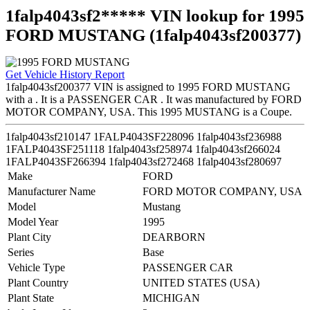
1falp4043sf2***** VIN lookup for 1995
FORD MUSTANG (1falp4043sf200377)
Get Vehicle History Report
1falp4043sf200377 VIN is assigned to 1995 FORD MUSTANG
with a . It is a PASSENGER CAR . It was manufactured by FORD
MOTOR COMPANY, USA. This 1995 MUSTANG is a Coupe.
1falp4043sf210147
1FALP4043SF228096
1falp4043sf236988
1FALP4043SF251118
1falp4043sf258974
1falp4043sf266024
1FALP4043SF266394
1falp4043sf272468
1falp4043sf280697
Make
FORD
Manufacturer Name
FORD MOTOR COMPANY, USA
Model
Mustang
Model Year
1995
Plant City
DEARBORN
Series
Base
Vehicle Type
PASSENGER CAR
Plant Country
UNITED STATES (USA)
Plant State
MICHIGAN