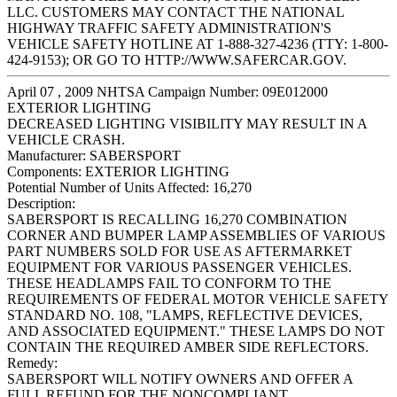
LLC. CUSTOMERS MAY CONTACT THE NATIONAL
HIGHWAY TRAFFIC SAFETY ADMINISTRATION'S
VEHICLE SAFETY HOTLINE AT 1-888-327-4236 (TTY: 1-800-
424-9153); OR GO TO HTTP://WWW.SAFERCAR.GOV.
April 07 , 2009 NHTSA Campaign Number: 09E012000
EXTERIOR LIGHTING
DECREASED LIGHTING VISIBILITY MAY RESULT IN A
VEHICLE CRASH.
Manufacturer:
SABERSPORT
Components:
EXTERIOR LIGHTING
Potential Number of Units Affected:
16,270
Description:
SABERSPORT IS RECALLING 16,270 COMBINATION
CORNER AND BUMPER LAMP ASSEMBLIES OF VARIOUS
PART NUMBERS SOLD FOR USE AS AFTERMARKET
EQUIPMENT FOR VARIOUS PASSENGER VEHICLES.
THESE HEADLAMPS FAIL TO CONFORM TO THE
REQUIREMENTS OF FEDERAL MOTOR VEHICLE SAFETY
STANDARD NO. 108, "LAMPS, REFLECTIVE DEVICES,
AND ASSOCIATED EQUIPMENT." THESE LAMPS DO NOT
CONTAIN THE REQUIRED AMBER SIDE REFLECTORS.
Remedy:
SABERSPORT WILL NOTIFY OWNERS AND OFFER A
FULL REFUND FOR THE NONCOMPLIANT