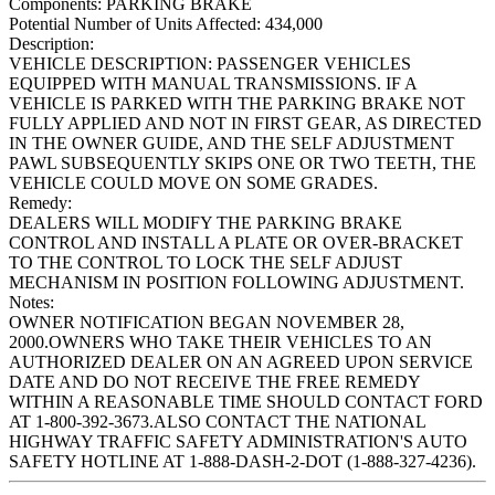
Components:
PARKING BRAKE
Potential Number of Units Affected:
434,000
Description:
VEHICLE DESCRIPTION: PASSENGER VEHICLES
EQUIPPED WITH MANUAL TRANSMISSIONS. IF A
VEHICLE IS PARKED WITH THE PARKING BRAKE NOT
FULLY APPLIED AND NOT IN FIRST GEAR, AS DIRECTED
IN THE OWNER GUIDE, AND THE SELF ADJUSTMENT
PAWL SUBSEQUENTLY SKIPS ONE OR TWO TEETH, THE
VEHICLE COULD MOVE ON SOME GRADES.
Remedy:
DEALERS WILL MODIFY THE PARKING BRAKE
CONTROL AND INSTALL A PLATE OR OVER-BRACKET
TO THE CONTROL TO LOCK THE SELF ADJUST
MECHANISM IN POSITION FOLLOWING ADJUSTMENT.
Notes:
OWNER NOTIFICATION BEGAN NOVEMBER 28,
2000.OWNERS WHO TAKE THEIR VEHICLES TO AN
AUTHORIZED DEALER ON AN AGREED UPON SERVICE
DATE AND DO NOT RECEIVE THE FREE REMEDY
WITHIN A REASONABLE TIME SHOULD CONTACT FORD
AT 1-800-392-3673.ALSO CONTACT THE NATIONAL
HIGHWAY TRAFFIC SAFETY ADMINISTRATION'S AUTO
SAFETY HOTLINE AT 1-888-DASH-2-DOT (1-888-327-4236).