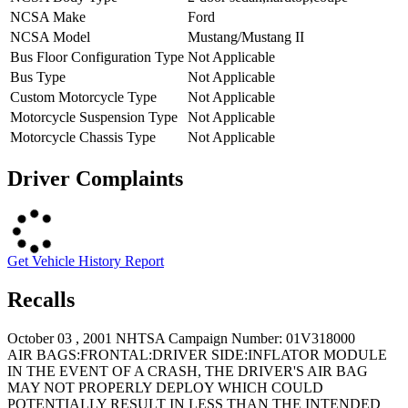
NCSA Make
Ford
NCSA Model
Mustang/Mustang II
Bus Floor Configuration Type
Not Applicable
Bus Type
Not Applicable
Custom Motorcycle Type
Not Applicable
Motorcycle Suspension Type
Not Applicable
Motorcycle Chassis Type
Not Applicable
Driver Complaints
Get Vehicle History Report
Recalls
October 03 , 2001 NHTSA Campaign Number: 01V318000
AIR BAGS:FRONTAL:DRIVER SIDE:INFLATOR MODULE
IN THE EVENT OF A CRASH, THE DRIVER'S AIR BAG
MAY NOT PROPERLY DEPLOY WHICH COULD
POTENTIALLY RESULT IN LESS THAN THE INTENDED