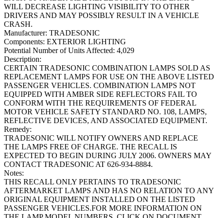
WILL DECREASE LIGHTING VISIBILITY TO OTHER
DRIVERS AND MAY POSSIBLY RESULT IN A VEHICLE
CRASH.
Manufacturer:
TRADESONIC
Components:
EXTERIOR LIGHTING
Potential Number of Units Affected:
4,029
Description:
CERTAIN TRADESONIC COMBINATION LAMPS SOLD AS
REPLACEMENT LAMPS FOR USE ON THE ABOVE LISTED
PASSENGER VEHICLES. COMBINATION LAMPS NOT
EQUIPPED WITH AMBER SIDE REFLECTORS FAIL TO
CONFORM WITH THE REQUIREMENTS OF FEDERAL
MOTOR VEHICLE SAFETY STANDARD NO. 108, LAMPS,
REFLECTIVE DEVICES, AND ASSOCIATED EQUIPMENT.
Remedy:
TRADESONIC WILL NOTIFY OWNERS AND REPLACE
THE LAMPS FREE OF CHARGE. THE RECALL IS
EXPECTED TO BEGIN DURING JULY 2006. OWNERS MAY
CONTACT TRADESONIC AT 626-934-8884.
Notes:
THIS RECALL ONLY PERTAINS TO TRADESONIC
AFTERMARKET LAMPS AND HAS NO RELATION TO ANY
ORIGINAL EQUIPMENT INSTALLED ON THE LISTED
PASSENGER VEHICLES.FOR MORE INFORMATION ON
THE LAMP MODEL NUMBERS, CLICK ON DOCUMENT