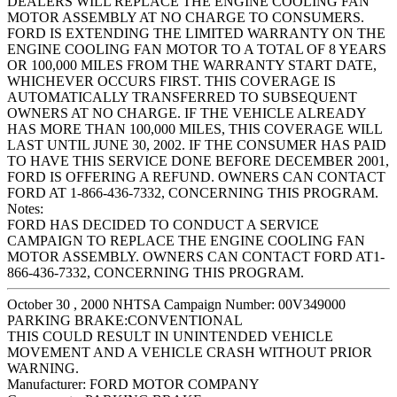
DEALERS WILL REPLACE THE ENGINE COOLING FAN
MOTOR ASSEMBLY AT NO CHARGE TO CONSUMERS.
FORD IS EXTENDING THE LIMITED WARRANTY ON THE
ENGINE COOLING FAN MOTOR TO A TOTAL OF 8 YEARS
OR 100,000 MILES FROM THE WARRANTY START DATE,
WHICHEVER OCCURS FIRST. THIS COVERAGE IS
AUTOMATICALLY TRANSFERRED TO SUBSEQUENT
OWNERS AT NO CHARGE. IF THE VEHICLE ALREADY
HAS MORE THAN 100,000 MILES, THIS COVERAGE WILL
LAST UNTIL JUNE 30, 2002. IF THE CONSUMER HAS PAID
TO HAVE THIS SERVICE DONE BEFORE DECEMBER 2001,
FORD IS OFFERING A REFUND. OWNERS CAN CONTACT
FORD AT 1-866-436-7332, CONCERNING THIS PROGRAM.
Notes:
FORD HAS DECIDED TO CONDUCT A SERVICE
CAMPAIGN TO REPLACE THE ENGINE COOLING FAN
MOTOR ASSEMBLY. OWNERS CAN CONTACT FORD AT1-
866-436-7332, CONCERNING THIS PROGRAM.
October 30 , 2000 NHTSA Campaign Number: 00V349000
PARKING BRAKE:CONVENTIONAL
THIS COULD RESULT IN UNINTENDED VEHICLE
MOVEMENT AND A VEHICLE CRASH WITHOUT PRIOR
WARNING.
Manufacturer:
FORD MOTOR COMPANY