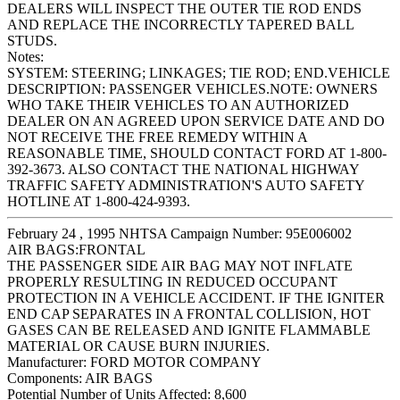
DEALERS WILL INSPECT THE OUTER TIE ROD ENDS
AND REPLACE THE INCORRECTLY TAPERED BALL
STUDS.
Notes:
SYSTEM: STEERING; LINKAGES; TIE ROD; END.VEHICLE
DESCRIPTION: PASSENGER VEHICLES.NOTE: OWNERS
WHO TAKE THEIR VEHICLES TO AN AUTHORIZED
DEALER ON AN AGREED UPON SERVICE DATE AND DO
NOT RECEIVE THE FREE REMEDY WITHIN A
REASONABLE TIME, SHOULD CONTACT FORD AT 1-800-
392-3673. ALSO CONTACT THE NATIONAL HIGHWAY
TRAFFIC SAFETY ADMINISTRATION'S AUTO SAFETY
HOTLINE AT 1-800-424-9393.
February 24 , 1995 NHTSA Campaign Number: 95E006002
AIR BAGS:FRONTAL
THE PASSENGER SIDE AIR BAG MAY NOT INFLATE
PROPERLY RESULTING IN REDUCED OCCUPANT
PROTECTION IN A VEHICLE ACCIDENT. IF THE IGNITER
END CAP SEPARATES IN A FRONTAL COLLISION, HOT
GASES CAN BE RELEASED AND IGNITE FLAMMABLE
MATERIAL OR CAUSE BURN INJURIES.
Manufacturer:
FORD MOTOR COMPANY
Components:
AIR BAGS
Potential Number of Units Affected:
8,600