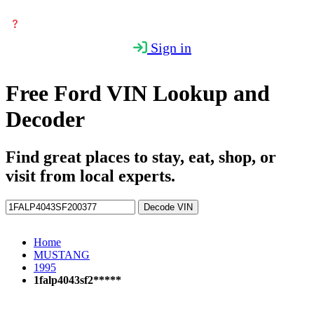
Sign in
Free Ford VIN Lookup and
Decoder
Find great places to stay, eat, shop, or
visit from local experts.
Decode VIN
Home
MUSTANG
1995
1falp4043sf2*****