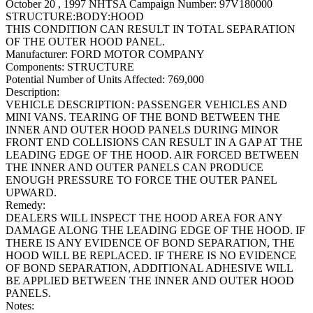
October 20 , 1997 NHTSA Campaign Number: 97V180000
STRUCTURE:BODY:HOOD
THIS CONDITION CAN RESULT IN TOTAL SEPARATION
OF THE OUTER HOOD PANEL.
Manufacturer:
FORD MOTOR COMPANY
Components:
STRUCTURE
Potential Number of Units Affected:
769,000
Description:
VEHICLE DESCRIPTION: PASSENGER VEHICLES AND
MINI VANS. TEARING OF THE BOND BETWEEN THE
INNER AND OUTER HOOD PANELS DURING MINOR
FRONT END COLLISIONS CAN RESULT IN A GAP AT THE
LEADING EDGE OF THE HOOD. AIR FORCED BETWEEN
THE INNER AND OUTER PANELS CAN PRODUCE
ENOUGH PRESSURE TO FORCE THE OUTER PANEL
UPWARD.
Remedy:
DEALERS WILL INSPECT THE HOOD AREA FOR ANY
DAMAGE ALONG THE LEADING EDGE OF THE HOOD. IF
THERE IS ANY EVIDENCE OF BOND SEPARATION, THE
HOOD WILL BE REPLACED. IF THERE IS NO EVIDENCE
OF BOND SEPARATION, ADDITIONAL ADHESIVE WILL
BE APPLIED BETWEEN THE INNER AND OUTER HOOD
PANELS.
Notes: