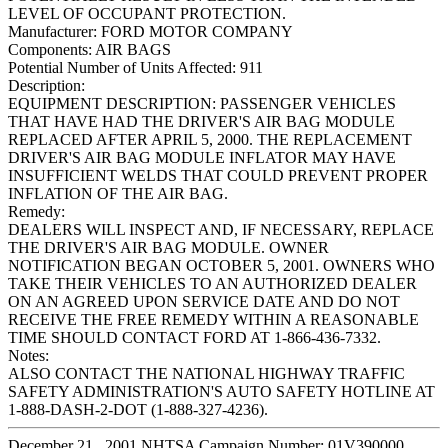
LEVEL OF OCCUPANT PROTECTION.
Manufacturer:
FORD MOTOR COMPANY
Components:
AIR BAGS
Potential Number of Units Affected:
911
Description:
EQUIPMENT DESCRIPTION: PASSENGER VEHICLES
THAT HAVE HAD THE DRIVER'S AIR BAG MODULE
REPLACED AFTER APRIL 5, 2000. THE REPLACEMENT
DRIVER'S AIR BAG MODULE INFLATOR MAY HAVE
INSUFFICIENT WELDS THAT COULD PREVENT PROPER
INFLATION OF THE AIR BAG.
Remedy:
DEALERS WILL INSPECT AND, IF NECESSARY, REPLACE
THE DRIVER'S AIR BAG MODULE. OWNER
NOTIFICATION BEGAN OCTOBER 5, 2001. OWNERS WHO
TAKE THEIR VEHICLES TO AN AUTHORIZED DEALER
ON AN AGREED UPON SERVICE DATE AND DO NOT
RECEIVE THE FREE REMEDY WITHIN A REASONABLE
TIME SHOULD CONTACT FORD AT 1-866-436-7332.
Notes:
ALSO CONTACT THE NATIONAL HIGHWAY TRAFFIC
SAFETY ADMINISTRATION'S AUTO SAFETY HOTLINE AT
1-888-DASH-2-DOT (1-888-327-4236).
December 21 , 2001 NHTSA Campaign Number: 01V390000