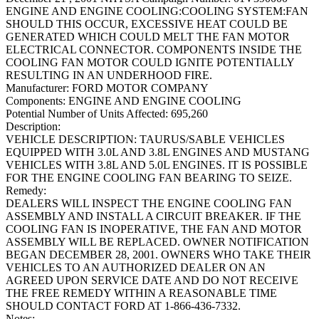
ENGINE AND ENGINE COOLING:COOLING SYSTEM:FAN
SHOULD THIS OCCUR, EXCESSIVE HEAT COULD BE
GENERATED WHICH COULD MELT THE FAN MOTOR
ELECTRICAL CONNECTOR. COMPONENTS INSIDE THE
COOLING FAN MOTOR COULD IGNITE POTENTIALLY
RESULTING IN AN UNDERHOOD FIRE.
Manufacturer:
FORD MOTOR COMPANY
Components:
ENGINE AND ENGINE COOLING
Potential Number of Units Affected:
695,260
Description:
VEHICLE DESCRIPTION: TAURUS/SABLE VEHICLES
EQUIPPED WITH 3.0L AND 3.8L ENGINES AND MUSTANG
VEHICLES WITH 3.8L AND 5.0L ENGINES. IT IS POSSIBLE
FOR THE ENGINE COOLING FAN BEARING TO SEIZE.
Remedy:
DEALERS WILL INSPECT THE ENGINE COOLING FAN
ASSEMBLY AND INSTALL A CIRCUIT BREAKER. IF THE
COOLING FAN IS INOPERATIVE, THE FAN AND MOTOR
ASSEMBLY WILL BE REPLACED. OWNER NOTIFICATION
BEGAN DECEMBER 28, 2001. OWNERS WHO TAKE THEIR
VEHICLES TO AN AUTHORIZED DEALER ON AN
AGREED UPON SERVICE DATE AND DO NOT RECEIVE
THE FREE REMEDY WITHIN A REASONABLE TIME
SHOULD CONTACT FORD AT 1-866-436-7332.
Notes: