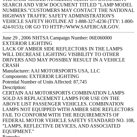
SEARCH AND VIEW DOCUMENT TITLED "LAMP MODEL
NUMBERS."CUSTOMERS MAY CONTACT THE NATIONAL
HIGHWAY TRAFFIC SAFETY ADMINISTRATION'S
VEHICLE SAFETY HOTLINE AT 1-888-327-4236 (TTY: 1-800-
424-9153); OR GO TO HTTP://WWW.SAFERCAR.GOV.
June 29 , 2006 NHTSA Campaign Number: 06E060000
EXTERIOR LIGHTING
LACK OF AMBER SIDE REFLECTORS IN THE LAMPS
WILL DECREASE LIGHTING VISIBILITY TO OTHER
DRIVERS AND MAY POSSIBLY RESULT IN A VEHICLE
CRASH
Manufacturer:
AAI MOTORSPORTS USA, LLC
Components:
EXTERIOR LIGHTING
Potential Number of Units Affected:
87,745
Description:
CERTAIN AAI MOTORSPORTS COMBINATION LAMPS
SOLD AS REPLACEMENT LAMPS FOR USE ON THE
ABOVE LIST PASSENGER VEHICLES. COMBINATION
LAMPS NOT EQUIPPED WITH AMBER SIDE REFLECTORS
FAIL TO CONFORM WITH THE REQUIREMENTS OF
FEDERAL MOTOR VEHICLE SAFETY STANDARD NO. 108,
"LAMPS, REFLECTIVE DEVICES, AND ASSOCIATED
EQUIPMENT."
Remedy: