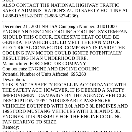
ALSO CONTACT THE NATIONAL HIGHWAY TRAFFIC
SAFETY ADMINISTRATION'S AUTO SAFETY HOTLINE AT
1-888-DASH-2-DOT (1-888-327-4236).
December 21 , 2001 NHTSA Campaign Number: 01I011000
ENGINE AND ENGINE COOLING:COOLING SYSTEM:FAN
SHOULD THIS OCCUR, EXCESSIVE HEAT COULD BE
GENERATED WHICH COULD MELT THE FAN MOTOR
ELECTRICAL CONNECTOR. COMPONENTS INSIDE THE
COOLING FAN MOTOR COULD IGNITE POTENTIALLY
RESULTING IN AN UNDERHOOD FIRE.
Manufacturer:
FORD MOTOR COMPANY
Components:
ENGINE AND ENGINE COOLING
Potential Number of Units Affected:
695,260
Description:
THIS IS NOT A SAFETY RECALL IN ACCORDANCE WITH
THE SAFETY ACT. HOWEVER, IT IS DEEMED A SAFETY
IMPROVEMENT CAMPAIGN BY THE AGENCY. VEHICLE
DESCRIPTION: 1995 TAURUS/SABLE PASSENGER
VEHICLES EQUIPPED WITH 3.0L AND 3.8L ENGINES AND
1995 FORD MUSTANG VEHICLES WITH 3.8L AND 5.0L
ENGINES. IT IS POSSIBLE FOR THE ENGINE COOLING
FAN BEARING TO SEIZE.
Remedy: