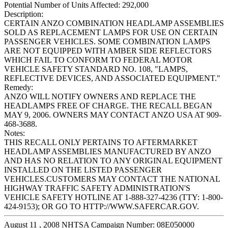
Potential Number of Units Affected:
292,000
Description:
CERTAIN ANZO COMBINATION HEADLAMP ASSEMBLIES
SOLD AS REPLACEMENT LAMPS FOR USE ON CERTAIN
PASSENGER VEHICLES. SOME COMBINATION LAMPS
ARE NOT EQUIPPED WITH AMBER SIDE REFLECTORS
WHICH FAIL TO CONFORM TO FEDERAL MOTOR
VEHICLE SAFETY STANDARD NO. 108, "LAMPS,
REFLECTIVE DEVICES, AND ASSOCIATED EQUIPMENT."
Remedy:
ANZO WILL NOTIFY OWNERS AND REPLACE THE
HEADLAMPS FREE OF CHARGE. THE RECALL BEGAN
MAY 9, 2006. OWNERS MAY CONTACT ANZO USA AT 909-
468-3688.
Notes:
THIS RECALL ONLY PERTAINS TO AFTERMARKET
HEADLAMP ASSEMBLIES MANUFACTURED BY ANZO
AND HAS NO RELATION TO ANY ORIGINAL EQUIPMENT
INSTALLED ON THE LISTED PASSENGER
VEHICLES.CUSTOMERS MAY CONTACT THE NATIONAL
HIGHWAY TRAFFIC SAFETY ADMINISTRATION'S
VEHICLE SAFETY HOTLINE AT 1-888-327-4236 (TTY: 1-800-
424-9153); OR GO TO HTTP://WWW.SAFERCAR.GOV.
August 11 , 2008 NHTSA Campaign Number: 08E050000