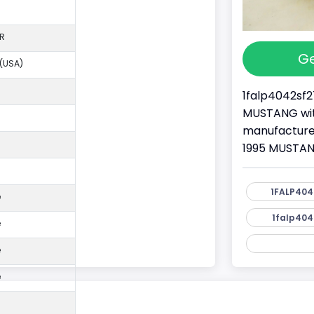
R
Ge
 (USA)
1falp4042sf2
MUSTANG with
manufacture
1995 MUSTANG
1FALP404
e
1falp404
e
e
e