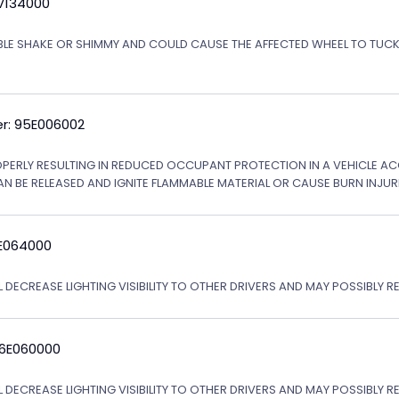
5V134000
ABLE SHAKE OR SHIMMY AND COULD CAUSE THE AFFECTED WHEEL TO TU
r: 95E006002
OPERLY RESULTING IN REDUCED OCCUPANT PROTECTION IN A VEHICLE ACCI
AN BE RELEASED AND IGNITE FLAMMABLE MATERIAL OR CAUSE BURN INJURI
6E064000
 DECREASE LIGHTING VISIBILITY TO OTHER DRIVERS AND MAY POSSIBLY RE
06E060000
L DECREASE LIGHTING VISIBILITY TO OTHER DRIVERS AND MAY POSSIBLY R