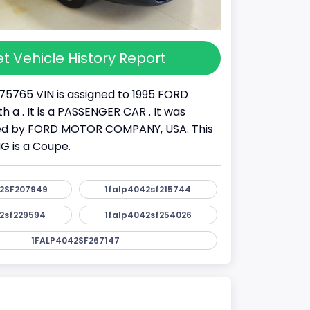
t Vehicle History Report
75765 VIN is assigned to 1995 FORD
 a . It is a PASSENGER CAR . It was
d by FORD MOTOR COMPANY, USA. This
 is a Coupe.
2SF207949
1falp4042sf215744
2sf229594
1falp4042sf254026
1FALP4042SF267147