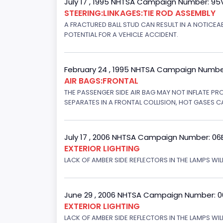
July 17 , 1995 NHTSA Campaign Number: 9
STEERING:LINKAGES:TIE ROD ASSEMBLY
A FRACTURED BALL STUD CAN RESULT IN A NOTICE
POTENTIAL FOR A VEHICLE ACCIDENT.
February 24 , 1995 NHTSA Campaign Numbe
AIR BAGS:FRONTAL
THE PASSENGER SIDE AIR BAG MAY NOT INFLATE PR
SEPARATES IN A FRONTAL COLLISION, HOT GASES C
July 17 , 2006 NHTSA Campaign Number: 0
EXTERIOR LIGHTING
LACK OF AMBER SIDE REFLECTORS IN THE LAMPS WILL
June 29 , 2006 NHTSA Campaign Number: 
EXTERIOR LIGHTING
LACK OF AMBER SIDE REFLECTORS IN THE LAMPS WIL