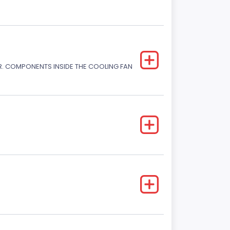
. COMPONENTS INSIDE THE COOLING FAN