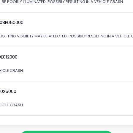
 BE POORLY ILLUMINATED, POSSIBLY RESULTING IN A VEHICLE CRASH.
 08E050000
IGHTING VISIBILITY MAY BE AFFECTED, POSSIBLY RESULTING IN A VEHICLE 
9E012000
EHICLE CRASH.
E025000
EHICLE CRASH.