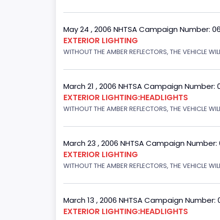
May 24 , 2006 NHTSA Campaign Number: 0
EXTERIOR LIGHTING
WITHOUT THE AMBER REFLECTORS, THE VEHICLE WIL
March 21 , 2006 NHTSA Campaign Number: 
EXTERIOR LIGHTING:HEADLIGHTS
WITHOUT THE AMBER REFLECTORS, THE VEHICLE WIL
March 23 , 2006 NHTSA Campaign Number:
EXTERIOR LIGHTING
WITHOUT THE AMBER REFLECTORS, THE VEHICLE WIL
March 13 , 2006 NHTSA Campaign Number: 
EXTERIOR LIGHTING:HEADLIGHTS