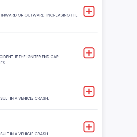
CK INWARD OR OUTWARD, INCREASING THE
DENT. IF THE IGNITER END CAP
ES.
SULT IN A VEHICLE CRASH.
ESULT IN A VEHICLE CRASH