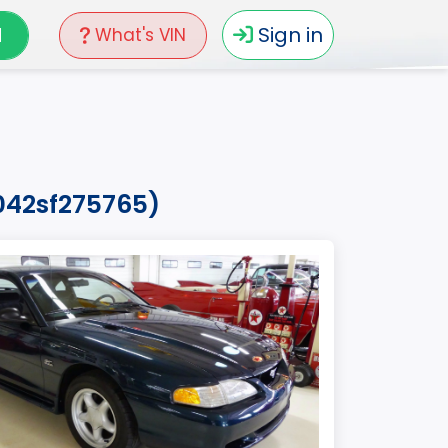
N
Sign in
What's VIN
042sf275765)