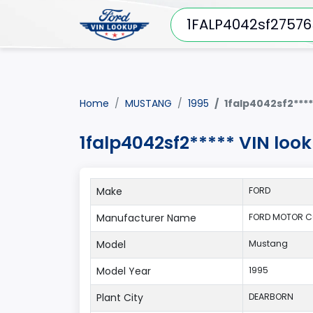
Home
MUSTANG
1995
1falp4042sf2****
1falp4042sf2***** VIN lo
Make
FORD
Manufacturer Name
FORD MOTOR C
Model
Mustang
Model Year
1995
Plant City
DEARBORN