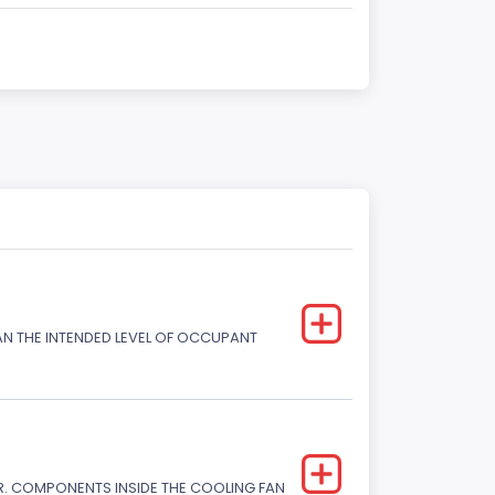
HAN THE INTENDED LEVEL OF OCCUPANT
. COMPONENTS INSIDE THE COOLING FAN