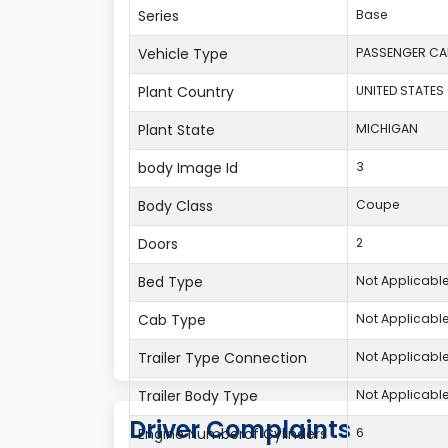
Series
Base
Vehicle Type
PASSENGER CA
Plant Country
UNITED STATES
Plant State
MICHIGAN
body Image Id
3
Body Class
Coupe
Doors
2
Bed Type
Not Applicabl
Cab Type
Not Applicabl
Trailer Type Connection
Not Applicabl
Trailer Body Type
Not Applicabl
Driver Complaints
Engine Numberof Cylinders
6