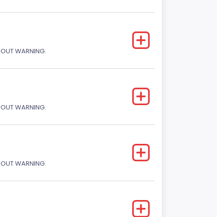
THOUT WARNING.
THOUT WARNING.
THOUT WARNING.