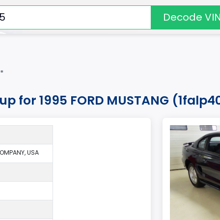
Decode VI
*
okup for 1995 FORD MUSTANG (1falp4
OMPANY, USA