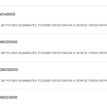
6E049000
L BE POORLY ILLUMINATED, POSSIBLY RESULTING IN A VEHICLE CRASH WI
06E025000
L BE POORLY ILLUMINATED, POSSIBLY RESULTING IN A VEHICLE CRASH WI
 06E026000
L BE POORLY ILLUMINATED, POSSIBLY RESULTING IN A VEHICLE CRASH WI
06E023000