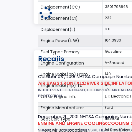
Displacement(CC)
3801.798848
Displacement(CI)
232
Displacement(L)
3.8
Engine Power(k W)
104.3980
Fuel Type- Primary
Gasoline
Recalls
Engine Configuration
V-Shaped
Engine Brake(hp) From
140
October 03 , 2001 NHTSA Campaign Number
AIR BAGS:FRONTAL:DRIVER SIDE:INFLAT
Engine Brake(hp) To
160
IN THE EVENT OF A CRASH, THE DRIVER'S AIR BAG
PROTECTION.
Other Engine Info
EFI: Electronic 
Engine Manufacturer
Ford
December 21 , 2001 NHTSA Campaign Numb
Seat Belt Type
Manual
ENGINE AND ENGINE COOLING:COOLING 
SHOULD THIS OCCUR, EXCESSIVE HEAT COULD BE 
Front Air Bag Locations
1st Row (Drive