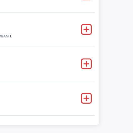
CRASH.