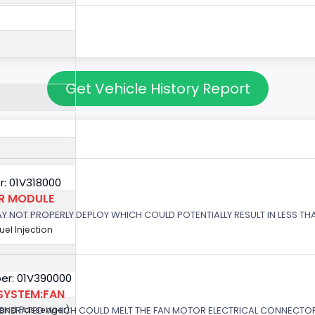
Get Vehicle History Report
: 01V318000
OR MODULE
 MAY NOT PROPERLY DEPLOY WHICH COULD POTENTIALLY RESULT IN LESS T
Fuel Injection
er: 01V390000
SYSTEM:FAN
GENERATED WHICH COULD MELT THE FAN MOTOR ELECTRICAL CONNECTOR
r and Passenger)