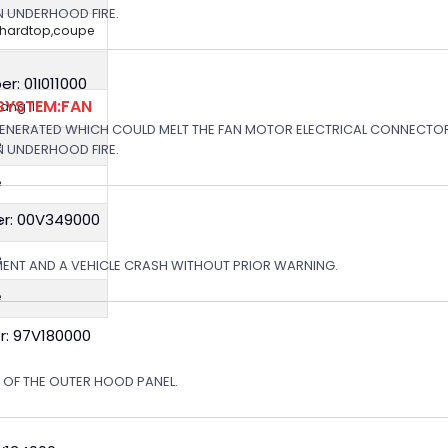
N UNDERHOOD FIRE.
,hardtop,coupe
: 01I011000
SYSTEM:FAN
ng II
GENERATED WHICH COULD MELT THE FAN MOTOR ELECTRICAL CONNECTOR
e
N UNDERHOOD FIRE.
e
r: 00V349000
e
e
MENT AND A VEHICLE CRASH WITHOUT PRIOR WARNING.
e
r: 97V180000
N OF THE OUTER HOOD PANEL.