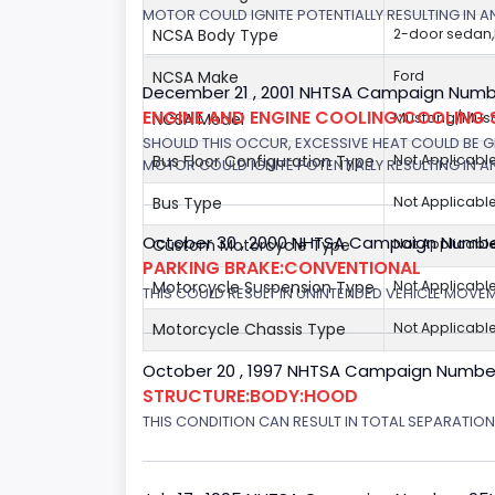
MOTOR COULD IGNITE POTENTIALLY RESULTING IN A
NCSA Body Type
2-door sedan
NCSA Make
Ford
December 21 , 2001 NHTSA Campaign Number
ENGINE AND ENGINE COOLING:COOLING 
NCSA Model
Mustang/Musta
SHOULD THIS OCCUR, EXCESSIVE HEAT COULD BE 
Bus Floor Configuration Type
Not Applicabl
MOTOR COULD IGNITE POTENTIALLY RESULTING IN A
Bus Type
Not Applicabl
October 30 , 2000 NHTSA Campaign Numbe
Custom Motorcycle Type
Not Applicabl
PARKING BRAKE:CONVENTIONAL
Motorcycle Suspension Type
Not Applicabl
THIS COULD RESULT IN UNINTENDED VEHICLE MOVE
Motorcycle Chassis Type
Not Applicabl
October 20 , 1997 NHTSA Campaign Numbe
STRUCTURE:BODY:HOOD
THIS CONDITION CAN RESULT IN TOTAL SEPARATIO