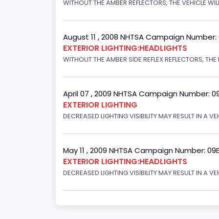
WITHOUT THE AMBER REFLECTORS, THE VEHICLE WILL
August 11 , 2008 NHTSA Campaign Number:
EXTERIOR LIGHTING:HEADLIGHTS
WITHOUT THE AMBER SIDE REFLEX REFLECTORS, THE L
April 07 , 2009 NHTSA Campaign Number: 0
EXTERIOR LIGHTING
DECREASED LIGHTING VISIBILITY MAY RESULT IN A V
May 11 , 2009 NHTSA Campaign Number: 09
EXTERIOR LIGHTING:HEADLIGHTS
DECREASED LIGHTING VISIBILITY MAY RESULT IN A V