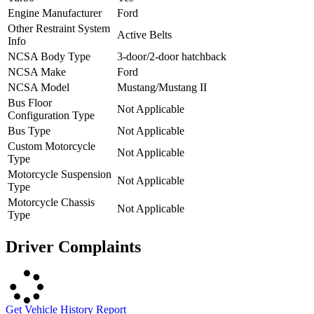
Engine Manufacturer
Ford
Other Restraint System
Active Belts
Info
NCSA Body Type
3-door/2-door hatchback
NCSA Make
Ford
NCSA Model
Mustang/Mustang II
Bus Floor
Not Applicable
Configuration Type
Bus Type
Not Applicable
Custom Motorcycle
Not Applicable
Type
Motorcycle Suspension
Not Applicable
Type
Motorcycle Chassis
Not Applicable
Type
Driver Complaints
Get Vehicle History Report