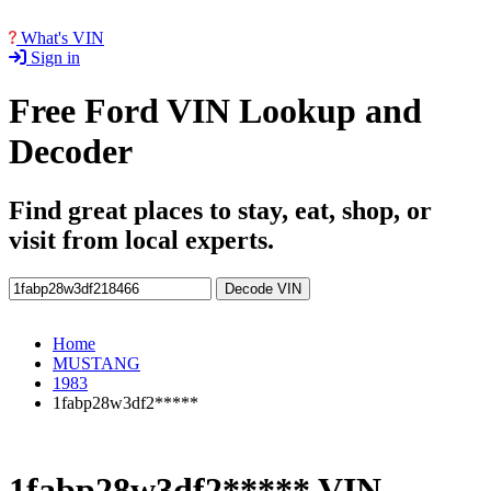
What's VIN
Sign in
Free Ford VIN Lookup and
Decoder
Find great places to stay, eat, shop, or
visit from local experts.
Decode VIN
Home
MUSTANG
1983
1fabp28w3df2*****
1fabp28w3df2***** VIN