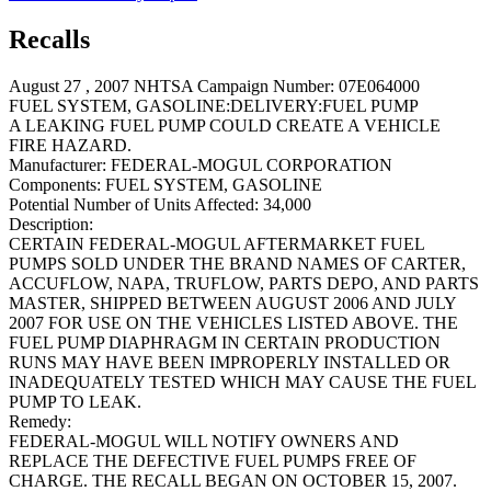
Recalls
August 27 , 2007 NHTSA Campaign Number: 07E064000
FUEL SYSTEM, GASOLINE:DELIVERY:FUEL PUMP
A LEAKING FUEL PUMP COULD CREATE A VEHICLE
FIRE HAZARD.
Manufacturer:
FEDERAL-MOGUL CORPORATION
Components:
FUEL SYSTEM, GASOLINE
Potential Number of Units Affected:
34,000
Description:
CERTAIN FEDERAL-MOGUL AFTERMARKET FUEL
PUMPS SOLD UNDER THE BRAND NAMES OF CARTER,
ACCUFLOW, NAPA, TRUFLOW, PARTS DEPO, AND PARTS
MASTER, SHIPPED BETWEEN AUGUST 2006 AND JULY
2007 FOR USE ON THE VEHICLES LISTED ABOVE. THE
FUEL PUMP DIAPHRAGM IN CERTAIN PRODUCTION
RUNS MAY HAVE BEEN IMPROPERLY INSTALLED OR
INADEQUATELY TESTED WHICH MAY CAUSE THE FUEL
PUMP TO LEAK.
Remedy:
FEDERAL-MOGUL WILL NOTIFY OWNERS AND
REPLACE THE DEFECTIVE FUEL PUMPS FREE OF
CHARGE. THE RECALL BEGAN ON OCTOBER 15, 2007.