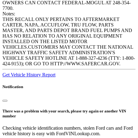
OWNERS CAN CONTACT FEDERAL-MOGUL AT 248-354-
7700.
Notes:
THIS RECALL ONLY PERTAINS TO AFTERMARKET
CARTER, NAPA, ACCUFLOW, TRU FLOW, PARTS
MASTER, AND PARTS DEPOT BRAND FUEL PUMPS AND
HAS NO RELATION TO ANY ORIGINAL EQUIPMENT
INSTALLED ON THE LISTED MOTOR
VEHICLES.CUSTOMERS MAY CONTACT THE NATIONAL
HIGHWAY TRAFFIC SAFETY ADMINISTRATION'S
VEHICLE SAFETY HOTLINE AT 1-888-327-4236 (TTY: 1-800-
424-9153); OR GO TO HTTP://WWW.SAFERCAR.GOV.
Get Vehicle History Report
Notification
There was a problem with your search, please try again or another VIN
number
Checking vehicle identification numbers, stolen Ford cars and Ford
vehicle history is easy with FordVINLookup.com.