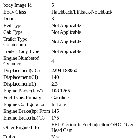
body Image Id
5
Body Class
Hatchback/Liftback/Notchback
Doors
3
Bed Type
Not Applicable
Cab Type
Not Applicable
Trailer Type
Not Applicable
Connection
Trailer Body Type
Not Applicable
Engine Numberof
4
Cylinders
Displacement(CC)
2294.188960
Displacement(CI)
140
Displacement(L)
2.3
Engine Power(k W)
108.1265
Fuel Type- Primary
Gasoline
Engine Configuration
In-Line
Engine Brake(hp) From
145
Engine Brake(hp) To
175
EFI: Electronic Fuel Injection OHC: Over
Other Engine Info
Head Cam
Turbo
Yes