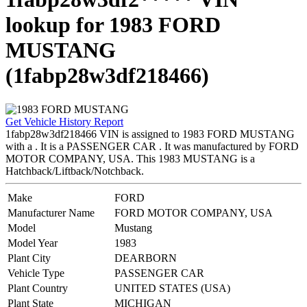
lookup for 1983 FORD
MUSTANG
(1fabp28w3df218466)
Get Vehicle History Report
1fabp28w3df218466 VIN is assigned to 1983 FORD MUSTANG
with a . It is a PASSENGER CAR . It was manufactured by FORD
MOTOR COMPANY, USA. This 1983 MUSTANG is a
Hatchback/Liftback/Notchback.
Make
FORD
Manufacturer Name
FORD MOTOR COMPANY, USA
Model
Mustang
Model Year
1983
Plant City
DEARBORN
Vehicle Type
PASSENGER CAR
Plant Country
UNITED STATES (USA)
Plant State
MICHIGAN