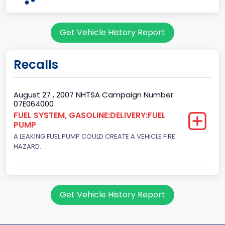
Doors
Get Vehicle History Report
3
Gross Vehicle Weight Rating From
Recalls
Class 1: 6,000 lb or less (2,722 kg or less)
Gross Vehicle Weight Rating To
August 27 , 2007 NHTSA Campaign Number:
07E064000
Class 1: 6,000 lb or less (2,722 kg or less)
FUEL SYSTEM, GASOLINE:DELIVERY:FUEL
PUMP
Bed Type
A LEAKING FUEL PUMP COULD CREATE A VEHICLE FIRE
Not Applicable
HAZARD.
Cab Type
Not Applicable
Get Vehicle History Report
Trailer Type Connection
Not Applicable