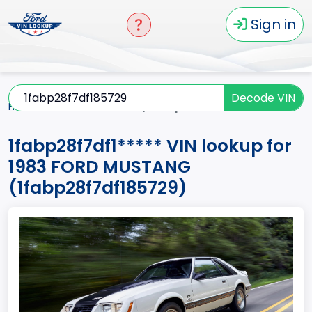
Sign in
Decode VIN
Home
MUSTANG
1983
1fabp28f7df1*****
1fabp28f7df1***** VIN lookup for
1983 FORD MUSTANG
(1fabp28f7df185729)