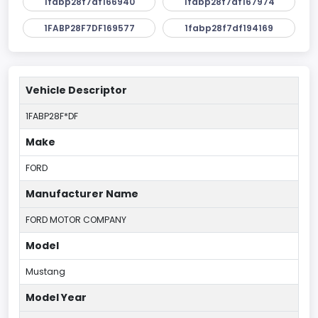
1fabp28f7df166940
1fabp28f7df167974
1FABP28F7DF169577
1fabp28f7df194169
Vehicle Descriptor
1FABP28F*DF
Make
FORD
Manufacturer Name
FORD MOTOR COMPANY
Model
Mustang
Model Year