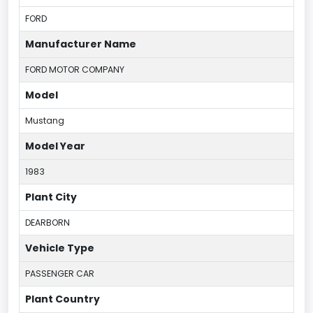
FORD
Manufacturer Name
FORD MOTOR COMPANY
Model
Mustang
Model Year
1983
Plant City
DEARBORN
Vehicle Type
PASSENGER CAR
Plant Country