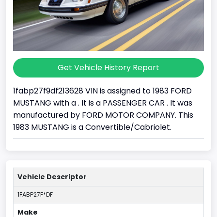
Get Vehicle History Report
1fabp27f9df213628 VIN is assigned to 1983 FORD
MUSTANG with a . It is a PASSENGER CAR . It was
manufactured by FORD MOTOR COMPANY. This
1983 MUSTANG is a Convertible/Cabriolet.
Vehicle Descriptor
1FABP27F*DF
Make