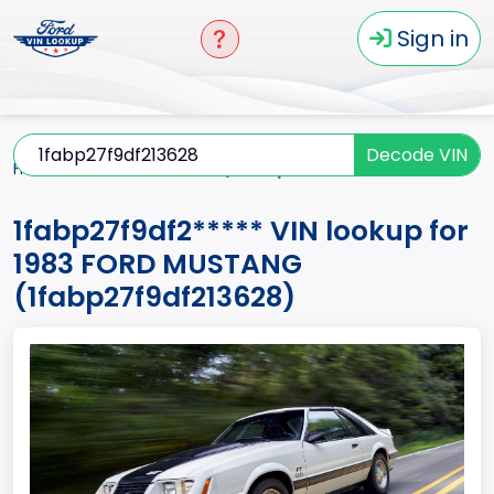
Sign in
Decode VIN
Home
MUSTANG
1983
1fabp27f9df2*****
1fabp27f9df2***** VIN lookup for
1983 FORD MUSTANG
(1fabp27f9df213628)