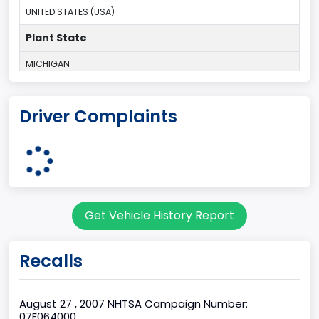
UNITED STATES (USA)
Plant State
MICHIGAN
body Image Id
Driver Complaints
1
Body Class
Convertible/Cabriolet
Doors
Get Vehicle History Report
2
Gross Vehicle Weight Rating From
Recalls
Class 1: 6,000 lb or less (2,722 kg or less)
Gross Vehicle Weight Rating To
August 27 , 2007 NHTSA Campaign Number:
07E064000