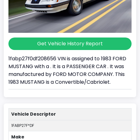
Get Vehicle History Report
1fabp27f0df208656 VIN is assigned to 1983 FORD
MUSTANG with a . It is a PASSENGER CAR . It was
manufactured by FORD MOTOR COMPANY. This
1983 MUSTANG is a Convertible/Cabriolet.
Vehicle Descriptor
1FABP27F*DF
Make