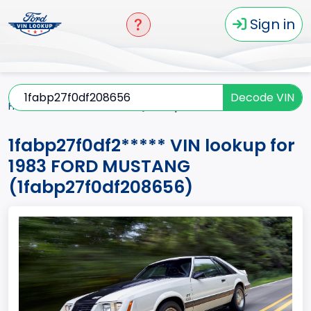
Sign in
Decode VIN
Home
MUSTANG
1983
1fabp27f0df2*****
1fabp27f0df2***** VIN lookup for
1983 FORD MUSTANG
(1fabp27f0df208656)