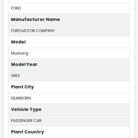
FORD
Manufacturer Name
FORD MOTOR COMPANY
Model
Mustang
Model Year
1983
Plant City
DEARBORN
Vehicle Type
PASSENGER CAR
Plant Country