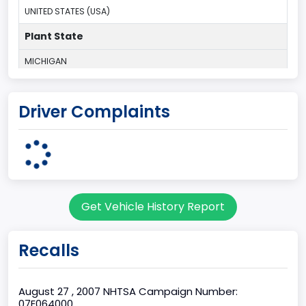
UNITED STATES (USA)
Plant State
MICHIGAN
body Image Id
Driver Complaints
1
Body Class
Convertible/Cabriolet
Doors
Get Vehicle History Report
2
Bed Type
Recalls
Not Applicable
Cab Type
August 27 , 2007 NHTSA Campaign Number:
07E064000