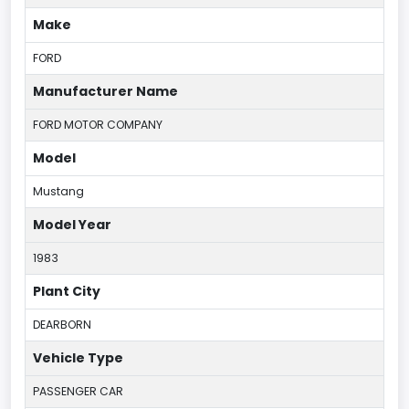
Make
FORD
Manufacturer Name
FORD MOTOR COMPANY
Model
Mustang
Model Year
1983
Plant City
DEARBORN
Vehicle Type
PASSENGER CAR