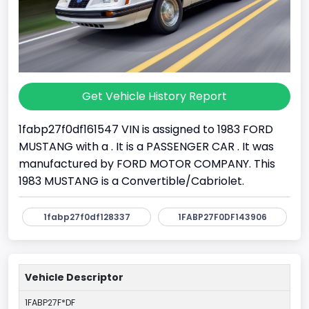
Get Vehicle History Report
1fabp27f0df161547 VIN is assigned to 1983 FORD
MUSTANG with a . It is a PASSENGER CAR . It was
manufactured by FORD MOTOR COMPANY. This
1983 MUSTANG is a Convertible/Cabriolet.
1fabp27f0df128337
1FABP27F0DF143906
Vehicle Descriptor
1FABP27F*DF