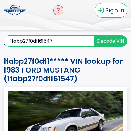
Sign in
Decode VIN
Home
MUSTANG
1983
1fabp27f0df1*****
1fabp27f0df1***** VIN lookup for
1983 FORD MUSTANG
(1fabp27f0df161547)