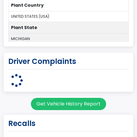
Plant Country
UNITED STATES (USA)
Plant State
MICHIGAN
body Image Id
Driver Complaints
1
Body Class
Convertible/Cabriolet
Doors
Get Vehicle History Report
2
Bed Type
Recalls
Not Applicable