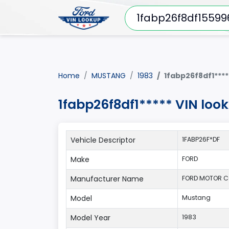
Home
MUSTANG
1983
1fabp26f8df1****
1fabp26f8df1***** VIN lo
Vehicle Descriptor
1FABP26F*DF
Make
FORD
Manufacturer Name
FORD MOTOR 
Model
Mustang
Model Year
1983