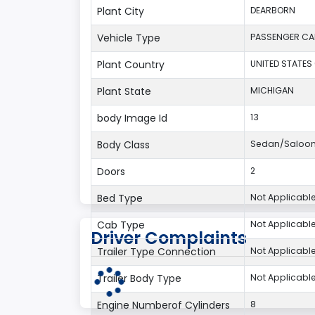
Plant City
DEARBORN
Vehicle Type
PASSENGER CA
Plant Country
UNITED STATES
Plant State
MICHIGAN
body Image Id
13
Body Class
Sedan/Saloo
Doors
2
Bed Type
Not Applicabl
Cab Type
Not Applicabl
Driver Complaints
Trailer Type Connection
Not Applicabl
Trailer Body Type
Not Applicabl
Engine Numberof Cylinders
8