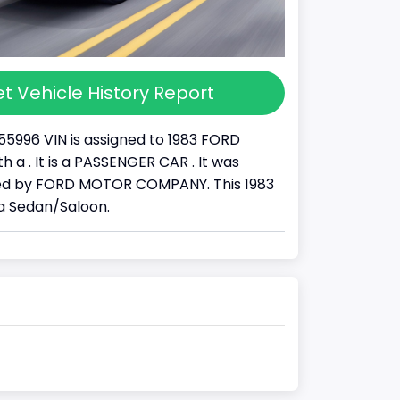
t Vehicle History Report
55996 VIN is assigned to 1983 FORD
 a . It is a PASSENGER CAR . It was
d by FORD MOTOR COMPANY. This 1983
a Sedan/Saloon.