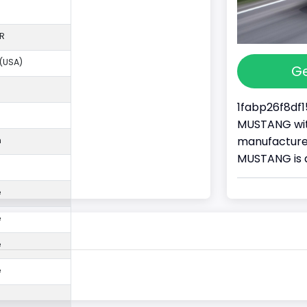
R
 (USA)
Ge
1fabp26f8df1
MUSTANG with
manufacture
n
MUSTANG is 
e
e
e
e