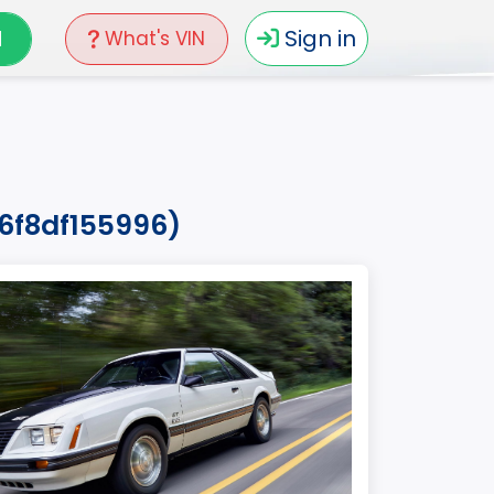
N
Sign in
What's VIN
26f8df155996)