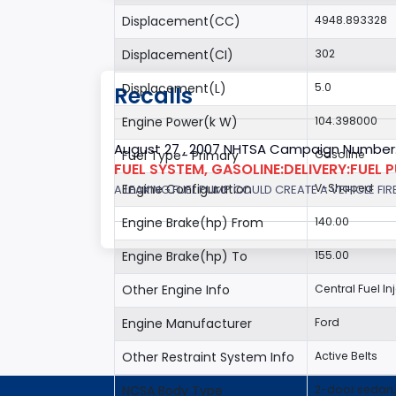
Displacement(CC)
4948.893328
Displacement(CI)
302
Displacement(L)
5.0
Recalls
Engine Power(k W)
104.398000
August 27 , 2007 NHTSA Campaign Number
Fuel Type- Primary
Gasoline
FUEL SYSTEM, GASOLINE:DELIVERY:FUEL 
Engine Configuration
V-Shaped
A LEAKING FUEL PUMP COULD CREATE A VEHICLE FIR
Engine Brake(hp) From
140.00
Engine Brake(hp) To
155.00
Other Engine Info
Central Fuel In
Engine Manufacturer
Ford
Other Restraint System Info
Active Belts
NCSA Body Type
2-door sedan