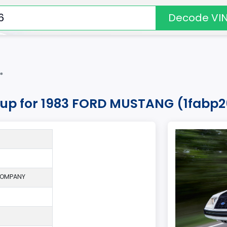
Decode VI
*
okup for 1983 FORD MUSTANG (1fabp
COMPANY