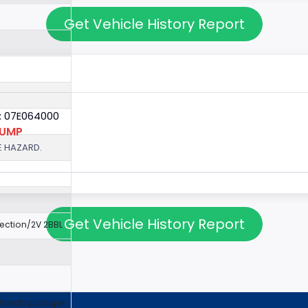
Get Vehicle History Report
: 07E064000
PUMP
E HAZARD.
Get Vehicle History Report
jection/2V 2BBL
,hardtop,coupe