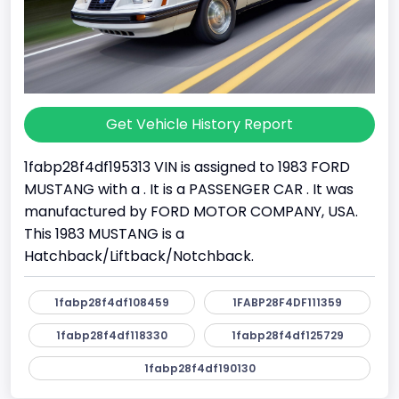
Get Vehicle History Report
1fabp28f4df195313 VIN is assigned to 1983 FORD
MUSTANG with a . It is a PASSENGER CAR . It was
manufactured by FORD MOTOR COMPANY, USA.
This 1983 MUSTANG is a
Hatchback/Liftback/Notchback.
1fabp28f4df108459
1FABP28F4DF111359
1fabp28f4df118330
1fabp28f4df125729
1fabp28f4df190130