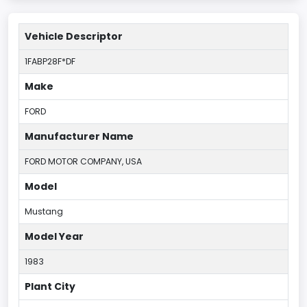
Vehicle Descriptor
1FABP28F*DF
Make
FORD
Manufacturer Name
FORD MOTOR COMPANY, USA
Model
Mustang
Model Year
1983
Plant City