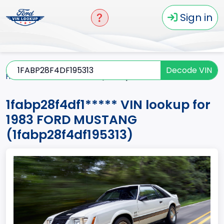
Sign in
Decode VIN
Home
MUSTANG
1983
1fabp28f4df1*****
1fabp28f4df1***** VIN lookup for
1983 FORD MUSTANG
(1fabp28f4df195313)