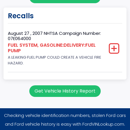
Bed Type
Recalls
Not Applicable
Cab Type
August 27 , 2007 NHTSA Campaign Number:
07E064000
Not Applicable
FUEL SYSTEM, GASOLINE:DELIVERY:FUEL
PUMP
Trailer Type Connection
A LEAKING FUEL PUMP COULD CREATE A VEHICLE FIRE
Not Applicable
HAZARD.
Trailer Body Type
Not Applicable
Get Vehicle History Report
Engine Numberof Cylinders
8
Checking vehicle identification numbers, stolen Ford cars
Displacement(CC)
and Ford vehicle history is easy with FordVINLookup.com.
4948.893328