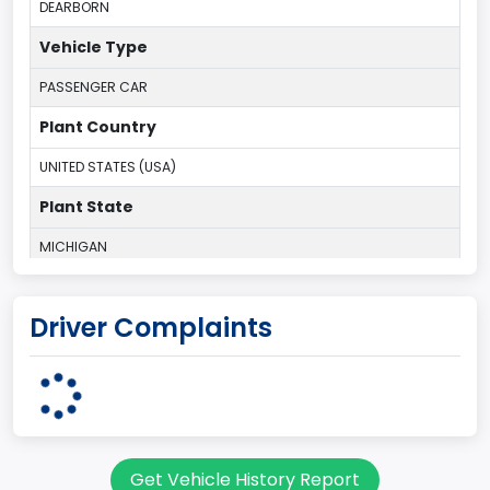
DEARBORN
Vehicle Type
PASSENGER CAR
Plant Country
UNITED STATES (USA)
Plant State
MICHIGAN
body Image Id
Driver Complaints
5
Body Class
Hatchback/Liftback/Notchback
Doors
Get Vehicle History Report
3