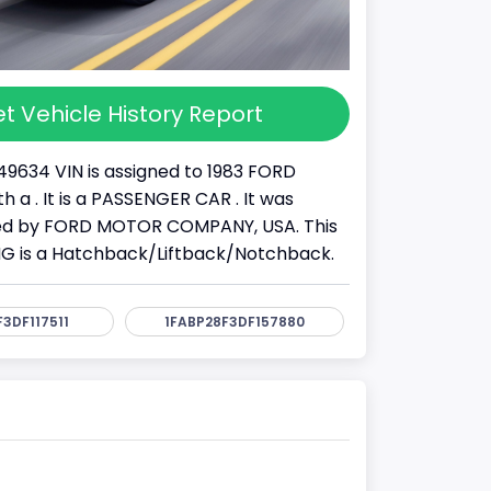
t Vehicle History Report
49634 VIN is assigned to 1983 FORD
 a . It is a PASSENGER CAR . It was
d by FORD MOTOR COMPANY, USA. This
G is a Hatchback/Liftback/Notchback.
3DF117511
1FABP28F3DF157880