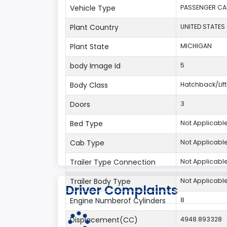
Vehicle Type
PASSENGER CA
Plant Country
UNITED STATES
Plant State
MICHIGAN
body Image Id
5
Body Class
Hatchback/Li
Doors
3
Bed Type
Not Applicabl
Cab Type
Not Applicabl
Trailer Type Connection
Not Applicabl
Trailer Body Type
Not Applicabl
Driver Complaints
Engine Numberof Cylinders
8
Displacement(CC)
4948.893328