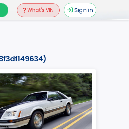
N
Sign in
What's VIN
8f3df149634)