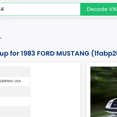
Decode VI
*
okup for 1983 FORD MUSTANG (1fabp2
OMPANY, USA