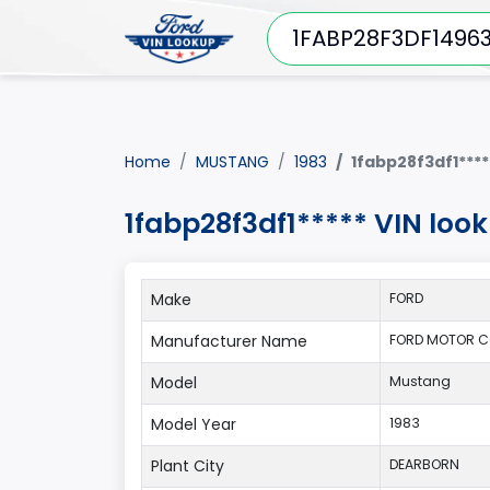
Home
MUSTANG
1983
1fabp28f3df1****
1fabp28f3df1***** VIN lo
Make
FORD
Manufacturer Name
FORD MOTOR C
Model
Mustang
Model Year
1983
Plant City
DEARBORN