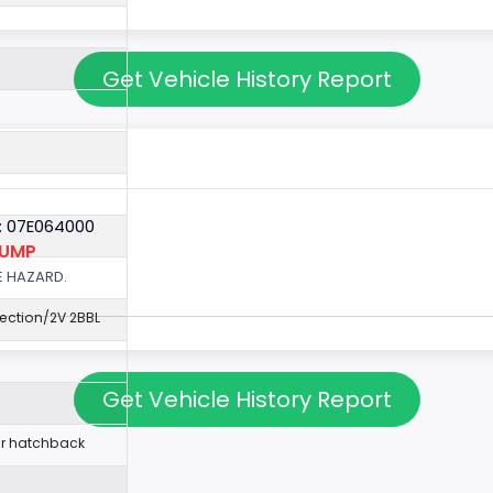
Get Vehicle History Report
: 07E064000
PUMP
E HAZARD.
jection/2V 2BBL
Get Vehicle History Report
r hatchback