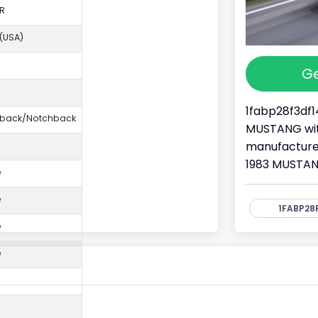
R
 (USA)
Ge
1fabp28f3df1
ftback/Notchback
MUSTANG with
manufacture
1983 MUSTAN
e
e
1FABP28F
e
e