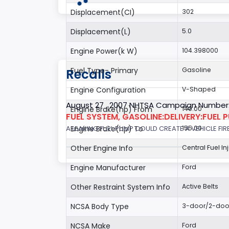
Displacement(CI)
302
Displacement(L)
5.0
Engine Power(k W)
104.398000
Fuel Type- Primary
Gasoline
Recalls
Engine Configuration
V-Shaped
August 27 , 2007 NHTSA Campaign Number
Engine Brake(hp) From
140.00
FUEL SYSTEM, GASOLINE:DELIVERY:FUEL 
Engine Brake(hp) To
155.00
A LEAKING FUEL PUMP COULD CREATE A VEHICLE FIR
Other Engine Info
Central Fuel In
Engine Manufacturer
Ford
Other Restraint System Info
Active Belts
NCSA Body Type
3-door/2-doo
NCSA Make
Ford