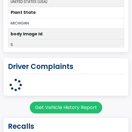
UNITED STATES (USA)
Plant State
MICHIGAN
body Image Id
5
Body Class
Driver Complaints
Hatchback/Liftback/Notchback
Doors
3
Bed Type
Get Vehicle History Report
Not Applicable
Cab Type
Recalls
Not Applicable