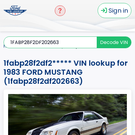
Sign in
Decode VIN
Home
MUSTANG
1983
1fabp28f2df2*****
1fabp28f2df2***** VIN lookup for
1983 FORD MUSTANG
(1fabp28f2df202663)