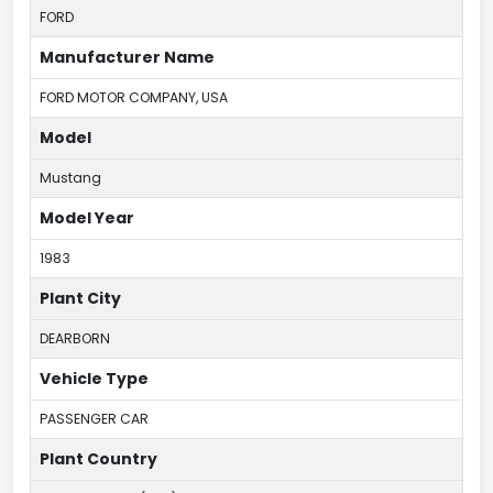
FORD
Manufacturer Name
FORD MOTOR COMPANY, USA
Model
Mustang
Model Year
1983
Plant City
DEARBORN
Vehicle Type
PASSENGER CAR
Plant Country