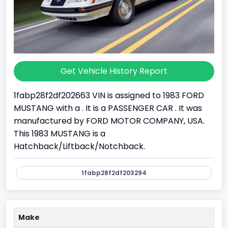
Get Vehicle History Report
1fabp28f2df202663 VIN is assigned to 1983 FORD
MUSTANG with a . It is a PASSENGER CAR . It was
manufactured by FORD MOTOR COMPANY, USA.
This 1983 MUSTANG is a
Hatchback/Liftback/Notchback.
1fabp28f2df203294
Make