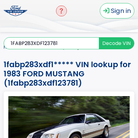
Sign in
Decode VIN
Home
MUSTANG
1983
1fabp283xdf1*****
1fabp283xdf1***** VIN lookup for
1983 FORD MUSTANG
(1fabp283xdf123781)