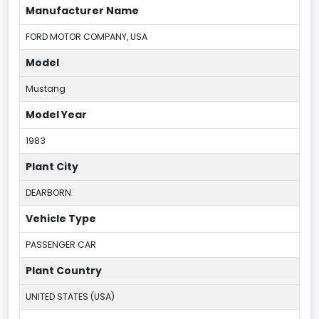
Manufacturer Name
FORD MOTOR COMPANY, USA
Model
Mustang
Model Year
1983
Plant City
DEARBORN
Vehicle Type
PASSENGER CAR
Plant Country
UNITED STATES (USA)