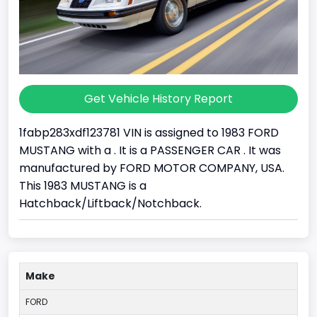
Get Vehicle History Report
1fabp283xdf123781 VIN is assigned to 1983 FORD
MUSTANG with a . It is a PASSENGER CAR . It was
manufactured by FORD MOTOR COMPANY, USA.
This 1983 MUSTANG is a
Hatchback/Liftback/Notchback.
Make
FORD