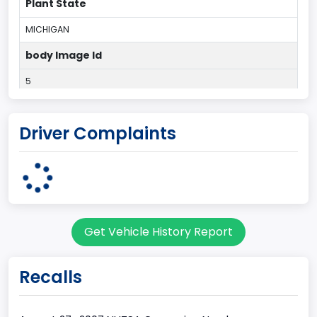
Plant State
MICHIGAN
body Image Id
5
Body Class
Driver Complaints
Hatchback/Liftback/Notchback
Doors
3
Bed Type
Get Vehicle History Report
Not Applicable
Cab Type
Recalls
Not Applicable
Trailer Type Connection