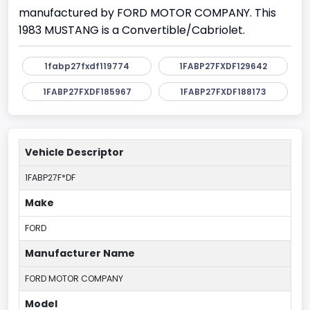
manufactured by FORD MOTOR COMPANY. This
1983 MUSTANG is a Convertible/Cabriolet.
1fabp27fxdf119774
1FABP27FXDF129642
1FABP27FXDF185967
1FABP27FXDF188173
Vehicle Descriptor
1FABP27F*DF
Make
FORD
Manufacturer Name
FORD MOTOR COMPANY
Model