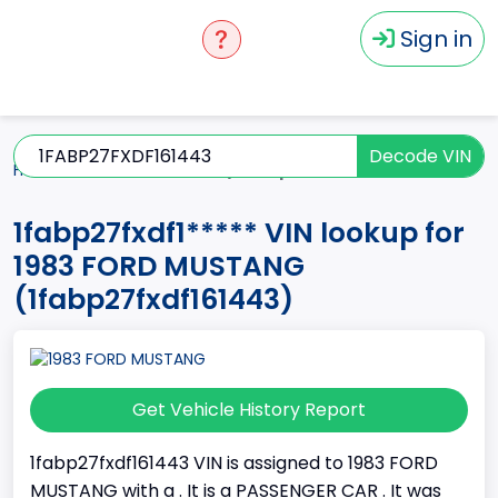
Sign in
Decode VIN
Home
MUSTANG
1983
1fabp27fxdf1*****
1fabp27fxdf1***** VIN lookup for
1983 FORD MUSTANG
(1fabp27fxdf161443)
Get Vehicle History Report
1fabp27fxdf161443 VIN is assigned to 1983 FORD
MUSTANG with a . It is a PASSENGER CAR . It was