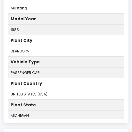
Mustang
Model Year
1983
Plant City
DEARBORN
Vehicle Type
PASSENGER CAR
Plant Country
UNITED STATES (USA)
Plant State
MICHIGAN
body Image Id