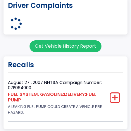
Driver Complaints
1
Body Class
Convertible/Cabriolet
Doors
Get Vehicle History Report
2
Gross Vehicle Weight Rating From
Recalls
Class 1: 6,000 lb or less (2,722 kg or less)
Gross Vehicle Weight Rating To
August 27 , 2007 NHTSA Campaign Number:
07E064000
Class 1: 6,000 lb or less (2,722 kg or less)
FUEL SYSTEM, GASOLINE:DELIVERY:FUEL
PUMP
Bed Type
A LEAKING FUEL PUMP COULD CREATE A VEHICLE FIRE
Not Applicable
HAZARD.
Cab Type