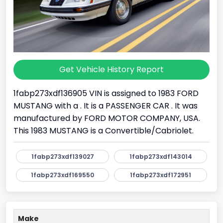
Get Vehicle History Report
1fabp273xdf136905 VIN is assigned to 1983 FORD
MUSTANG with a . It is a PASSENGER CAR . It was
manufactured by FORD MOTOR COMPANY, USA.
This 1983 MUSTANG is a Convertible/Cabriolet.
1fabp273xdf139027
1fabp273xdf143014
1fabp273xdf169550
1fabp273xdf172951
Make