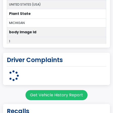
UNITED STATES (USA)
Plant State
MICHIGAN
body Image Id
1
Body Class
Driver Complaints
Convertible/Cabriolet
Doors
2
Bed Type
Get Vehicle History Report
Not Applicable
Cab Type
Recalls