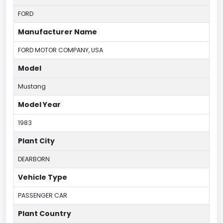
FORD
Manufacturer Name
FORD MOTOR COMPANY, USA
Model
Mustang
Model Year
1983
Plant City
DEARBORN
Vehicle Type
PASSENGER CAR
Plant Country