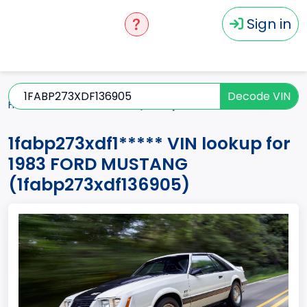
Sign in
Decode VIN
Home
MUSTANG
1983
1fabp273xdf1*****
1fabp273xdf1***** VIN lookup for
1983 FORD MUSTANG
(1fabp273xdf136905)