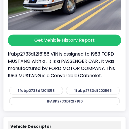
Get Vehicle History Report
1fabp2733df216188 VIN is assigned to 1983 FORD
MUSTANG with a . It is a PASSENGER CAR . It was
manufactured by FORD MOTOR COMPANY. This
1983 MUSTANG is a Convertible/Cabriolet.
1fabp2733df201058
1fabp2733df202565
1FABP2733DF217180
Vehicle Descriptor