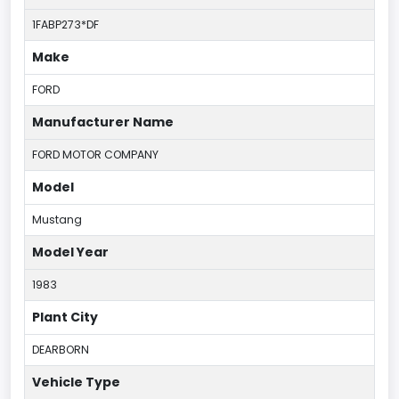
1FABP273*DF
Make
FORD
Manufacturer Name
FORD MOTOR COMPANY
Model
Mustang
Model Year
1983
Plant City
DEARBORN
Vehicle Type