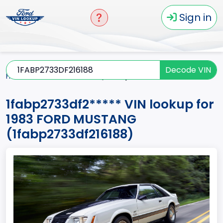
Sign in
Decode VIN
Home
MUSTANG
1983
1fabp2733df2*****
1fabp2733df2***** VIN lookup for
1983 FORD MUSTANG
(1fabp2733df216188)