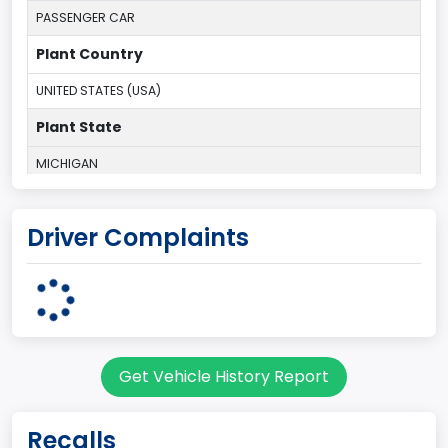
PASSENGER CAR
Plant Country
UNITED STATES (USA)
Plant State
MICHIGAN
body Image Id
Driver Complaints
1
Body Class
Convertible/Cabriolet
Doors
Get Vehicle History Report
2
Gross Vehicle Weight Rating From
Recalls