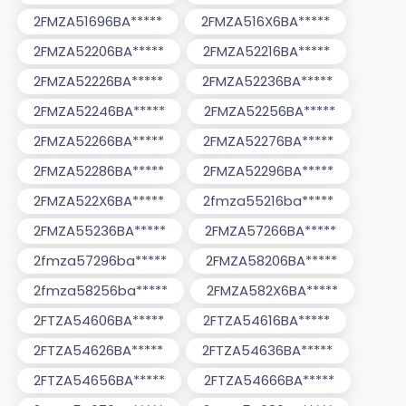
2FMZA51696BA*****
2FMZA516X6BA*****
2FMZA52206BA*****
2FMZA52216BA*****
2FMZA52226BA*****
2FMZA52236BA*****
2FMZA52246BA*****
2FMZA52256BA*****
2FMZA52266BA*****
2FMZA52276BA*****
2FMZA52286BA*****
2FMZA52296BA*****
2FMZA522X6BA*****
2fmza55216ba*****
2FMZA55236BA*****
2FMZA57266BA*****
2fmza57296ba*****
2FMZA58206BA*****
2fmza58256ba*****
2FMZA582X6BA*****
2FTZA54606BA*****
2FTZA54616BA*****
2FTZA54626BA*****
2FTZA54636BA*****
2FTZA54656BA*****
2FTZA54666BA*****