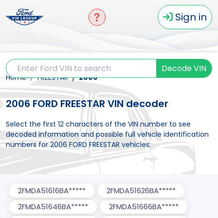
Sign in
Decode VIN
Home
FREESTAR
2006
2006 FORD FREESTAR VIN decoder
Select the first 12 characters of the VIN number to see
decoded information and possible full vehicle identification
numbers for 2006 FORD FREESTAR vehicles:
2FMDA51616BA*****
2FMDA51626BA*****
2FMDA51646BA*****
2FMDA51666BA*****