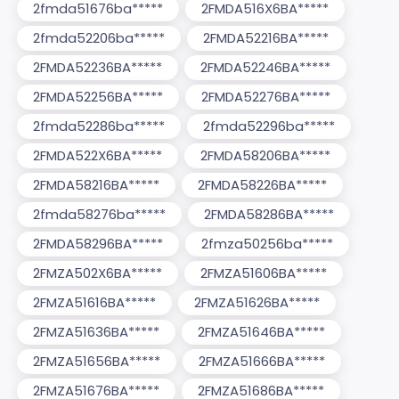
2fmda51676ba*****
2FMDA516X6BA*****
2fmda52206ba*****
2FMDA52216BA*****
2FMDA52236BA*****
2FMDA52246BA*****
2FMDA52256BA*****
2FMDA52276BA*****
2fmda52286ba*****
2fmda52296ba*****
2FMDA522X6BA*****
2FMDA58206BA*****
2FMDA58216BA*****
2FMDA58226BA*****
2fmda58276ba*****
2FMDA58286BA*****
2FMDA58296BA*****
2fmza50256ba*****
2FMZA502X6BA*****
2FMZA51606BA*****
2FMZA51616BA*****
2FMZA51626BA*****
2FMZA51636BA*****
2FMZA51646BA*****
2FMZA51656BA*****
2FMZA51666BA*****
2FMZA51676BA*****
2FMZA51686BA*****