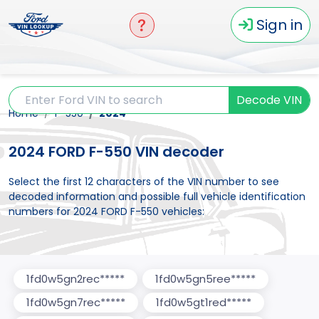
Sign in
Decode VIN
Home
F-550
2024
2024 FORD F-550 VIN decoder
Select the first 12 characters of the VIN number to see
decoded information and possible full vehicle identification
numbers for 2024 FORD F-550 vehicles:
1fd0w5gn2rec*****
1fd0w5gn5ree*****
1fd0w5gn7rec*****
1fd0w5gt1red*****