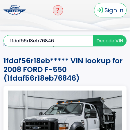
Sign in
Decode VIN
Home
F-550
2008
1fdaf56r18eb*****
1fdaf56r18eb***** VIN lookup for
2008 FORD F-550
(1fdaf56r18eb76846)