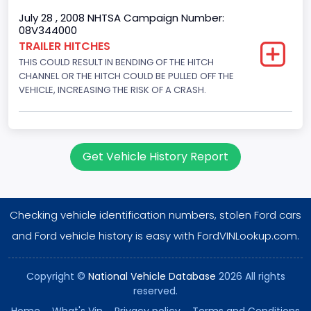
Gross Vehicle Weight Rating From
July 28 , 2008 NHTSA Campaign Number:
08V344000
Class 5: 16,001 - 19,500 lb (7,258 - 8,845 kg)
TRAILER HITCHES
THIS COULD RESULT IN BENDING OF THE HITCH
Trailer Type Connection
CHANNEL OR THE HITCH COULD BE PULLED OFF THE
Not Applicable
VEHICLE, INCREASING THE RISK OF A CRASH.
Trailer Body Type
Not Applicable
Get Vehicle History Report
Drive Type
4x2
Checking vehicle identification numbers, stolen Ford cars
Brake System Type
and Ford vehicle history is easy with FordVINLookup.com.
Hydraulic
Engine Numberof Cylinders
Copyright ©
National Vehicle Database
2026 All rights
reserved.
8
Home
.
What's Vin
.
Privacy policy
.
Terms and Conditions