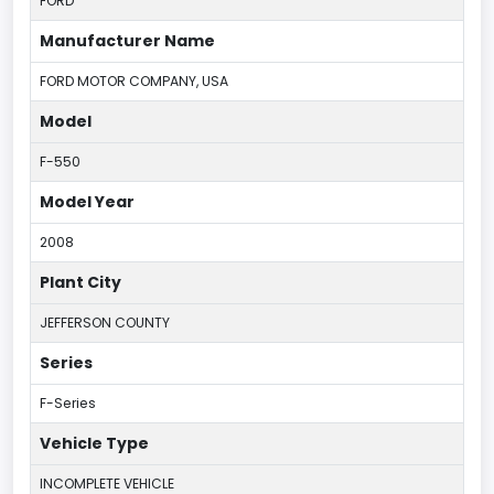
FORD
Manufacturer Name
FORD MOTOR COMPANY, USA
Model
F-550
Model Year
2008
Plant City
JEFFERSON COUNTY
Series
F-Series
Vehicle Type
INCOMPLETE VEHICLE