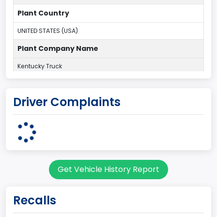
Plant Country
UNITED STATES (USA)
Plant Company Name
Kentucky Truck
Plant State
Driver Complaints
KENTUCKY
Note
Dual Rear Wheel
body Image Id
Get Vehicle History Report
63
Body Class
Recalls
Incomplete - Chassis Cab (Single Cab)