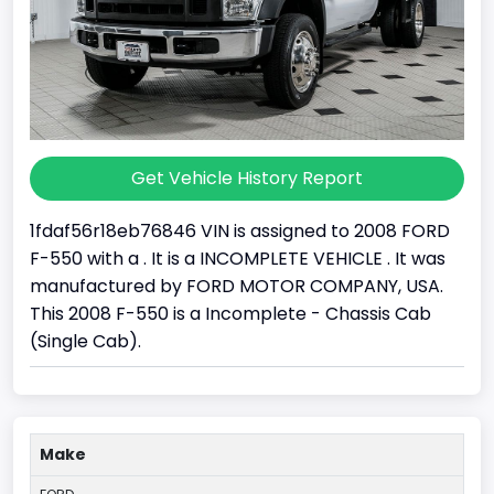
Get Vehicle History Report
1fdaf56r18eb76846 VIN is assigned to 2008 FORD
F-550 with a . It is a INCOMPLETE VEHICLE . It was
manufactured by FORD MOTOR COMPANY, USA.
This 2008 F-550 is a Incomplete - Chassis Cab
(Single Cab).
Make