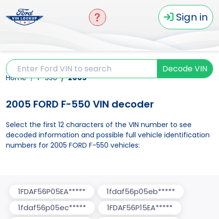
Sign in
Decode VIN
Home
F-550
2005
2005 FORD F-550 VIN decoder
Select the first 12 characters of the VIN number to see
decoded information and possible full vehicle identification
numbers for 2005 FORD F-550 vehicles:
1FDAF56P05EA*****
1fdaf56p05eb*****
1fdaf56p05ec*****
1FDAF56P15EA*****