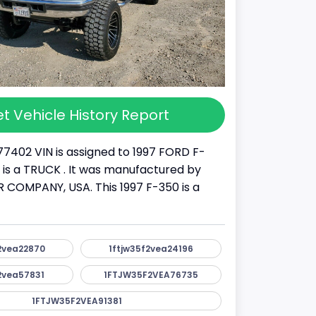
t Vehicle History Report
77402 VIN is assigned to 1997 FORD F-
It is a TRUCK . It was manufactured by
COMPANY, USA. This 1997 F-350 is a
2vea22870
1ftjw35f2vea24196
2vea57831
1FTJW35F2VEA76735
1FTJW35F2VEA91381