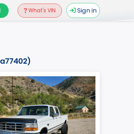
N
Sign in
What's VIN
ea77402)