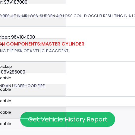
r: 97V187000
 RESULT IN AIR LOSS. SUDDEN AIR LOSS COULD OCCUR RESULTING IN A 
ber: 96V184000
ION COMPONENTS:MASTER CYLINDER
kup
G THE RISK OF A VEHICLE ACCIDENT.
 pickup
: 06V286000
icable
ND AN UNDERHOOD FIRE.
icable
icable
icable
Get Vehicle History Report
icable