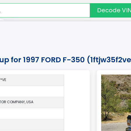
Decode VI
kup for 1997 FORD F-350 (1ftjw35f2v
*VE
TOR COMPANY, USA