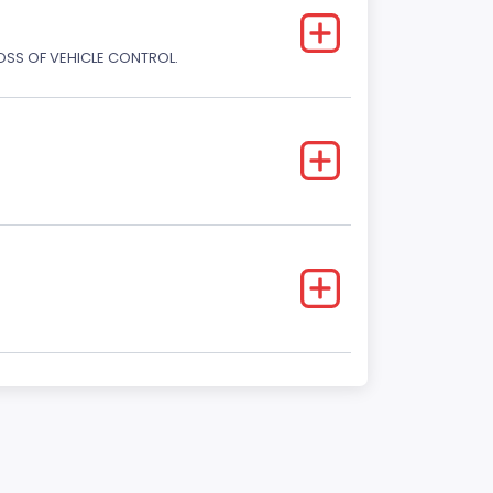
LOSS OF VEHICLE CONTROL.