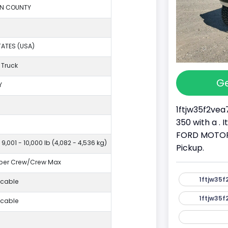
ON COUNTY
TATES (USA)
 Truck
Ge
Y
1ftjw35f2vea
350 with a . 
FORD MOTOR 
 9,001 - 10,000 lb (4,082 - 4,536 kg)
Pickup.
per Crew/Crew Max
1ftjw35f
icable
1ftjw35f
icable