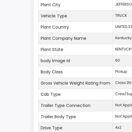
Plant City
JEFFERS
Vehicle Type
TRUCK
Plant Country
UNITED S
Plant Company Name
Kentucky
Plant State
KENTUCK
body Image Id
60
Body Class
Pickup
Gross Vehicle Weight Rating From
Class 2H:
Cab Type
Crew/Su
Trailer Type Connection
Not Appl
Trailer Body Type
Not Appl
Drive Type
4x2