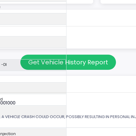
c
Get Vehicle History Report
 -DI
ed
X001000
 A VEHICLE CRASH COULD OCCUR, POSSIBLY RESULTING IN PERSONAL IN
 Injection