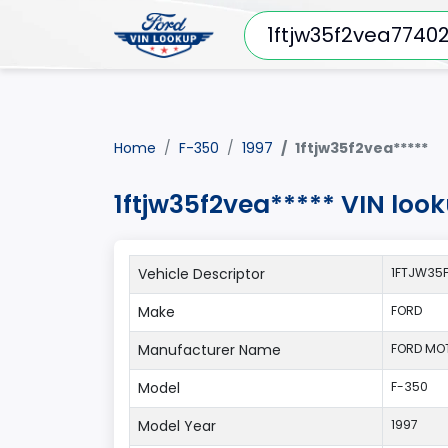
Home
F-350
1997
1ftjw35f2vea*****
1ftjw35f2vea***** VIN loo
Vehicle Descriptor
1FTJW35F
Make
FORD
Manufacturer Name
FORD MO
Model
F-350
Model Year
1997