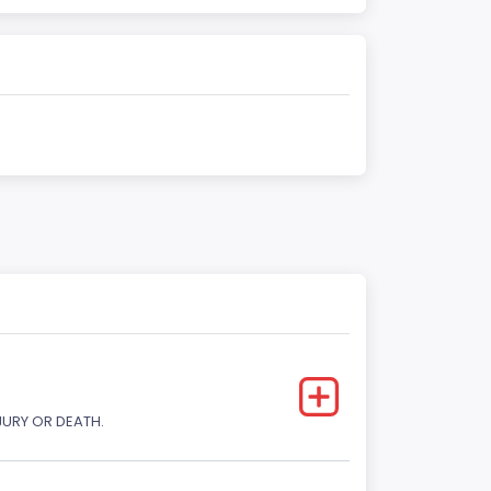
JURY OR DEATH.