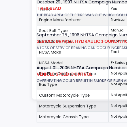
October 29 , 1997 NHTSA Campaign Numbe
TIRES:BEAD
Turbo
Yes
THE BEAD AREA OF THE TIRE WAS CUT WHICH COULD
Engine Manufacturer
Navistar
Seat Belt Type
Manual
September 25 , 1996 NHTSA Campaign Num
SERVICE BRAKES, HYDRAULIC:FOUNDAT
NCSA Body Type
Light Pic
A LOSS OF SERVICE BRAKING CAN OCCUR INCREASIN
NCSA Make
Ford
NCSA Model
F-Series
August 01 , 2006 NHTSA Campaign Number
VEHICLE SPEED CONTROL
Bus Floor Configuration Type
Not Appl
OVERHEATING COULD RESULT IN SMOKE OR BURN A
Bus Type
Not Appl
Custom Motorcycle Type
Not Appl
Motorcycle Suspension Type
Not Appl
Motorcycle Chassis Type
Not Appl