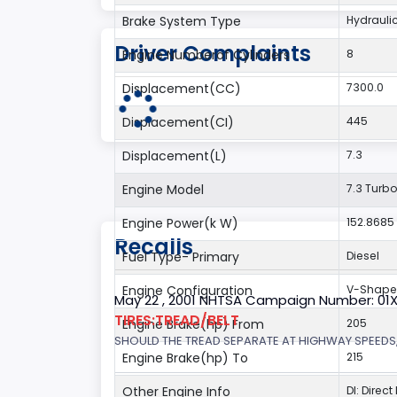
Brake System Type
Hydrauli
Driver Complaints
Engine Numberof Cylinders
8
Displacement(CC)
7300.0
Displacement(CI)
445
Displacement(L)
7.3
Engine Model
7.3 Turbo
Engine Power(k W)
152.8685
Recalls
Fuel Type- Primary
Diesel
Engine Configuration
V-Shap
May 22 , 2001 NHTSA Campaign Number: 01
TIRES:TREAD/BELT
Engine Brake(hp) From
205
SHOULD THE TREAD SEPARATE AT HIGHWAY SPEEDS,
Engine Brake(hp) To
215
Other Engine Info
DI: Direct