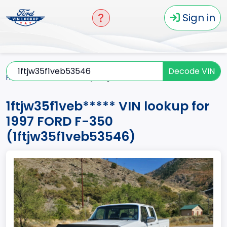
Sign in
Decode VIN
Home
F-350
1997
1ftjw35f1veb*****
1ftjw35f1veb***** VIN lookup for
1997 FORD F-350
(1ftjw35f1veb53546)