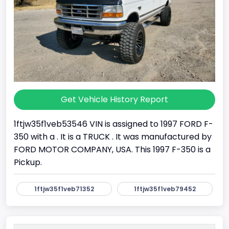
Get Vehicle History Report
1ftjw35f1veb53546 VIN is assigned to 1997 FORD F-
350 with a . It is a TRUCK . It was manufactured by
FORD MOTOR COMPANY, USA. This 1997 F-350 is a
Pickup.
1ftjw35f1veb71352
1ftjw35f1veb79452