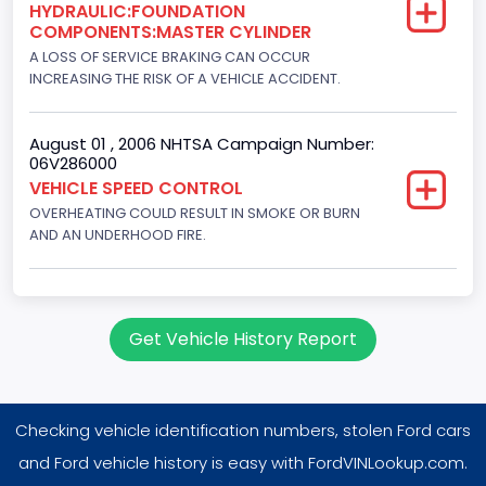
HYDRAULIC:FOUNDATION
8
COMPONENTS:MASTER CYLINDER
Displacement(CC)
A LOSS OF SERVICE BRAKING CAN OCCUR
INCREASING THE RISK OF A VEHICLE ACCIDENT.
7300.0
Displacement(CI)
August 01 , 2006 NHTSA Campaign Number:
06V286000
445
VEHICLE SPEED CONTROL
OVERHEATING COULD RESULT IN SMOKE OR BURN
Displacement(L)
AND AN UNDERHOOD FIRE.
7.3
Engine Model
7.3 Turbo -DI
Get Vehicle History Report
Engine Power(k W)
152.8685
Checking vehicle identification numbers, stolen Ford cars
Fuel Type- Primary
and Ford vehicle history is easy with FordVINLookup.com.