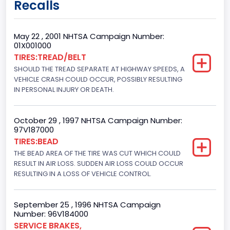
Recalls
Class 2H: 9,001 - 10,000 lb (4,082 - 4,536 kg)
Cab Type
May 22 , 2001 NHTSA Campaign Number:
01X001000
Crew/Super Crew/Crew Max
TIRES:TREAD/BELT
SHOULD THE TREAD SEPARATE AT HIGHWAY SPEEDS, A
Trailer Type Connection
VEHICLE CRASH COULD OCCUR, POSSIBLY RESULTING
Not Applicable
IN PERSONAL INJURY OR DEATH.
Trailer Body Type
October 29 , 1997 NHTSA Campaign Number:
Not Applicable
97V187000
TIRES:BEAD
Drive Type
THE BEAD AREA OF THE TIRE WAS CUT WHICH COULD
RESULT IN AIR LOSS. SUDDEN AIR LOSS COULD OCCUR
4x2
RESULTING IN A LOSS OF VEHICLE CONTROL.
Brake System Type
Hydraulic
September 25 , 1996 NHTSA Campaign
Number: 96V184000
Engine Numberof Cylinders
SERVICE BRAKES,