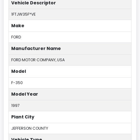
Vehicle Descriptor
1FTJW35F*VE
Make
FORD
Manufacturer Name
FORD MOTOR COMPANY, USA
Model
F-350
Model Year
1997
Plant City
JEFFERSON COUNTY
Vehicle Type