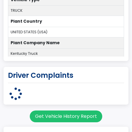
TRUCK
Plant Country
UNITED STATES (USA)
Plant Company Name
Kentucky Truck
Plant State
Driver Complaints
KENTUCKY
body Image Id
60
Body Class
Get Vehicle History Report
Pickup
Gross Vehicle Weight Rating From