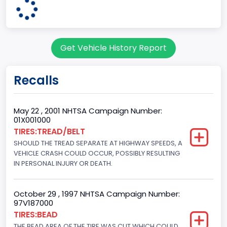
60
Body Class
Get Vehicle History Report
Pickup
Gross Vehicle Weight Rating From
Recalls
Class 2H: 9,001 - 10,000 lb (4,082 - 4,536 kg)
Cab Type
May 22 , 2001 NHTSA Campaign Number:
01X001000
Crew/Super Crew/Crew Max
TIRES:TREAD/BELT
SHOULD THE TREAD SEPARATE AT HIGHWAY SPEEDS, A
Trailer Type Connection
VEHICLE CRASH COULD OCCUR, POSSIBLY RESULTING
Not Applicable
IN PERSONAL INJURY OR DEATH.
Trailer Body Type
October 29 , 1997 NHTSA Campaign Number:
Not Applicable
97V187000
TIRES:BEAD
Drive Type
THE BEAD AREA OF THE TIRE WAS CUT WHICH COULD