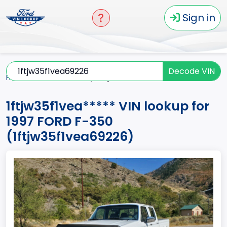
Sign in
Decode VIN
Home
F-350
1997
1ftjw35f1vea*****
1ftjw35f1vea***** VIN lookup for
1997 FORD F-350
(1ftjw35f1vea69226)