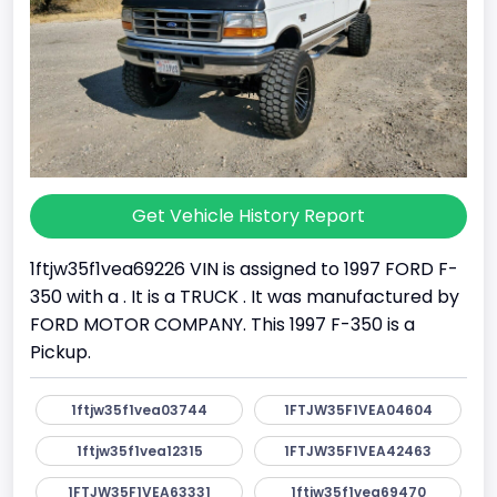
Get Vehicle History Report
1ftjw35f1vea69226 VIN is assigned to 1997 FORD F-
350 with a . It is a TRUCK . It was manufactured by
FORD MOTOR COMPANY. This 1997 F-350 is a
Pickup.
1ftjw35f1vea03744
1FTJW35F1VEA04604
1ftjw35f1vea12315
1FTJW35F1VEA42463
1FTJW35F1VEA63331
1ftjw35f1vea69470