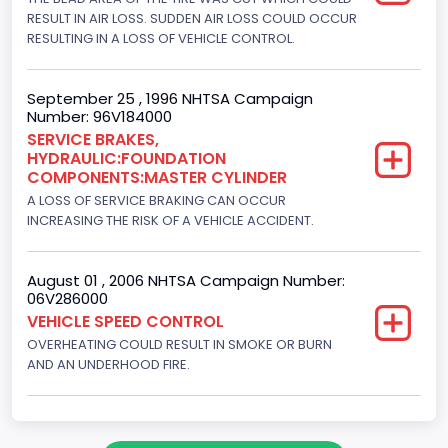
RESULT IN AIR LOSS. SUDDEN AIR LOSS COULD OCCUR
4x2
RESULTING IN A LOSS OF VEHICLE CONTROL.
Brake System Type
Hydraulic
September 25 , 1996 NHTSA Campaign
Number: 96V184000
Engine Numberof Cylinders
SERVICE BRAKES,
HYDRAULIC:FOUNDATION
8
COMPONENTS:MASTER CYLINDER
Displacement(CC)
A LOSS OF SERVICE BRAKING CAN OCCUR
INCREASING THE RISK OF A VEHICLE ACCIDENT.
7300.0
Displacement(CI)
August 01 , 2006 NHTSA Campaign Number:
06V286000
445
VEHICLE SPEED CONTROL
OVERHEATING COULD RESULT IN SMOKE OR BURN
Displacement(L)
AND AN UNDERHOOD FIRE.
7.3
Engine Model