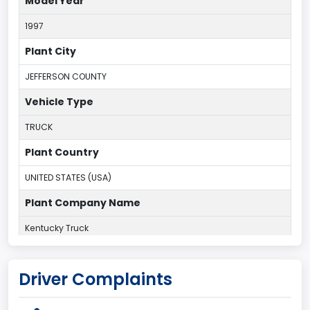
Model Year
1997
Plant City
JEFFERSON COUNTY
Vehicle Type
TRUCK
Plant Country
UNITED STATES (USA)
Plant Company Name
Kentucky Truck
Plant State
Driver Complaints
KENTUCKY
body Image Id