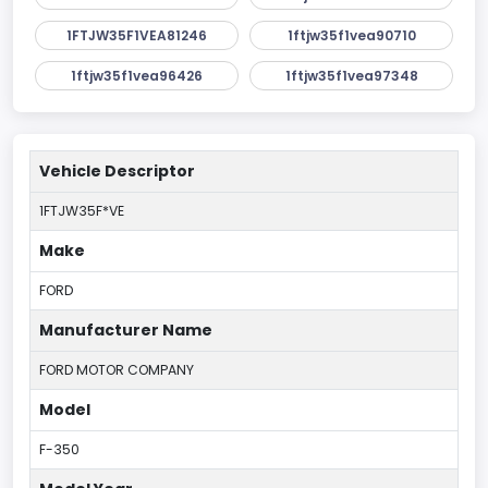
1FTJW35F1VEA81246
1ftjw35f1vea90710
1ftjw35f1vea96426
1ftjw35f1vea97348
Vehicle Descriptor
1FTJW35F*VE
Make
FORD
Manufacturer Name
FORD MOTOR COMPANY
Model
F-350