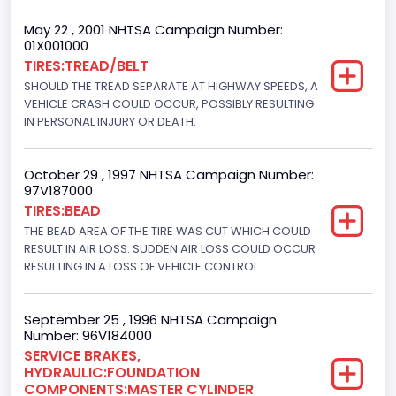
Cab Type
May 22 , 2001 NHTSA Campaign Number:
01X001000
Regular
TIRES:TREAD/BELT
SHOULD THE TREAD SEPARATE AT HIGHWAY SPEEDS, A
Trailer Type Connection
VEHICLE CRASH COULD OCCUR, POSSIBLY RESULTING
Not Applicable
IN PERSONAL INJURY OR DEATH.
Trailer Body Type
October 29 , 1997 NHTSA Campaign Number:
Not Applicable
97V187000
TIRES:BEAD
Drive Type
THE BEAD AREA OF THE TIRE WAS CUT WHICH COULD
RESULT IN AIR LOSS. SUDDEN AIR LOSS COULD OCCUR
4x2
RESULTING IN A LOSS OF VEHICLE CONTROL.
Brake System Type
Hydraulic
September 25 , 1996 NHTSA Campaign
Number: 96V184000
Engine Numberof Cylinders
SERVICE BRAKES,
HYDRAULIC:FOUNDATION
8
COMPONENTS:MASTER CYLINDER