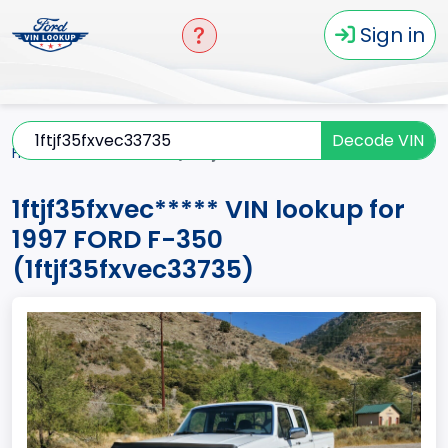
Sign in
Decode VIN
Home
F-350
1997
1ftjf35fxvec*****
1ftjf35fxvec***** VIN lookup for
1997 FORD F-350
(1ftjf35fxvec33735)