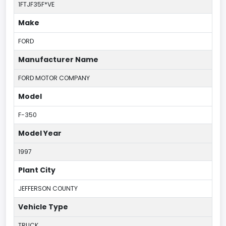
1FTJF35F*VE
Make
FORD
Manufacturer Name
FORD MOTOR COMPANY
Model
F-350
Model Year
1997
Plant City
JEFFERSON COUNTY
Vehicle Type
TRUCK