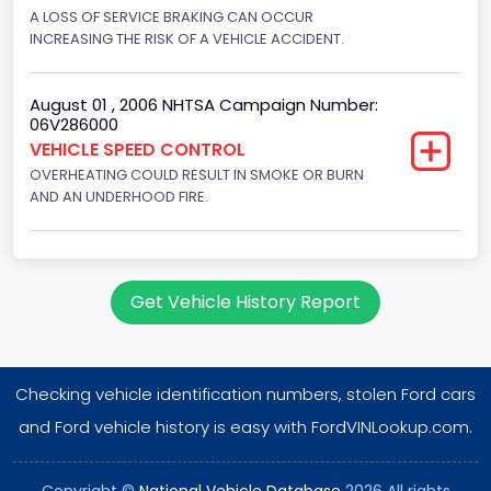
Displacement(CC)
A LOSS OF SERVICE BRAKING CAN OCCUR
INCREASING THE RISK OF A VEHICLE ACCIDENT.
7300.0
Displacement(CI)
August 01 , 2006 NHTSA Campaign Number:
06V286000
445
VEHICLE SPEED CONTROL
OVERHEATING COULD RESULT IN SMOKE OR BURN
Displacement(L)
AND AN UNDERHOOD FIRE.
7.3
Engine Model
7.3 Turbo -DI
Get Vehicle History Report
Engine Power(k W)
152.8685
Checking vehicle identification numbers, stolen Ford cars
Fuel Type- Primary
and Ford vehicle history is easy with FordVINLookup.com.
Diesel
Copyright ©
National Vehicle Database
2026 All rights