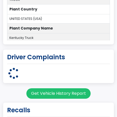
Plant Country
UNITED STATES (USA)
Plant Company Name
Kentucky Truck
Plant State
Driver Complaints
KENTUCKY
body Image Id
60
Body Class
Get Vehicle History Report
Pickup
Gross Vehicle Weight Rating From
Recalls
Class 2H: 9,001 - 10,000 lb (4,082 - 4,536 kg)