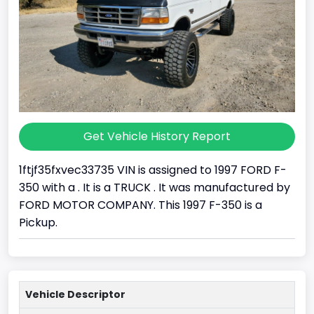
Get Vehicle History Report
1ftjf35fxvec33735 VIN is assigned to 1997 FORD F-
350 with a . It is a TRUCK . It was manufactured by
FORD MOTOR COMPANY. This 1997 F-350 is a
Pickup.
Vehicle Descriptor