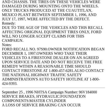
AND CHASSIS. THE TIRES ON THESE VEHICLES WERE
DAMAGED DURING MOUNTING ONTO THE WHEELS.
ONLY TRUCKS PRODUCED AT THE CUAUTITLAN,
MEXICO PLANT BETWEEN SEPTEMBER 1, 1996, AND
JULY 17, 1997, WERE AFFECTED BY THE DEFECT.
Remedy:
DUE TO THE AGE OF THE VEHICLES AND THIS RECALL
AFFECTING ORIGINAL EQUIPMENT TIRES ONLY, FORD
WILL NO LONGER ACCEPT CLAIMS FOR THIS
CAMPAIGN.
Notes:
FORD RECALL NO. 97S90.OWNER NOTIFICATION BEGAN
DECEMBER 1, 1997.OWNERS WHO TAKE THEIR
VEHICLES TO A FIRESTONE DEALER ON AN AGREED
UPON SERVICE DATE AND DO NOT RECEIVE THE FREE
REMEDY WITHIN A REASONABLE TIME SHOULD
CONTACT FIRESTONE AT 1-800-457-6281.ALSO CONTACT
THE NATIONAL HIGHWAY TRAFFIC SAFETY
ADMINISTRATION'S AUTO SAFETY HOTLINE AT 1-800-
424-9393.
September 25 , 1996 NHTSA Campaign Number: 96V184000
SERVICE BRAKES, HYDRAULIC:FOUNDATION
COMPONENTS:MASTER CYLINDER
A LOSS OF SERVICE BRAKING CAN OCCUR