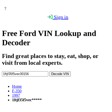
Sign in
Free Ford VIN Lookup and
Decoder
Find great places to stay, eat, shop, or
visit from local experts.
Decode VIN
Home
F-350
1997
1ftjf35f5vec*****