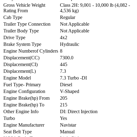
Gross Vehicle Weight
Class 2H: 9,001 - 10,000 lb (4,082 -
Rating From
4,536 kg)
Cab Type
Regular
Trailer Type Connection
Not Applicable
Trailer Body Type
Not Applicable
Drive Type
4x2
Brake System Type
Hydraulic
Engine Numberof Cylinders
8
Displacement(CC)
7300.0
Displacement(CI)
445
Displacement(L)
7.3
Engine Model
7.3 Turbo -DI
Fuel Type- Primary
Diesel
Engine Configuration
V-Shaped
Engine Brake(hp) From
205
Engine Brake(hp) To
215
Other Engine Info
DI: Direct Injection
Turbo
Yes
Engine Manufacturer
Navistar
Seat Belt Type
Manual