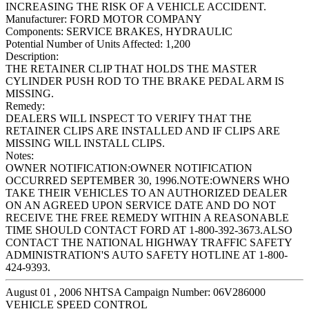
INCREASING THE RISK OF A VEHICLE ACCIDENT.
Manufacturer:
FORD MOTOR COMPANY
Components:
SERVICE BRAKES, HYDRAULIC
Potential Number of Units Affected:
1,200
Description:
THE RETAINER CLIP THAT HOLDS THE MASTER
CYLINDER PUSH ROD TO THE BRAKE PEDAL ARM IS
MISSING.
Remedy:
DEALERS WILL INSPECT TO VERIFY THAT THE
RETAINER CLIPS ARE INSTALLED AND IF CLIPS ARE
MISSING WILL INSTALL CLIPS.
Notes:
OWNER NOTIFICATION:OWNER NOTIFICATION
OCCURRED SEPTEMBER 30, 1996.NOTE:OWNERS WHO
TAKE THEIR VEHICLES TO AN AUTHORIZED DEALER
ON AN AGREED UPON SERVICE DATE AND DO NOT
RECEIVE THE FREE REMEDY WITHIN A REASONABLE
TIME SHOULD CONTACT FORD AT 1-800-392-3673.ALSO
CONTACT THE NATIONAL HIGHWAY TRAFFIC SAFETY
ADMINISTRATION'S AUTO SAFETY HOTLINE AT 1-800-
424-9393.
August 01 , 2006 NHTSA Campaign Number: 06V286000
VEHICLE SPEED CONTROL