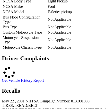
NCSA Body Type
Light Pickup
NCSA Make
Ford
NCSA Model
F-Series pickup
Bus Floor Configuration
Not Applicable
Type
Bus Type
Not Applicable
Custom Motorcycle Type
Not Applicable
Motorcycle Suspension
Not Applicable
Type
Motorcycle Chassis Type
Not Applicable
Driver Complaints
Get Vehicle History Report
Recalls
May 22 , 2001 NHTSA Campaign Number: 01X001000
TIRES:TREAD/BELT