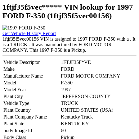
1ftjf35f5vec***** VIN lookup for 1997
FORD F-350 (1ftjf35f5vec00156)
Get Vehicle History Report
1ftjf35f5vec00156 VIN is assigned to 1997 FORD F-350 with a . It
is a TRUCK . It was manufactured by FORD MOTOR
COMPANY. This 1997 F-350 is a Pickup.
Vehicle Descriptor
1FTJF35F*VE
Make
FORD
Manufacturer Name
FORD MOTOR COMPANY
Model
F-350
Model Year
1997
Plant City
JEFFERSON COUNTY
Vehicle Type
TRUCK
Plant Country
UNITED STATES (USA)
Plant Company Name
Kentucky Truck
Plant State
KENTUCKY
body Image Id
60
Body Class
Pickup