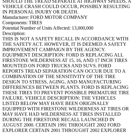
SHOULD THE TREAD SEPARATE AT HIGHWAY SPEEDS, A
VEHICLE CRASH COULD OCCUR, POSSIBLY RESULTING
IN PERSONAL INJURY OR DEATH.
Manufacturer:
FORD MOTOR COMPANY
Components:
TIRES
Potential Number of Units Affected:
13,000,000
Description:
THIS IS NOT A SAFETY RECALL IN ACCORDANCE WITH
THE SAFETY ACT. HOWEVER, IT IS DEEMED A SAFETY
IMPROVEMENT CAMPAIGN BY THE AGENCY.
EQUIPMENT DESCRIPTION: FORD IS REPLACING ALL
FIRESTONE WILDERNESS AT 15, 16, AND 17 INCH TIRES
MOUNTED ON FORD TRUCKS AND SUVS. FORD
REPORTS TREAD SEPARATION CAN OCCUR DUE TO A
COMBINATION OF THE SENSITIVITY OF THE TIRE
DESIGN TO STRESS, AGING, AND MANUFACTURING
DIFFERENCES BETWEEN PLANTS. FORD IS REPLACING
THESE TIRES TO PREVENT POSSIBLE PREMATURE TIRE
FAILURE. VEHICLE DESCRIPTION: THE VEHICLES
LISTED BELOW MAY HAVE BEEN ORIGINALLY
EQUIPPED WITH FIRESTONE WILDERNESS AT TIRES OR
MAY HAVE HAD WILDERNESS AT TIRES INSTALLED
DURING THE FIRESTONE RECALL LAUNCHED IN
AUGUST 2000. CERTAIN 1991 THROUGHT 2002 FORD
EXPLORER CERTAIN 2001 THROUGHT 2002 EXPLORER