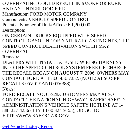
OVERHEATING COULD RESULT IN SMOKE OR BURN
AND AN UNDERHOOD FIRE.
Manufacturer:
FORD MOTOR COMPANY
Components:
VEHICLE SPEED CONTROL
Potential Number of Units Affected:
1,200,000
Description:
ON CERTAIN TRUCKS EQUIPPED WITH SPEED
CONTROL, GASOLINE OR NATURAL GAS ENGINES, THE
SPEED CONTROL DEACTIVATION SWITCH MAY
OVERHEAT.
Remedy:
DEALERS WILL INSTALL A FUSED WIRING HARNESS
INTO THE SPEED CONTROL SYSTEM FREE OF CHARGE.
THE RECALL BEGAN ON AUGUST 7, 2006. OWNERS MAY
CONTACT FORD AT 1-866-436-7332. (NOTE: ALSO SEE
RECALLS 05V017 AND 05V388)
Notes:
FORD RECALL NO. 05S28.CUSTOMERS MAY ALSO
CONTACT THE NATIONAL HIGHWAY TRAFFIC SAFETY
ADMINISTRATION'S VEHICLE SAFETY HOTLINE AT 1-
888-327-4236 (TTY 1-800-424-9153), OR GO TO
HTTP://WWW.SAFERCAR.GOV.
Get Vehicle History Report