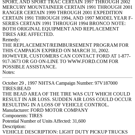
SPORT, AND SPORT TRAC CERTAIN 1997 THROUGH 2002
MERCURY MOUNTAINEER CERTAIN 1991 THROUGH 2001
RANGER CERTAIN 1999 THROUGH 2001 EXPEDITION
CERTAIN 1991 THROUGH 1994, AND 1997 MODEL YEAR F-
SERIES CERTAIN 1991 THROUGH 1994 BRONCO NOTE:
BOTH ORIGINAL EQUIPMENT AND REPLACEMENT
TIRES ARE AFFECTED.
Remedy:
THE REPLACEMENT/REIMBURSEMENT PROGRAM FOR
THIS CAMPAIGN EXPIRED ON MARCH 31, 2002.
HOWEVER, CUSTOMERS CAN CONTACT FORD AT 1-877-
917-3673 OR GO ON-LINE TO WWW.FORD.COM FOR
POSSIBLE ASSISTANCE.
Notes:
October 29 , 1997 NHTSA Campaign Number: 97V187000
TIRES:BEAD
THE BEAD AREA OF THE TIRE WAS CUT WHICH COULD
RESULT IN AIR LOSS. SUDDEN AIR LOSS COULD OCCUR
RESULTING IN A LOSS OF VEHICLE CONTROL.
Manufacturer:
FORD MOTOR COMPANY
Components:
TIRES
Potential Number of Units Affected:
31,600
Description:
VEHICLE DESCRIPTION: LIGHT DUTY PICKUP TRUCKS