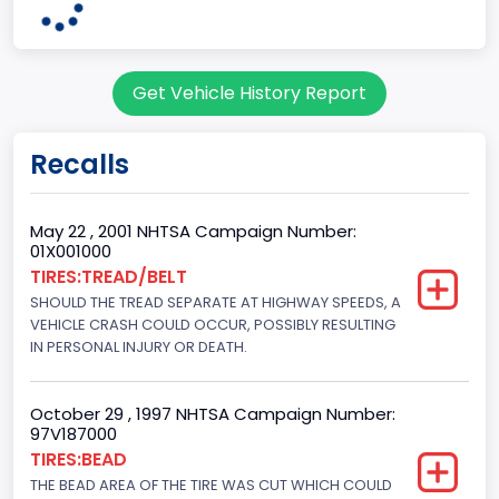
60
Body Class
Get Vehicle History Report
Pickup
Gross Vehicle Weight Rating From
Recalls
Class 2G: 8,001 - 9,000 lb (3,629 - 4,082 kg)
Cab Type
May 22 , 2001 NHTSA Campaign Number:
01X001000
Regular
TIRES:TREAD/BELT
SHOULD THE TREAD SEPARATE AT HIGHWAY SPEEDS, A
Trailer Type Connection
VEHICLE CRASH COULD OCCUR, POSSIBLY RESULTING
Not Applicable
IN PERSONAL INJURY OR DEATH.
Trailer Body Type
October 29 , 1997 NHTSA Campaign Number:
Not Applicable
97V187000
TIRES:BEAD
Drive Type
THE BEAD AREA OF THE TIRE WAS CUT WHICH COULD