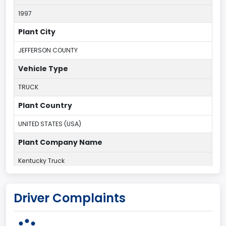
1997
Plant City
JEFFERSON COUNTY
Vehicle Type
TRUCK
Plant Country
UNITED STATES (USA)
Plant Company Name
Kentucky Truck
Plant State
Driver Complaints
KENTUCKY
body Image Id