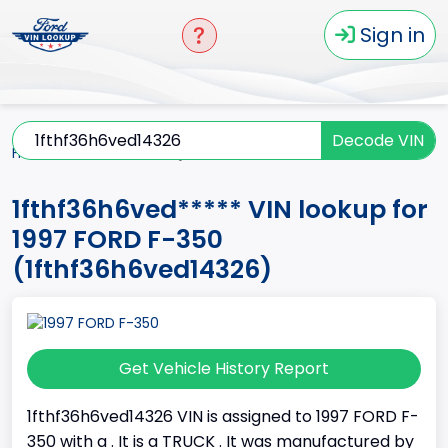
Sign in
Decode VIN
Home
F-350
1997
1fthf36h6ved*****
1fthf36h6ved***** VIN lookup for
1997 FORD F-350
(1fthf36h6ved14326)
Get Vehicle History Report
1fthf36h6ved14326 VIN is assigned to 1997 FORD F-
350 with a . It is a TRUCK . It was manufactured by