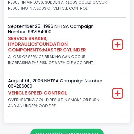
RESULT IN AIR LOSS. SUDDEN AIR LOSS COULD OCCUR
4WD/4-Wheel Drive/4x4
RESULTING IN A LOSS OF VEHICLE CONTROL.
Brake System Type
Hydraulic
September 25 , 1996 NHTSA Campaign
Number: 96V184000
Engine Numberof Cylinders
SERVICE BRAKES,
HYDRAULIC:FOUNDATION
8
COMPONENTS:MASTER CYLINDER
Displacement(CC)
A LOSS OF SERVICE BRAKING CAN OCCUR
INCREASING THE RISK OF A VEHICLE ACCIDENT.
5751.859464
Displacement(CI)
August 01 , 2006 NHTSA Campaign Number:
06V286000
351
VEHICLE SPEED CONTROL
OVERHEATING COULD RESULT IN SMOKE OR BURN
Displacement(L)
AND AN UNDERHOOD FIRE.
5.8
Engine Power(k W)
152.8685