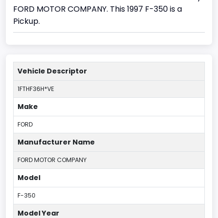
FORD MOTOR COMPANY. This 1997 F-350 is a
Pickup.
Vehicle Descriptor
1FTHF36H*VE
Make
FORD
Manufacturer Name
FORD MOTOR COMPANY
Model
F-350
Model Year