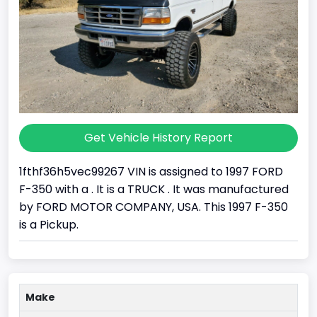
Get Vehicle History Report
1fthf36h5vec99267 VIN is assigned to 1997 FORD
F-350 with a . It is a TRUCK . It was manufactured
by FORD MOTOR COMPANY, USA. This 1997 F-350
is a Pickup.
Make