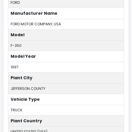
FORD
Manufacturer Name
FORD MOTOR COMPANY, USA
Model
F-350
Model Year
1997
Plant City
JEFFERSON COUNTY
Vehicle Type
TRUCK
Plant Country
UNITED STATES (USA)