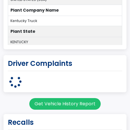
Plant Company Name
Kentucky Truck
Plant State
KENTUCKY
body Image Id
Driver Complaints
60
Body Class
Pickup
Gross Vehicle Weight Rating From
Get Vehicle History Report
Class 2G: 8,001 - 9,000 lb (3,629 - 4,082 kg)
Cab Type
Recalls
Regular