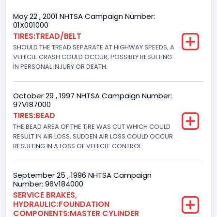
Trailer Type Connection
May 22 , 2001 NHTSA Campaign Number:
01X001000
Not Applicable
TIRES:TREAD/BELT
SHOULD THE TREAD SEPARATE AT HIGHWAY SPEEDS, A
Trailer Body Type
VEHICLE CRASH COULD OCCUR, POSSIBLY RESULTING
Not Applicable
IN PERSONAL INJURY OR DEATH.
Drive Type
October 29 , 1997 NHTSA Campaign Number:
4WD/4-Wheel Drive/4x4
97V187000
TIRES:BEAD
Brake System Type
THE BEAD AREA OF THE TIRE WAS CUT WHICH COULD
RESULT IN AIR LOSS. SUDDEN AIR LOSS COULD OCCUR
Hydraulic
RESULTING IN A LOSS OF VEHICLE CONTROL.
Engine Numberof Cylinders
8
September 25 , 1996 NHTSA Campaign
Number: 96V184000
Displacement(CC)
SERVICE BRAKES,
HYDRAULIC:FOUNDATION
5751.859464
COMPONENTS:MASTER CYLINDER