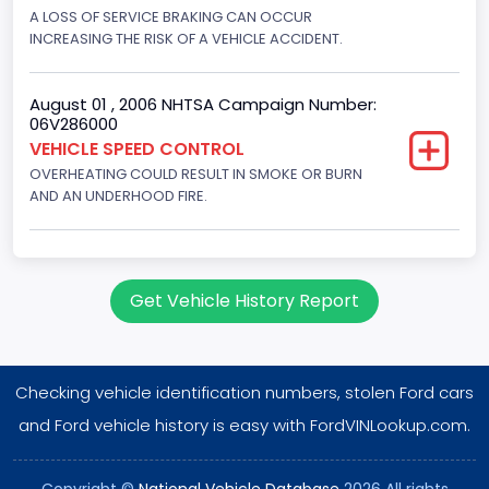
Displacement(CI)
A LOSS OF SERVICE BRAKING CAN OCCUR
INCREASING THE RISK OF A VEHICLE ACCIDENT.
351
Displacement(L)
August 01 , 2006 NHTSA Campaign Number:
06V286000
5.8
VEHICLE SPEED CONTROL
OVERHEATING COULD RESULT IN SMOKE OR BURN
Engine Power(k W)
AND AN UNDERHOOD FIRE.
152.8685
Fuel Type- Primary
Gasoline
Get Vehicle History Report
Engine Configuration
V-Shaped
Checking vehicle identification numbers, stolen Ford cars
Engine Brake(hp) From
and Ford vehicle history is easy with FordVINLookup.com.
205
Copyright ©
National Vehicle Database
2026 All rights