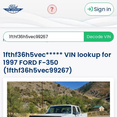
Sign in
Decode VIN
Home
F-350
1997
1fthf36h5vec*****
1fthf36h5vec***** VIN lookup for
1997 FORD F-350
(1fthf36h5vec99267)