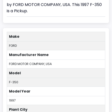
by FORD MOTOR COMPANY, USA. This 1997 F-350
is a Pickup.
Make
FORD
Manufacturer Name
FORD MOTOR COMPANY, USA
Model
F-350
Model Year
1997
Plant City