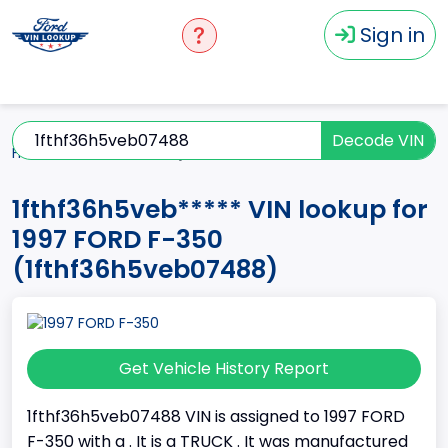
Sign in
Decode VIN
Home
F-350
1997
1fthf36h5veb*****
1fthf36h5veb***** VIN lookup for
1997 FORD F-350
(1fthf36h5veb07488)
Get Vehicle History Report
1fthf36h5veb07488 VIN is assigned to 1997 FORD
F-350 with a . It is a TRUCK . It was manufactured