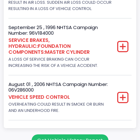
RESULT IN AIR LOSS. SUDDEN AIR LOSS COULD OCCUR
Hydraulic
RESULTING IN A LOSS OF VEHICLE CONTROL.
Engine Numberof Cylinders
8
September 25 , 1996 NHTSA Campaign
Number: 96V184000
Displacement(CC)
SERVICE BRAKES,
HYDRAULIC:FOUNDATION
5751.859464
COMPONENTS:MASTER CYLINDER
Displacement(CI)
A LOSS OF SERVICE BRAKING CAN OCCUR
INCREASING THE RISK OF A VEHICLE ACCIDENT.
351
Displacement(L)
August 01 , 2006 NHTSA Campaign Number:
06V286000
5.8
VEHICLE SPEED CONTROL
OVERHEATING COULD RESULT IN SMOKE OR BURN
Engine Power(k W)
AND AN UNDERHOOD FIRE.
152.8685
Fuel Type- Primary
Gasoline