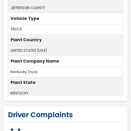
JEFFERSON COUNTY
Vehicle Type
TRUCK
Plant Country
UNITED STATES (USA)
Plant Company Name
Kentucky Truck
Plant State
KENTUCKY
body Image Id
Driver Complaints
60
Body Class