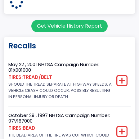
Pickup
Gross Vehicle Weight Rating From
Get Vehicle History Report
Class 2G: 8,001 - 9,000 lb (3,629 - 4,082 kg)
Cab Type
Recalls
Regular
Trailer Type Connection
May 22 , 2001 NHTSA Campaign Number:
01X001000
Not Applicable
TIRES:TREAD/BELT
SHOULD THE TREAD SEPARATE AT HIGHWAY SPEEDS, A
Trailer Body Type
VEHICLE CRASH COULD OCCUR, POSSIBLY RESULTING
Not Applicable
IN PERSONAL INJURY OR DEATH.
Drive Type
October 29 , 1997 NHTSA Campaign Number:
4WD/4-Wheel Drive/4x4
97V187000
TIRES:BEAD
Brake System Type
THE BEAD AREA OF THE TIRE WAS CUT WHICH COULD